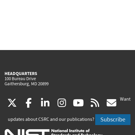
HEADQUARTERS
100 Bureau Drive
Gaithersburg, MD 20899
Want
(link
(link
(link
(link
(link
(lin
X
facebook
linkedin
instagram
youtube
rss
go
is
is
is
is
is
is
Subscribe
updates about CSRC and our publications?
external)
external)
external)
external)
external)
exte