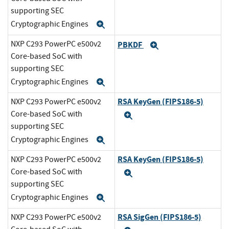
supporting SEC
Cryptographic Engines
Expand
NXP C293 PowerPC e500v2
PBKDF
Expand
Core-based SoC with
supporting SEC
Cryptographic Engines
Expand
RSA KeyGen (FIPS186-5)
NXP C293 PowerPC e500v2
Core-based SoC with
Expand
supporting SEC
Cryptographic Engines
Expand
RSA KeyGen (FIPS186-5)
NXP C293 PowerPC e500v2
Core-based SoC with
Expand
supporting SEC
Cryptographic Engines
Expand
RSA SigGen (FIPS186-5)
NXP C293 PowerPC e500v2