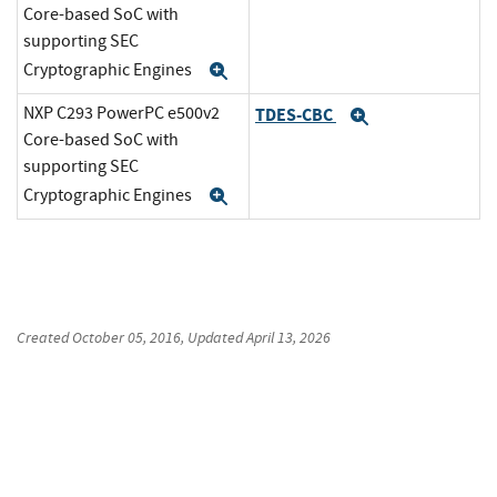
Core-based SoC with
supporting SEC
Cryptographic Engines
Expand
NXP C293 PowerPC e500v2
TDES-CBC
Expand
Core-based SoC with
supporting SEC
Cryptographic Engines
Expand
Created
October 05, 2016
, Updated
April 13, 2026