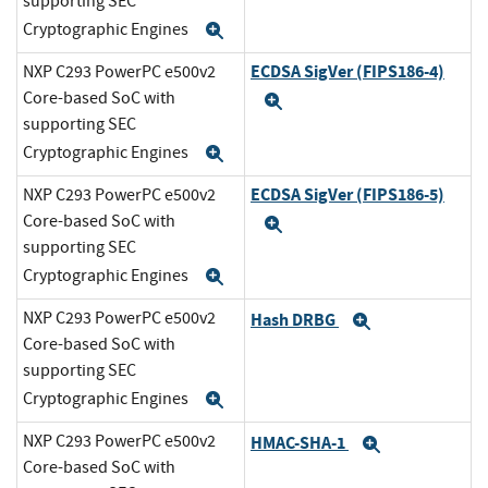
supporting SEC
Cryptographic Engines
Expand
ECDSA SigVer (FIPS186-4)
NXP C293 PowerPC e500v2
Core-based SoC with
Expand
supporting SEC
Cryptographic Engines
Expand
ECDSA SigVer (FIPS186-5)
NXP C293 PowerPC e500v2
Core-based SoC with
Expand
supporting SEC
Cryptographic Engines
Expand
NXP C293 PowerPC e500v2
Hash DRBG
Expand
Core-based SoC with
supporting SEC
Cryptographic Engines
Expand
NXP C293 PowerPC e500v2
HMAC-SHA-1
Expand
Core-based SoC with