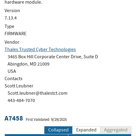
hardware module.
Version
7.13.4
Type
FIRMWARE
Vendor
Thales Trusted Cyber Technologies
3465 Box Hill Corporate Center Drive, Suite D
Abingdon, MD 21009
USA
Contacts
Scott Leubner
Scott.leubner@thalestct.com
443-484-7070
A7458
First Validated: 9/29/2025
Collapsed
Expanded
Aggregated