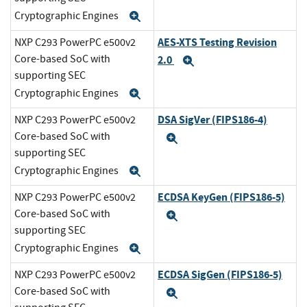
Cryptographic Engines
Expand
AES-XTS Testing Revision
NXP C293 PowerPC e500v2
Core-based SoC with
2.0
Expand
supporting SEC
Cryptographic Engines
Expand
DSA SigVer (FIPS186-4)
NXP C293 PowerPC e500v2
Core-based SoC with
Expand
supporting SEC
Cryptographic Engines
Expand
ECDSA KeyGen (FIPS186-5)
NXP C293 PowerPC e500v2
Core-based SoC with
Expand
supporting SEC
Cryptographic Engines
Expand
ECDSA SigGen (FIPS186-5)
NXP C293 PowerPC e500v2
Core-based SoC with
Expand