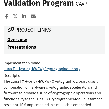
Validation Program
CAVP
Share to Facebook
Share to X
Share to LinkedIn
Share ia Email
PROJECT LINKS
Overview
Presentations
Implementation Name
Luna T7 Hybrid (HW/FW) Cryptographic Library
Description
The Luna T7 Hybrid (HW/FW) Cryptographic Library uses a
combination of hardware cryptographic accelerators and
firmware to provide a suite of cryptographic operations and
functionality to the Luna T7 Cryptographic Module, a tamper-
resistant HSM implemented in a multi chip embedded