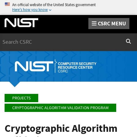
An official website of the United States government
Here’s how you know
CSRC MENU
Search
Sear
PROJECTS
CRYPTOGRAPHIC ALGORITHM VALIDATION PROGRAM
Cryptographic Algorithm