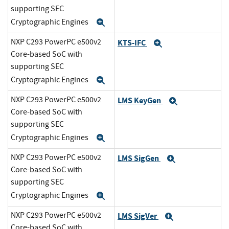
supporting SEC
Cryptographic Engines
Expand
NXP C293 PowerPC e500v2
KTS-IFC
Expand
Core-based SoC with
supporting SEC
Cryptographic Engines
Expand
NXP C293 PowerPC e500v2
LMS KeyGen
Expand
Core-based SoC with
supporting SEC
Cryptographic Engines
Expand
NXP C293 PowerPC e500v2
LMS SigGen
Expand
Core-based SoC with
supporting SEC
Cryptographic Engines
Expand
NXP C293 PowerPC e500v2
LMS SigVer
Expand
Core-based SoC with