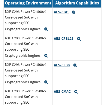
Operating Environment
Algorithm Capabilities
NXP C293 PowerPC e500v2
AES-CBC
Expand
Core-based SoC with
supporting SEC
Cryptographic Engines
Expand
NXP C293 PowerPC e500v2
AES-CFB128
Expand
Core-based SoC with
supporting SEC
Cryptographic Engines
Expand
NXP C293 PowerPC e500v2
AES-CFB8
Expand
Core-based SoC with
supporting SEC
Cryptographic Engines
Expand
NXP C293 PowerPC e500v2
AES-CMAC
Expand
Core-based SoC with
supporting SEC