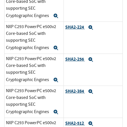
Core-based SoC with
supporting SEC
Cryptographic Engines
Expand
NXP C293 PowerPC e500v2
SHA2-224
Expand
Core-based SoC with
supporting SEC
Cryptographic Engines
Expand
NXP C293 PowerPC e500v2
SHA2-256
Expand
Core-based SoC with
supporting SEC
Cryptographic Engines
Expand
NXP C293 PowerPC e500v2
SHA2-384
Expand
Core-based SoC with
supporting SEC
Cryptographic Engines
Expand
NXP C293 PowerPC e500v2
SHA2-512
Expand