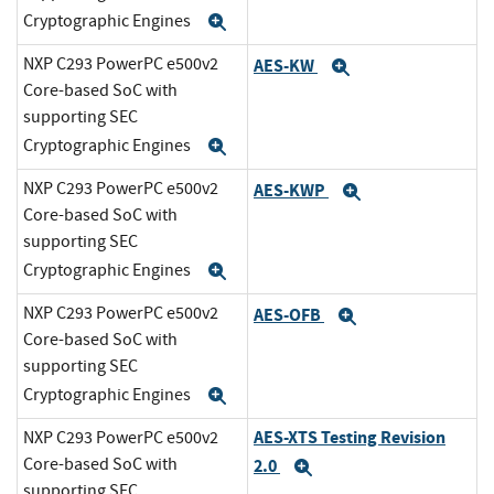
Cryptographic Engines
Expand
NXP C293 PowerPC e500v2
AES-KW
Expand
Core-based SoC with
supporting SEC
Cryptographic Engines
Expand
NXP C293 PowerPC e500v2
AES-KWP
Expand
Core-based SoC with
supporting SEC
Cryptographic Engines
Expand
NXP C293 PowerPC e500v2
AES-OFB
Expand
Core-based SoC with
supporting SEC
Cryptographic Engines
Expand
AES-XTS Testing Revision
NXP C293 PowerPC e500v2
Core-based SoC with
2.0
Expand
supporting SEC