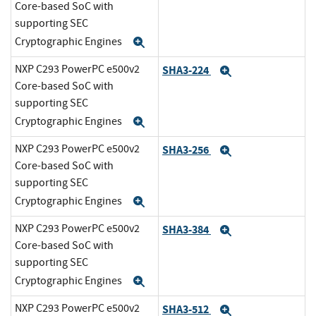
Core-based SoC with
supporting SEC
Cryptographic Engines
Expand
NXP C293 PowerPC e500v2
SHA3-224
Expand
Core-based SoC with
supporting SEC
Cryptographic Engines
Expand
NXP C293 PowerPC e500v2
SHA3-256
Expand
Core-based SoC with
supporting SEC
Cryptographic Engines
Expand
NXP C293 PowerPC e500v2
SHA3-384
Expand
Core-based SoC with
supporting SEC
Cryptographic Engines
Expand
NXP C293 PowerPC e500v2
SHA3-512
Expand