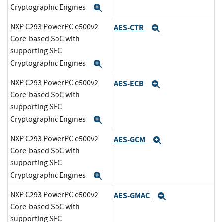
Cryptographic Engines
Expand
NXP C293 PowerPC e500v2
AES-CTR
Expand
Core-based SoC with
supporting SEC
Cryptographic Engines
Expand
NXP C293 PowerPC e500v2
AES-ECB
Expand
Core-based SoC with
supporting SEC
Cryptographic Engines
Expand
NXP C293 PowerPC e500v2
AES-GCM
Expand
Core-based SoC with
supporting SEC
Cryptographic Engines
Expand
NXP C293 PowerPC e500v2
AES-GMAC
Expand
Core-based SoC with
supporting SEC