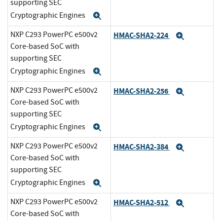
supporting SEC
Cryptographic Engines
Expand
NXP C293 PowerPC e500v2
HMAC-SHA2-224
Expand
Core-based SoC with
supporting SEC
Cryptographic Engines
Expand
NXP C293 PowerPC e500v2
HMAC-SHA2-256
Expand
Core-based SoC with
supporting SEC
Cryptographic Engines
Expand
NXP C293 PowerPC e500v2
HMAC-SHA2-384
Expand
Core-based SoC with
supporting SEC
Cryptographic Engines
Expand
NXP C293 PowerPC e500v2
HMAC-SHA2-512
Expand
Core-based SoC with