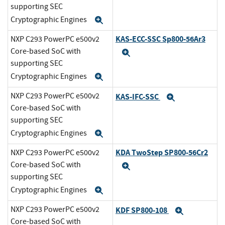
supporting SEC
Cryptographic Engines
Expand
KAS-ECC-SSC Sp800-56Ar3
NXP C293 PowerPC e500v2
Core-based SoC with
Expand
supporting SEC
Cryptographic Engines
Expand
NXP C293 PowerPC e500v2
KAS-IFC-SSC
Expand
Core-based SoC with
supporting SEC
Cryptographic Engines
Expand
KDA TwoStep SP800-56Cr2
NXP C293 PowerPC e500v2
Core-based SoC with
Expand
supporting SEC
Cryptographic Engines
Expand
NXP C293 PowerPC e500v2
KDF SP800-108
Expand
Core-based SoC with