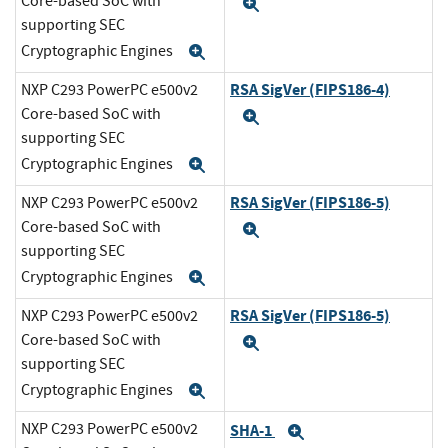
Core-based SoC with
Expand
supporting SEC
Cryptographic Engines
Expand
RSA SigVer (FIPS186-4)
NXP C293 PowerPC e500v2
Core-based SoC with
Expand
supporting SEC
Cryptographic Engines
Expand
RSA SigVer (FIPS186-5)
NXP C293 PowerPC e500v2
Core-based SoC with
Expand
supporting SEC
Cryptographic Engines
Expand
RSA SigVer (FIPS186-5)
NXP C293 PowerPC e500v2
Core-based SoC with
Expand
supporting SEC
Cryptographic Engines
Expand
NXP C293 PowerPC e500v2
SHA-1
Expand