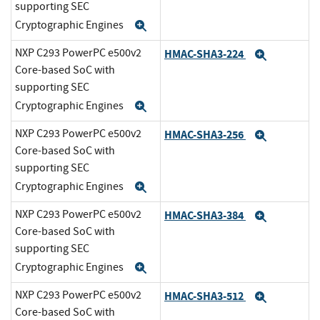
supporting SEC
Cryptographic Engines
Expand
NXP C293 PowerPC e500v2
HMAC-SHA3-224
Expand
Core-based SoC with
supporting SEC
Cryptographic Engines
Expand
NXP C293 PowerPC e500v2
HMAC-SHA3-256
Expand
Core-based SoC with
supporting SEC
Cryptographic Engines
Expand
NXP C293 PowerPC e500v2
HMAC-SHA3-384
Expand
Core-based SoC with
supporting SEC
Cryptographic Engines
Expand
NXP C293 PowerPC e500v2
HMAC-SHA3-512
Expand
Core-based SoC with