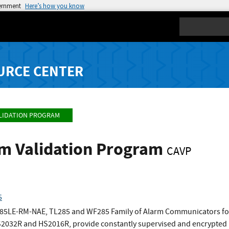
vernment
Here’s how you know
Search
URCE CENTER
LIDATION PROGRAM
hm Validation Program
CAVP
5
85LE-RM-NAE, TL285 and WF285 Family of Alarm Communicators for
032R and HS2016R, provide constantly supervised and encrypted l