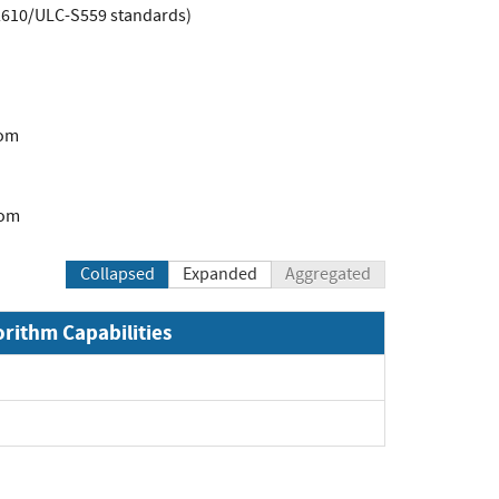
L2610/ULC-S559 standards)
com
com
Collapsed
Expanded
Aggregated
orithm Capabilities