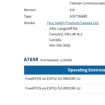
Cellular Communicatio
Version
6.0
Type
SOFTWARE
Vendor
Tyco Safety Products Canada Ltd.
3301 Langstaff Rd.
Concord, ON L4K 4L2
Canada
905-760-3000
A7659
First Validated: 11/3/2025
Operating Enviro
FreeRTOS on ESP32-S3-VROOM-1U
FreeRTOS on ESP32-S3-VROOM-1U