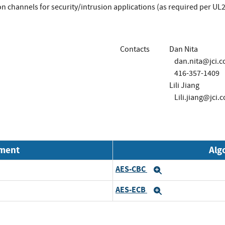
n channels for security/intrusion applications (as required per U
Contacts
Dan Nita
dan.nita@jci.
416-357-1409
Lili Jiang
Lili.jiang@jci.
nment
Alg
AES-CBC
Expand
AES-ECB
Expand