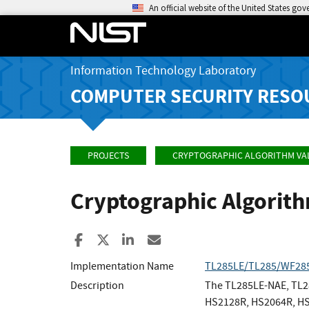
An official website of the United States go
Information Technology Laboratory
COMPUTER SECURITY RESO
PROJECTS
CRYPTOGRAPHIC ALGORITHM VA
Cryptographic Algorit
Share to Facebook
Share to X
Share to LinkedIn
Share ia Email
Implementation Name
TL285LE/TL285/WF28
Description
The TL285LE-NAE, TL2
HS2128R, HS2064R, HS2