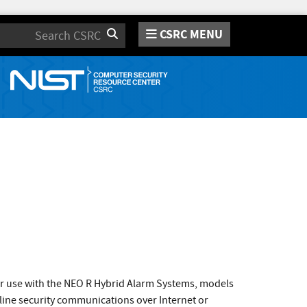
CSRC MENU
Search
 use with the NEO R Hybrid Alarm Systems, models
ine security communications over Internet or