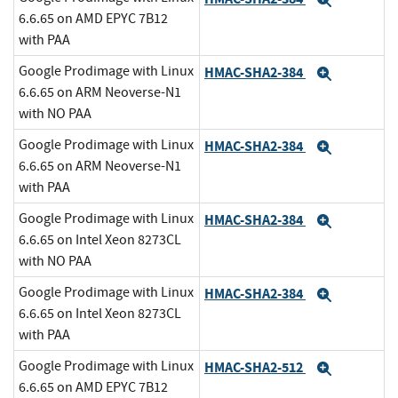
Expand
6.6.65 on AMD EPYC 7B12
with PAA
Google Prodimage with Linux
HMAC-SHA2-384
Expand
6.6.65 on ARM Neoverse-N1
with NO PAA
Google Prodimage with Linux
HMAC-SHA2-384
Expand
6.6.65 on ARM Neoverse-N1
with PAA
Google Prodimage with Linux
HMAC-SHA2-384
Expand
6.6.65 on Intel Xeon 8273CL
with NO PAA
Google Prodimage with Linux
HMAC-SHA2-384
Expand
6.6.65 on Intel Xeon 8273CL
with PAA
Google Prodimage with Linux
HMAC-SHA2-512
Expand
6.6.65 on AMD EPYC 7B12