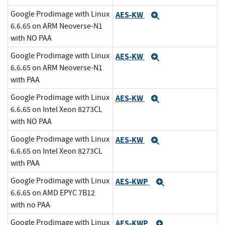
Google Prodimage with Linux
AES-KW
Expand
6.6.65 on ARM Neoverse-N1
with NO PAA
Google Prodimage with Linux
AES-KW
Expand
6.6.65 on ARM Neoverse-N1
with PAA
Google Prodimage with Linux
AES-KW
Expand
6.6.65 on Intel Xeon 8273CL
with NO PAA
Google Prodimage with Linux
AES-KW
Expand
6.6.65 on Intel Xeon 8273CL
with PAA
Google Prodimage with Linux
AES-KWP
Expand
6.6.65 on AMD EPYC 7B12
with no PAA
Google Prodimage with Linux
AES-KWP
Expand