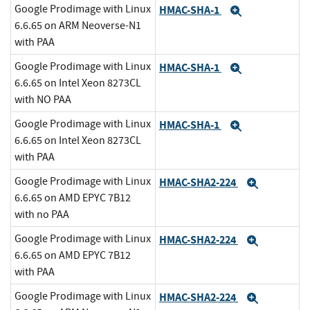
Google Prodimage with Linux
HMAC-SHA-1
Expand
6.6.65 on ARM Neoverse-N1
with PAA
Google Prodimage with Linux
HMAC-SHA-1
Expand
6.6.65 on Intel Xeon 8273CL
with NO PAA
Google Prodimage with Linux
HMAC-SHA-1
Expand
6.6.65 on Intel Xeon 8273CL
with PAA
Google Prodimage with Linux
HMAC-SHA2-224
Expand
6.6.65 on AMD EPYC 7B12
with no PAA
Google Prodimage with Linux
HMAC-SHA2-224
Expand
6.6.65 on AMD EPYC 7B12
with PAA
Google Prodimage with Linux
HMAC-SHA2-224
Expand