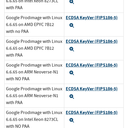
6.6.65 on Intel Xeon 8273CL
Expand
with PAA
ECDSA KeyVer (FIPS186-5)
Google Prodimage with Linux
6.6.65 on AMD EPYC 7B12
Expand
with no PAA
ECDSA KeyVer (FIPS186-5)
Google Prodimage with Linux
6.6.65 on AMD EPYC 7B12
Expand
with PAA
ECDSA KeyVer (FIPS186-5)
Google Prodimage with Linux
6.6.65 on ARM Neoverse-N1
Expand
with NO PAA
ECDSA KeyVer (FIPS186-5)
Google Prodimage with Linux
6.6.65 on ARM Neoverse-N1
Expand
with PAA
ECDSA KeyVer (FIPS186-5)
Google Prodimage with Linux
6.6.65 on Intel Xeon 8273CL
Expand
with NO PAA