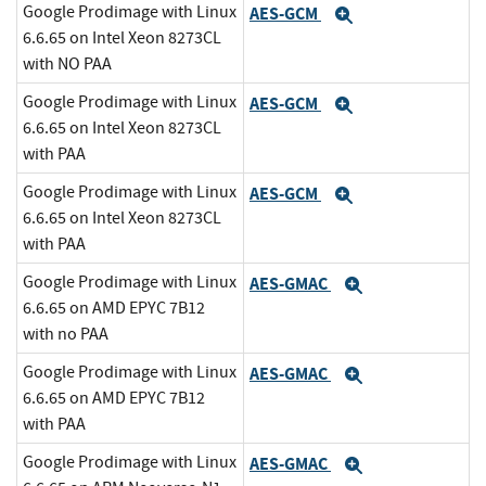
Google Prodimage with Linux
AES-GCM
Expand
6.6.65 on Intel Xeon 8273CL
with NO PAA
Google Prodimage with Linux
AES-GCM
Expand
6.6.65 on Intel Xeon 8273CL
with PAA
Google Prodimage with Linux
AES-GCM
Expand
6.6.65 on Intel Xeon 8273CL
with PAA
Google Prodimage with Linux
AES-GMAC
Expand
6.6.65 on AMD EPYC 7B12
with no PAA
Google Prodimage with Linux
AES-GMAC
Expand
6.6.65 on AMD EPYC 7B12
with PAA
Google Prodimage with Linux
AES-GMAC
Expand