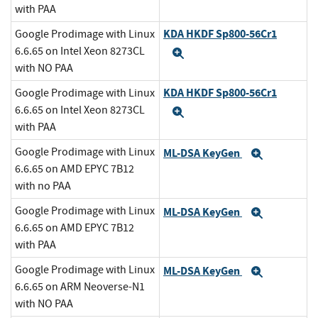
with PAA
KDA HKDF Sp800-56Cr1
Google Prodimage with Linux
6.6.65 on Intel Xeon 8273CL
Expand
with NO PAA
KDA HKDF Sp800-56Cr1
Google Prodimage with Linux
6.6.65 on Intel Xeon 8273CL
Expand
with PAA
Google Prodimage with Linux
ML-DSA KeyGen
Expand
6.6.65 on AMD EPYC 7B12
with no PAA
Google Prodimage with Linux
ML-DSA KeyGen
Expand
6.6.65 on AMD EPYC 7B12
with PAA
Google Prodimage with Linux
ML-DSA KeyGen
Expand
6.6.65 on ARM Neoverse-N1
with NO PAA