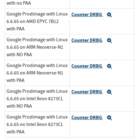
with no PAA
Google Prodimage with Linux
Counter DRBG
Expand
6.6.65 on AMD EPYC 7B12
with PAA
Google Prodimage with Linux
Counter DRBG
Expand
6.6.65 on ARM Neoverse-N1
with NO PAA
Google Prodimage with Linux
Counter DRBG
Expand
6.6.65 on ARM Neoverse-N1
with PAA
Google Prodimage with Linux
Counter DRBG
Expand
6.6.65 on Intel Xeon 8273CL
with NO PAA
Google Prodimage with Linux
Counter DRBG
Expand
6.6.65 on Intel Xeon 8273CL
with PAA