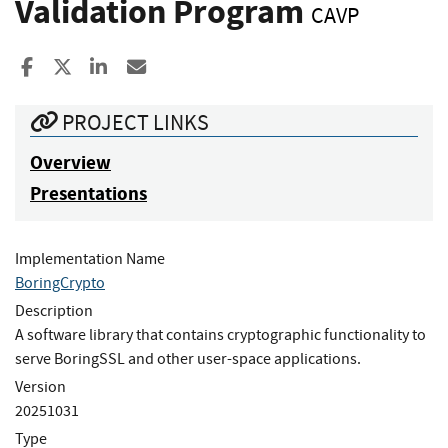
Validation Program
CAVP
Share to Facebook
Share to X
Share to LinkedIn
Share ia Email
PROJECT LINKS
Overview
Presentations
Implementation Name
BoringCrypto
Description
A software library that contains cryptographic functionality to
serve BoringSSL and other user-space applications.
Version
20251031
Type