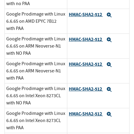
with no PAA
Google Prodimage with Linux
HMAC-SHA2-512
Expand
6.6.65 on AMD EPYC 7B12
with PAA
Google Prodimage with Linux
HMAC-SHA2-512
Expand
6.6.65 on ARM Neoverse-N1
with NO PAA
Google Prodimage with Linux
HMAC-SHA2-512
Expand
6.6.65 on ARM Neoverse-N1
with PAA
Google Prodimage with Linux
HMAC-SHA2-512
Expand
6.6.65 on Intel Xeon 8273CL
with NO PAA
Google Prodimage with Linux
HMAC-SHA2-512
Expand
6.6.65 on Intel Xeon 8273CL
with PAA