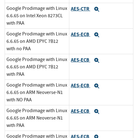
Google Prodimage with Linux
AES-CTR
Expand
6.6.65 on Intel Xeon 8273CL
with PAA
Google Prodimage with Linux
AES-ECB
Expand
6.6.65 on AMD EPYC 7B12
with no PAA
Google Prodimage with Linux
AES-ECB
Expand
6.6.65 on AMD EPYC 7B12
with PAA
Google Prodimage with Linux
AES-ECB
Expand
6.6.65 on ARM Neoverse-N1
with NO PAA
Google Prodimage with Linux
AES-ECB
Expand
6.6.65 on ARM Neoverse-N1
with PAA
Google Prodimage with Linux
AES-ECB
Expand