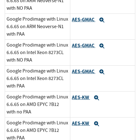
6.6.65 on ARM Neoverse-N1
with NO PAA
Google Prodimage with Linux
AES-GMAC
Expand
6.6.65 on ARM Neoverse-N1
with PAA
Google Prodimage with Linux
AES-GMAC
Expand
6.6.65 on Intel Xeon 8273CL
with NO PAA
Google Prodimage with Linux
AES-GMAC
Expand
6.6.65 on Intel Xeon 8273CL
with PAA
Google Prodimage with Linux
AES-KW
Expand
6.6.65 on AMD EPYC 7B12
with no PAA
Google Prodimage with Linux
AES-KW
Expand
6.6.65 on AMD EPYC 7B12
with PAA