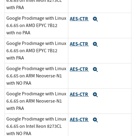
6.6.65 on Intel Xeon 8273CL
with PAA
Google Prodimage with Linux
AES-CTR
Expand
6.6.65 on AMD EPYC 7B12
with no PAA
Google Prodimage with Linux
AES-CTR
Expand
6.6.65 on AMD EPYC 7B12
with PAA
Google Prodimage with Linux
AES-CTR
Expand
6.6.65 on ARM Neoverse-N1
with NO PAA
Google Prodimage with Linux
AES-CTR
Expand
6.6.65 on ARM Neoverse-N1
with PAA
Google Prodimage with Linux
AES-CTR
Expand
6.6.65 on Intel Xeon 8273CL
with NO PAA