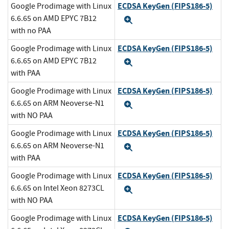
ECDSA KeyGen (FIPS186-5)
Google Prodimage with Linux
6.6.65 on AMD EPYC 7B12
Expand
with no PAA
ECDSA KeyGen (FIPS186-5)
Google Prodimage with Linux
6.6.65 on AMD EPYC 7B12
Expand
with PAA
ECDSA KeyGen (FIPS186-5)
Google Prodimage with Linux
6.6.65 on ARM Neoverse-N1
Expand
with NO PAA
ECDSA KeyGen (FIPS186-5)
Google Prodimage with Linux
6.6.65 on ARM Neoverse-N1
Expand
with PAA
ECDSA KeyGen (FIPS186-5)
Google Prodimage with Linux
6.6.65 on Intel Xeon 8273CL
Expand
with NO PAA
ECDSA KeyGen (FIPS186-5)
Google Prodimage with Linux