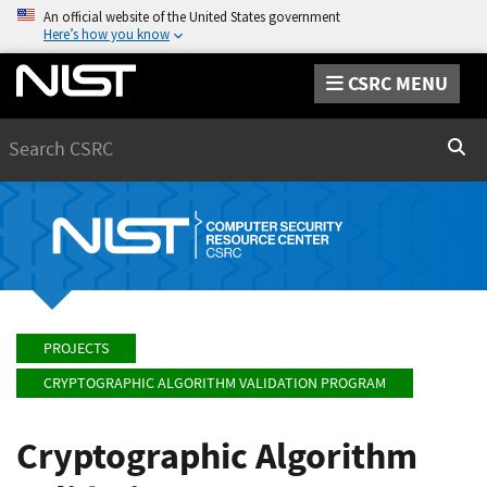
An official website of the United States government
Here’s how you know
CSRC MENU
Search
Sear
PROJECTS
CRYPTOGRAPHIC ALGORITHM VALIDATION PROGRAM
Cryptographic Algorithm