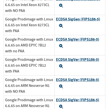
6.6.65 on Intel Xeon 8273CL
Expand
with NO PAA
ECDSA SigGen (FIPS186-5)
Google Prodimage with Linux
6.6.65 on Intel Xeon 8273CL
Expand
with PAA
ECDSA SigVer (FIPS186-5)
Google Prodimage with Linux
6.6.65 on AMD EPYC 7B12
Expand
with no PAA
ECDSA SigVer (FIPS186-5)
Google Prodimage with Linux
6.6.65 on AMD EPYC 7B12
Expand
with PAA
ECDSA SigVer (FIPS186-5)
Google Prodimage with Linux
6.6.65 on ARM Neoverse-N1
Expand
with NO PAA
ECDSA SigVer (FIPS186-5)
Google Prodimage with Linux
6.6.65 on ARM Neoverse-N1
Expand