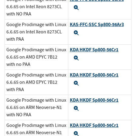
6.6.65 on Intel Xeon 8273CL
Expand
with NO PAA
KAS-FFC-SSC Sp800-56Ar3
Google Prodimage with Linux
6.6.65 on Intel Xeon 8273CL
Expand
with PAA
KDA HKDF Sp800-56Cr1
Google Prodimage with Linux
6.6.65 on AMD EPYC 7B12
Expand
with no PAA
KDA HKDF Sp800-56Cr1
Google Prodimage with Linux
6.6.65 on AMD EPYC 7B12
Expand
with PAA
KDA HKDF Sp800-56Cr1
Google Prodimage with Linux
6.6.65 on ARM Neoverse-N1
Expand
with NO PAA
KDA HKDF Sp800-56Cr1
Google Prodimage with Linux
6.6.65 on ARM Neoverse-N1
Expand