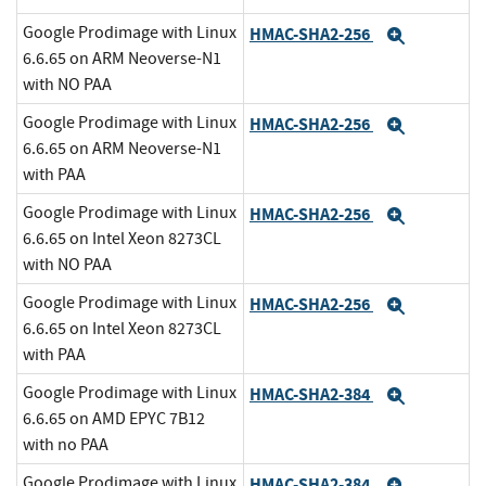
Google Prodimage with Linux
HMAC-SHA2-256
Expand
6.6.65 on ARM Neoverse-N1
with NO PAA
Google Prodimage with Linux
HMAC-SHA2-256
Expand
6.6.65 on ARM Neoverse-N1
with PAA
Google Prodimage with Linux
HMAC-SHA2-256
Expand
6.6.65 on Intel Xeon 8273CL
with NO PAA
Google Prodimage with Linux
HMAC-SHA2-256
Expand
6.6.65 on Intel Xeon 8273CL
with PAA
Google Prodimage with Linux
HMAC-SHA2-384
Expand
6.6.65 on AMD EPYC 7B12
with no PAA
Google Prodimage with Linux
HMAC-SHA2-384