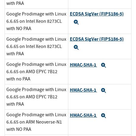
with PAA
ECDSA SigVer (FIPS186-5)
Google Prodimage with Linux
6.6.65 on Intel Xeon 8273CL
Expand
with NO PAA
ECDSA SigVer (FIPS186-5)
Google Prodimage with Linux
6.6.65 on Intel Xeon 8273CL
Expand
with PAA
Google Prodimage with Linux
HMAC-SHA-1
Expand
6.6.65 on AMD EPYC 7B12
with no PAA
Google Prodimage with Linux
HMAC-SHA-1
Expand
6.6.65 on AMD EPYC 7B12
with PAA
Google Prodimage with Linux
HMAC-SHA-1
Expand
6.6.65 on ARM Neoverse-N1
with NO PAA