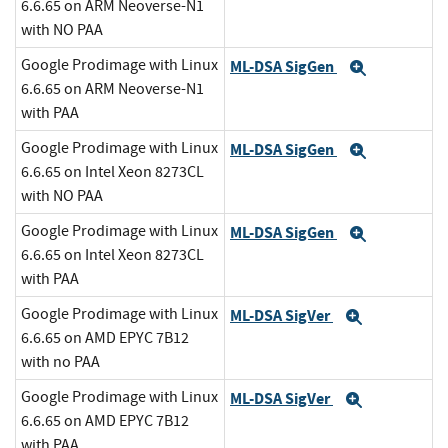
6.6.65 on ARM Neoverse-N1
with NO PAA
Google Prodimage with Linux
ML-DSA SigGen
Expand
6.6.65 on ARM Neoverse-N1
with PAA
Google Prodimage with Linux
ML-DSA SigGen
Expand
6.6.65 on Intel Xeon 8273CL
with NO PAA
Google Prodimage with Linux
ML-DSA SigGen
Expand
6.6.65 on Intel Xeon 8273CL
with PAA
Google Prodimage with Linux
ML-DSA SigVer
Expand
6.6.65 on AMD EPYC 7B12
with no PAA
Google Prodimage with Linux
ML-DSA SigVer
Expand
6.6.65 on AMD EPYC 7B12
with PAA