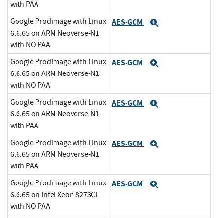
with PAA
Google Prodimage with Linux
AES-GCM
Expand
6.6.65 on ARM Neoverse-N1
with NO PAA
Google Prodimage with Linux
AES-GCM
Expand
6.6.65 on ARM Neoverse-N1
with NO PAA
Google Prodimage with Linux
AES-GCM
Expand
6.6.65 on ARM Neoverse-N1
with PAA
Google Prodimage with Linux
AES-GCM
Expand
6.6.65 on ARM Neoverse-N1
with PAA
Google Prodimage with Linux
AES-GCM
Expand
6.6.65 on Intel Xeon 8273CL
with NO PAA