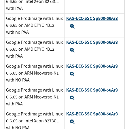
6.6.65 on Intel Xeon 8273CL
with PAA
KAS-ECC-SSC Sp800-56Ar3
Google Prodimage with Linux
6.6.65 on AMD EPYC 7B12
Expand
with no PAA
KAS-ECC-SSC Sp800-56Ar3
Google Prodimage with Linux
6.6.65 on AMD EPYC 7B12
Expand
with PAA
KAS-ECC-SSC Sp800-56Ar3
Google Prodimage with Linux
6.6.65 on ARM Neoverse-N1
Expand
with NO PAA
KAS-ECC-SSC Sp800-56Ar3
Google Prodimage with Linux
6.6.65 on ARM Neoverse-N1
Expand
with PAA
KAS-ECC-SSC Sp800-56Ar3
Google Prodimage with Linux
6.6.65 on Intel Xeon 8273CL
Expand
with NO PAA