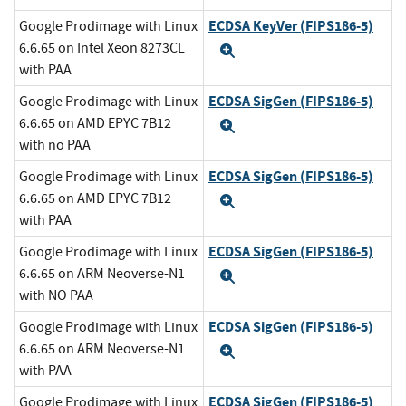
ECDSA KeyVer (FIPS186-5)
Google Prodimage with Linux
6.6.65 on Intel Xeon 8273CL
Expand
with PAA
ECDSA SigGen (FIPS186-5)
Google Prodimage with Linux
6.6.65 on AMD EPYC 7B12
Expand
with no PAA
ECDSA SigGen (FIPS186-5)
Google Prodimage with Linux
6.6.65 on AMD EPYC 7B12
Expand
with PAA
ECDSA SigGen (FIPS186-5)
Google Prodimage with Linux
6.6.65 on ARM Neoverse-N1
Expand
with NO PAA
ECDSA SigGen (FIPS186-5)
Google Prodimage with Linux
6.6.65 on ARM Neoverse-N1
Expand
with PAA
ECDSA SigGen (FIPS186-5)
Google Prodimage with Linux