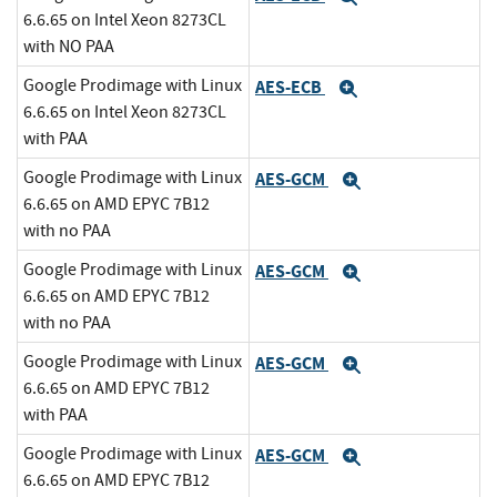
6.6.65 on Intel Xeon 8273CL
with NO PAA
Google Prodimage with Linux
AES-ECB
Expand
6.6.65 on Intel Xeon 8273CL
with PAA
Google Prodimage with Linux
AES-GCM
Expand
6.6.65 on AMD EPYC 7B12
with no PAA
Google Prodimage with Linux
AES-GCM
Expand
6.6.65 on AMD EPYC 7B12
with no PAA
Google Prodimage with Linux
AES-GCM
Expand
6.6.65 on AMD EPYC 7B12
with PAA
Google Prodimage with Linux
AES-GCM
Expand
6.6.65 on AMD EPYC 7B12