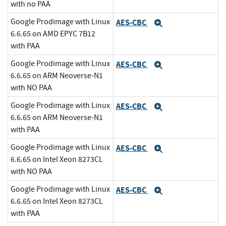
with no PAA
Google Prodimage with Linux
AES-CBC
Expand
6.6.65 on AMD EPYC 7B12
with PAA
Google Prodimage with Linux
AES-CBC
Expand
6.6.65 on ARM Neoverse-N1
with NO PAA
Google Prodimage with Linux
AES-CBC
Expand
6.6.65 on ARM Neoverse-N1
with PAA
Google Prodimage with Linux
AES-CBC
Expand
6.6.65 on Intel Xeon 8273CL
with NO PAA
Google Prodimage with Linux
AES-CBC
Expand
6.6.65 on Intel Xeon 8273CL
with PAA