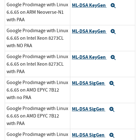
Google Prodimage with Linux
ML-DSA KeyGen
Expand
6.6.65 on ARM Neoverse-N1
with PAA
Google Prodimage with Linux
ML-DSA KeyGen
Expand
6.6.65 on Intel Xeon 8273CL
with NO PAA
Google Prodimage with Linux
ML-DSA KeyGen
Expand
6.6.65 on Intel Xeon 8273CL
with PAA
Google Prodimage with Linux
ML-DSA SigGen
Expand
6.6.65 on AMD EPYC 7B12
with no PAA
Google Prodimage with Linux
ML-DSA SigGen
Expand
6.6.65 on AMD EPYC 7B12
with PAA
Google Prodimage with Linux
ML-DSA SigGen
Expand