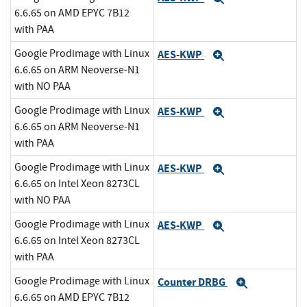
6.6.65 on AMD EPYC 7B12
with PAA
Google Prodimage with Linux
AES-KWP
Expand
6.6.65 on ARM Neoverse-N1
with NO PAA
Google Prodimage with Linux
AES-KWP
Expand
6.6.65 on ARM Neoverse-N1
with PAA
Google Prodimage with Linux
AES-KWP
Expand
6.6.65 on Intel Xeon 8273CL
with NO PAA
Google Prodimage with Linux
AES-KWP
Expand
6.6.65 on Intel Xeon 8273CL
with PAA
Google Prodimage with Linux
Counter DRBG
Expand
6.6.65 on AMD EPYC 7B12