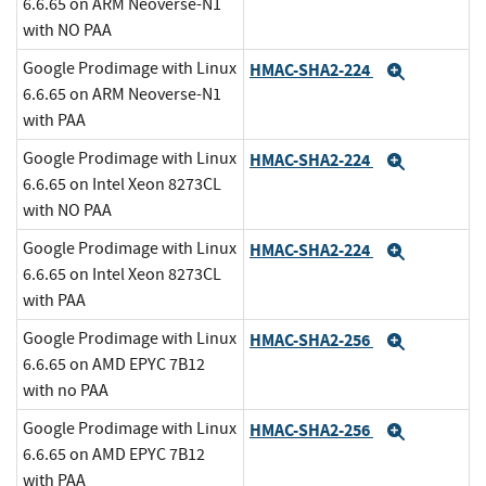
6.6.65 on ARM Neoverse-N1
with NO PAA
Google Prodimage with Linux
HMAC-SHA2-224
Expand
6.6.65 on ARM Neoverse-N1
with PAA
Google Prodimage with Linux
HMAC-SHA2-224
Expand
6.6.65 on Intel Xeon 8273CL
with NO PAA
Google Prodimage with Linux
HMAC-SHA2-224
Expand
6.6.65 on Intel Xeon 8273CL
with PAA
Google Prodimage with Linux
HMAC-SHA2-256
Expand
6.6.65 on AMD EPYC 7B12
with no PAA
Google Prodimage with Linux
HMAC-SHA2-256
Expand
6.6.65 on AMD EPYC 7B12
with PAA