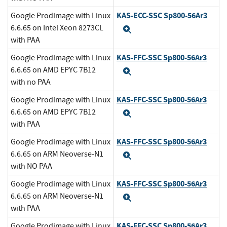
KAS-ECC-SSC Sp800-56Ar3
Google Prodimage with Linux
6.6.65 on Intel Xeon 8273CL
Expand
with PAA
KAS-FFC-SSC Sp800-56Ar3
Google Prodimage with Linux
6.6.65 on AMD EPYC 7B12
Expand
with no PAA
KAS-FFC-SSC Sp800-56Ar3
Google Prodimage with Linux
6.6.65 on AMD EPYC 7B12
Expand
with PAA
KAS-FFC-SSC Sp800-56Ar3
Google Prodimage with Linux
6.6.65 on ARM Neoverse-N1
Expand
with NO PAA
KAS-FFC-SSC Sp800-56Ar3
Google Prodimage with Linux
6.6.65 on ARM Neoverse-N1
Expand
with PAA
KAS-FFC-SSC Sp800-56Ar3
Google Prodimage with Linux