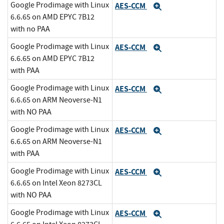
Google Prodimage with Linux
AES-CCM
Expand
6.6.65 on AMD EPYC 7B12
with no PAA
Google Prodimage with Linux
AES-CCM
Expand
6.6.65 on AMD EPYC 7B12
with PAA
Google Prodimage with Linux
AES-CCM
Expand
6.6.65 on ARM Neoverse-N1
with NO PAA
Google Prodimage with Linux
AES-CCM
Expand
6.6.65 on ARM Neoverse-N1
with PAA
Google Prodimage with Linux
AES-CCM
Expand
6.6.65 on Intel Xeon 8273CL
with NO PAA
Google Prodimage with Linux
AES-CCM
Expand