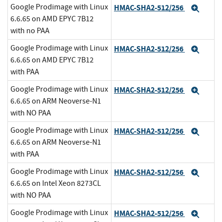
Google Prodimage with Linux
HMAC-SHA2-512/256
Expa
6.6.65 on AMD EPYC 7B12
with no PAA
Google Prodimage with Linux
HMAC-SHA2-512/256
Expa
6.6.65 on AMD EPYC 7B12
with PAA
Google Prodimage with Linux
HMAC-SHA2-512/256
Expa
6.6.65 on ARM Neoverse-N1
with NO PAA
Google Prodimage with Linux
HMAC-SHA2-512/256
Expa
6.6.65 on ARM Neoverse-N1
with PAA
Google Prodimage with Linux
HMAC-SHA2-512/256
Expa
6.6.65 on Intel Xeon 8273CL
with NO PAA
Google Prodimage with Linux
HMAC-SHA2-512/256
Expa