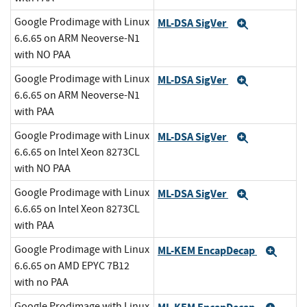
Google Prodimage with Linux
ML-DSA SigVer
Expand
6.6.65 on ARM Neoverse-N1
with NO PAA
Google Prodimage with Linux
ML-DSA SigVer
Expand
6.6.65 on ARM Neoverse-N1
with PAA
Google Prodimage with Linux
ML-DSA SigVer
Expand
6.6.65 on Intel Xeon 8273CL
with NO PAA
Google Prodimage with Linux
ML-DSA SigVer
Expand
6.6.65 on Intel Xeon 8273CL
with PAA
Google Prodimage with Linux
ML-KEM EncapDecap
Exp
6.6.65 on AMD EPYC 7B12
with no PAA
Google Prodimage with Linux