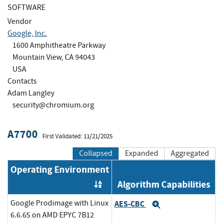
SOFTWARE
Vendor
Google, Inc.
1600 Amphitheatre Parkway
Mountain View, CA 94043
USA
Contacts
Adam Langley
security@chromium.org
A7700
First Validated: 11/21/2025
Collapsed
Expanded
Aggregated
Operating Environment
Algorithm Capabilities
Order by OE
Google Prodimage with Linux
AES-CBC
Expand
6.6.65 on AMD EPYC 7B12