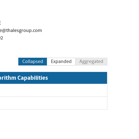
E
re@thalesgroup.com
02
Collapsed
Expanded
Aggregated
orithm Capabilities