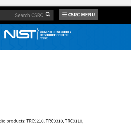
CSRC MENU
Search
adio products: TRC9210, TRC9310, TRC9110,