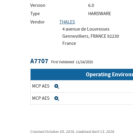
Version
6.0
Type
HARDWARE
Vendor
THALES
4 avenue de Louvresses
Gennevilliers, FRANCE 92230
France
A7707
First Validated: 11/24/2025
Operating Enviro
MCP AES
Expand
MCP AES
Expand
Created
October 05, 2016
, Updated
April 13, 2026