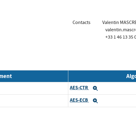
Contacts
Valentin MASCR
valentin.masc
+33 1 46 13 35 
nment
Alg
AES-CTR
Expand
AES-ECB
Expand