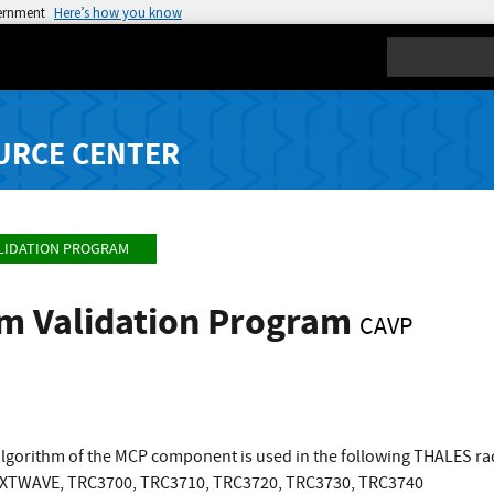
vernment
Here’s how you know
Search
URCE CENTER
LIDATION PROGRAM
hm Validation Program
CAVP
lgorithm of the MCP component is used in the following THALES r
XTWAVE, TRC3700, TRC3710, TRC3720, TRC3730, TRC3740