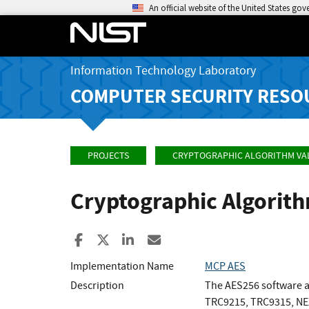
An official website of the United States go
Information Technology Laboratory
COMPUTER SECURITY RESO
PROJECTS
CRYPTOGRAPHIC ALGORITHM VA
Cryptographic Algorit
Share to Facebook
Share to X
Share to LinkedIn
Share ia Email
Implementation Name
MCP AES
Description
The AES256 software a
TRC9215, TRC9315, NE