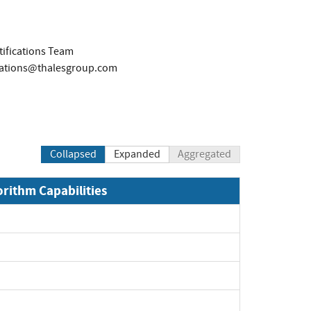
tifications Team
ications@thalesgroup.com
Collapsed
Expanded
Aggregated
orithm Capabilities
xpand
xpand