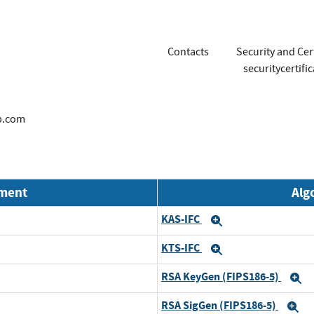
Contacts
Security and Cer
securitycertif
p.com
nment
Alg
KAS-IFC
Expand
KTS-IFC
Expand
RSA KeyGen (FIPS186-5)
E
RSA SigGen (FIPS186-5)
E