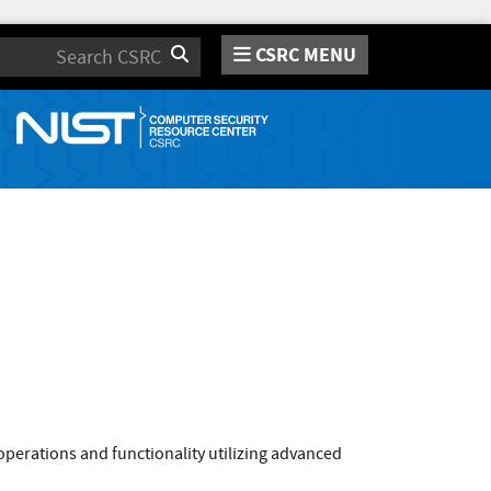
CSRC MENU
Search
operations and functionality utilizing advanced