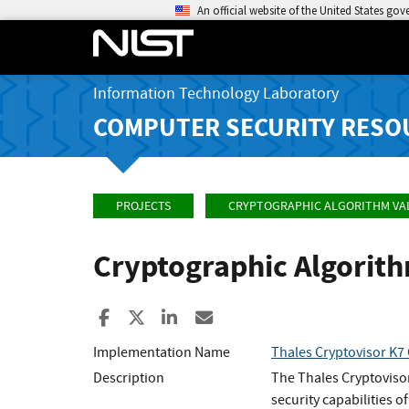
An official website of the United States go
Information Technology Laboratory
COMPUTER SECURITY RESO
PROJECTS
CRYPTOGRAPHIC ALGORITHM VA
Cryptographic Algorit
Share to Facebook
Share to X
Share to LinkedIn
Share ia Email
Implementation Name
Thales Cryptovisor K7 
Description
The Thales Cryptovisor
security capabilities o