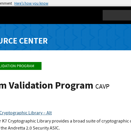
vernment
Here’s how you know
Search
URCE CENTER
LIDATION PROGRAM
hm Validation Program
CAVP
Cryptographic Library – Alt
 K7 Cryptographic Library provides a broad suite of cryptographic 
f the Andretta 2.0 Security ASIC.