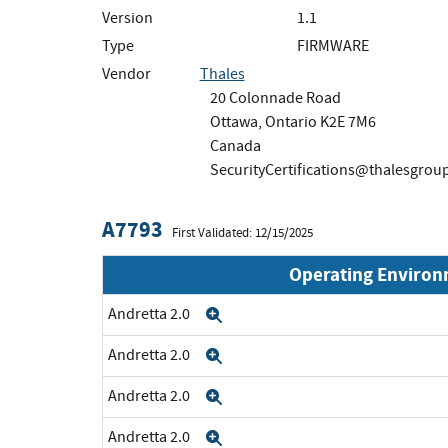
Version
1.1
Type
FIRMWARE
Vendor
Thales
20 Colonnade Road
Ottawa, Ontario K2E 7M6
Canada
SecurityCertifications@thalesgrou
A7793
First Validated: 12/15/2025
Operating Enviro
Andretta 2.0
Expand
Andretta 2.0
Expand
Andretta 2.0
Expand
Andretta 2.0
Expand