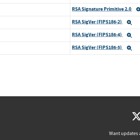
RSA Signature Primitive 2.0
RSA SigVer (FIPS186-2)
Ex
RSA SigVer (FIPS186-4)
Ex
RSA SigVer (FIPS186-5)
Ex
Want updates 