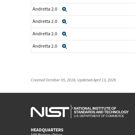
Andretta 2.0
Expand
Andretta 2.0
Expand
Andretta 2.0
Expand
Andretta 2.0
Expand
Created
October 05, 2016
, Updated
April 13, 2026
HEADQUARTERS