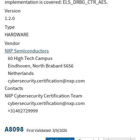
implementation is covered: ELS_DRBG_CTR_AES.
Version
1.2.0
Type
HARDWARE
Vendor
NXP Semiconductors
60 High Tech Campus
Eindhoven, North Brabant 5656
Netherlands
cybersecurity.certification@nxp.com
Contacts
NXP Cybersecurity Certification Team
cybersecurity.certification@nxp.com
+31402729999
A8098
First Validated: 3/9/2026