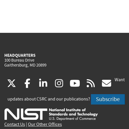
HEADQUARTERS
100 Bureau Drive
Gaithersburg, MD 20899
Want
(link
(link
(link
(link
(link
(lin
X
facebook
linkedin
instagram
youtube
rss
go
is
is
is
is
is
is
Subscribe
updates about CSRC and our publications?
external)
external)
external)
external)
external)
exte
Contact Us
|
Our Other Offices