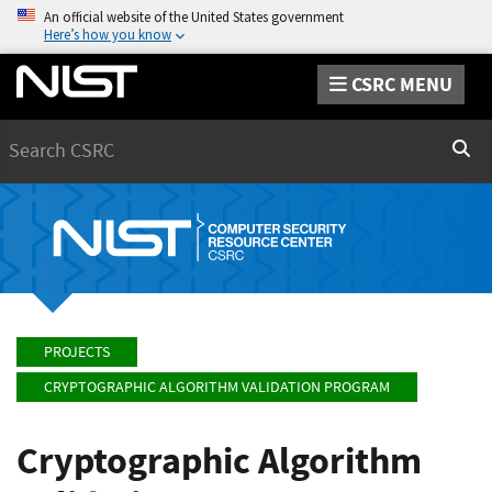
An official website of the United States government
Here’s how you know
CSRC MENU
Search
Sear
PROJECTS
CRYPTOGRAPHIC ALGORITHM VALIDATION PROGRAM
Cryptographic Algorithm