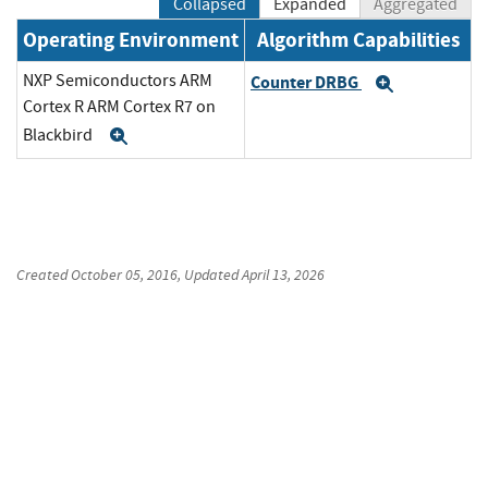
Collapsed
Expanded
Aggregated
Operating Environment
Algorithm Capabilities
NXP Semiconductors ARM
Counter DRBG
Expand
Cortex R ARM Cortex R7 on
Blackbird
Expand
Created
October 05, 2016
, Updated
April 13, 2026