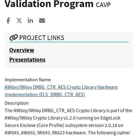
Validation Program
CAVP
Share to Facebook
Share to X
Share to LinkedIn
Share ia Email
PROJECT LINKS
Overview
Presentations
Implementation Name
AW6xy/IW6xy DRBG_CTR_AES Crypto Library Hardware
implementation (ELS_DRBG_CTR_AES)
Description
The AW6xy/IW6xy DRBG_CTR_AES Crypto Library is part of the
AW6xy/IW6xy Crypto Library v1.2.0 running on EdgeLock
Secure Enclave (Core Profile) subsystem version 2.0.18 on
AW693, AW692, IW693, IW623 hardware. The following cipher