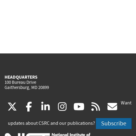
HEADQUARTERS
100 Bureau Drive
Gaithersburg, MD 20899
Want
(link
(link
(link
(link
(link
(lin
X
facebook
linkedin
instagram
youtube
rss
go
is
is
is
is
is
is
Subscribe
updates about CSRC and our publications?
external)
external)
external)
external)
external)
exte