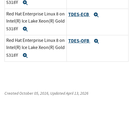
5318Y
Expand
Red Hat Enterprise Linux 8 on
TDES-ECB
Expand
Intel(R) Ice Lake Xeon(R) Gold
5318Y
Expand
Red Hat Enterprise Linux 8 on
TDES-OFB
Expand
Intel(R) Ice Lake Xeon(R) Gold
5318Y
Expand
Created
October 05, 2016
, Updated
April 13, 2026