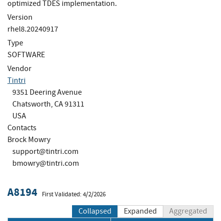
optimized TDES implementation.
Version
rhel8.20240917
Type
SOFTWARE
Vendor
Tintri
9351 Deering Avenue
Chatsworth, CA 91311
USA
Contacts
Brock Mowry
support@tintri.com
bmowry@tintri.com
A8194
First Validated: 4/2/2026
Collapsed
Expanded
Aggregated