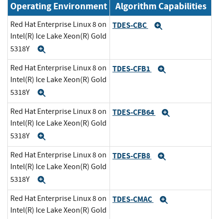
Operating Environment
Algorithm Capabilities
Red Hat Enterprise Linux 8 on
TDES-CBC
Expand
Intel(R) Ice Lake Xeon(R) Gold
5318Y
Expand
Red Hat Enterprise Linux 8 on
TDES-CFB1
Expand
Intel(R) Ice Lake Xeon(R) Gold
5318Y
Expand
Red Hat Enterprise Linux 8 on
TDES-CFB64
Expand
Intel(R) Ice Lake Xeon(R) Gold
5318Y
Expand
Red Hat Enterprise Linux 8 on
TDES-CFB8
Expand
Intel(R) Ice Lake Xeon(R) Gold
5318Y
Expand
Red Hat Enterprise Linux 8 on
TDES-CMAC
Expand
Intel(R) Ice Lake Xeon(R) Gold