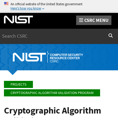
An official website of the United States government
Here’s how you know
CSRC MENU
Search
Sear
PROJECTS
CRYPTOGRAPHIC ALGORITHM VALIDATION PROGRAM
Cryptographic Algorithm