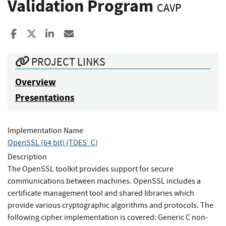
Validation Program
CAVP
Share to Facebook
Share to X
Share to LinkedIn
Share ia Email
PROJECT LINKS
Overview
Presentations
Implementation Name
OpenSSL (64 bit) (TDES_C)
Description
The OpenSSL toolkit provides support for secure
communications between machines. OpenSSL includes a
certificate management tool and shared libraries which
provide various cryptographic algorithms and protocols. The
following cipher implementation is covered: Generic C non-