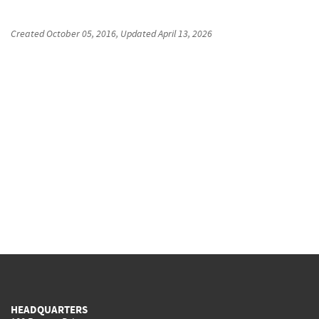
Created
October 05, 2016
, Updated
April 13, 2026
HEADQUARTERS