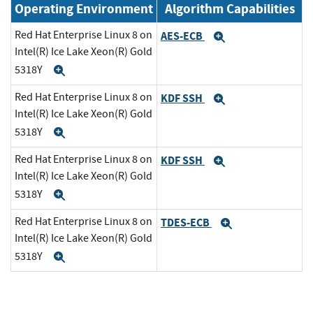
Operating Environment
Algorithm Capabilities
Red Hat Enterprise Linux 8 on
AES-ECB
Expand
Intel(R) Ice Lake Xeon(R) Gold
5318Y
Expand
Red Hat Enterprise Linux 8 on
KDF SSH
Expand
Intel(R) Ice Lake Xeon(R) Gold
5318Y
Expand
Red Hat Enterprise Linux 8 on
KDF SSH
Expand
Intel(R) Ice Lake Xeon(R) Gold
5318Y
Expand
Red Hat Enterprise Linux 8 on
TDES-ECB
Expand
Intel(R) Ice Lake Xeon(R) Gold
5318Y
Expand