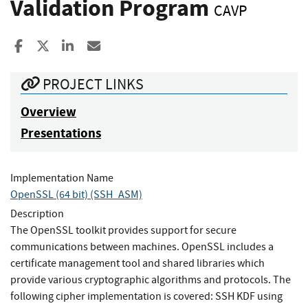
Validation Program
CAVP
Share to Facebook
Share to X
Share to LinkedIn
Share ia Email
PROJECT LINKS
Overview
Presentations
Implementation Name
OpenSSL (64 bit) (SSH_ASM)
Description
The OpenSSL toolkit provides support for secure
communications between machines. OpenSSL includes a
certificate management tool and shared libraries which
provide various cryptographic algorithms and protocols. The
following cipher implementation is covered: SSH KDF using