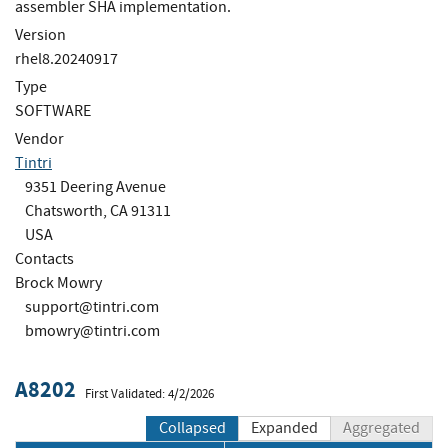
assembler SHA implementation.
Version
rhel8.20240917
Type
SOFTWARE
Vendor
Tintri
9351 Deering Avenue
Chatsworth, CA 91311
USA
Contacts
Brock Mowry
support@tintri.com
bmowry@tintri.com
A8202
First Validated: 4/2/2026
Collapsed
Expanded
Aggregated