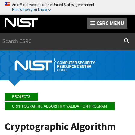
An official website of the United States government
Here’s how you know
CSRC MENU
Search
Sear
PROJECTS
CRYPTOGRAPHIC ALGORITHM VALIDATION PROGRAM
Cryptographic Algorithm