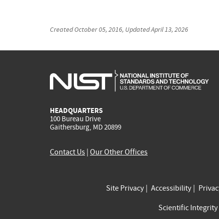
Created
October 05, 2016
, Updated
April 13, 2026
HEADQUARTERS
100 Bureau Drive
Gaithersburg, MD 20899
Contact Us
|
Our Other Offices
Site Privacy
Accessibility
Priva
Scientific Integrity