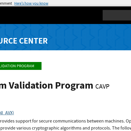
vernment
Here’s how you know
Search
URCE CENTER
LIDATION PROGRAM
hm Validation Program
CAVP
NI_AVX)
rovides support for secure communications between machines. Op
 provide various cryptographic algorithms and protocols. The follo