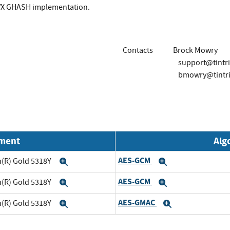
VX GHASH implementation.
Contacts
Brock Mowry
support@tintr
bmowry@tintr
nment
Alg
AES-GCM
on(R) Gold 5318Y
Expand
Expand
AES-GCM
on(R) Gold 5318Y
Expand
Expand
AES-GMAC
on(R) Gold 5318Y
Expand
Expand