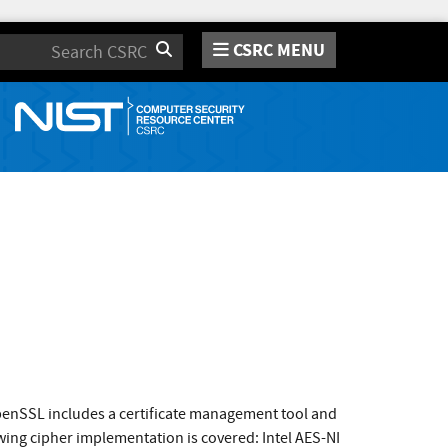
CSRC MENU
Search
enSSL includes a certificate management tool and
wing cipher implementation is covered: Intel AES-NI