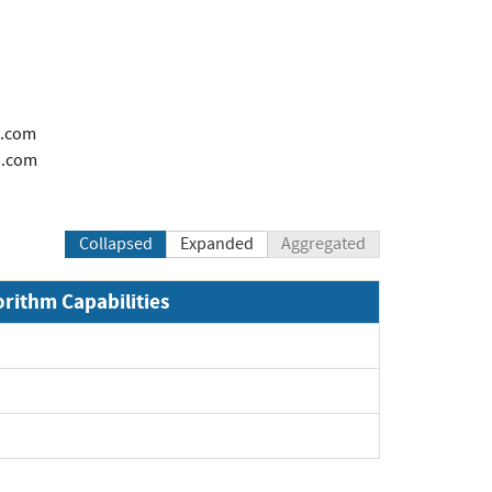
i.com
i.com
Collapsed
Expanded
Aggregated
orithm Capabilities