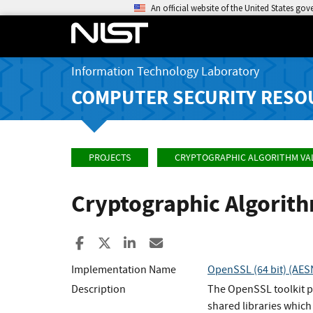
An official website of the United States go
Information Technology Laboratory
COMPUTER SECURITY RESO
PROJECTS
CRYPTOGRAPHIC ALGORITHM VA
Cryptographic Algorit
Share to Facebook
Share to X
Share to LinkedIn
Share ia Email
Implementation Name
OpenSSL (64 bit) (AES
Description
The OpenSSL toolkit p
shared libraries which