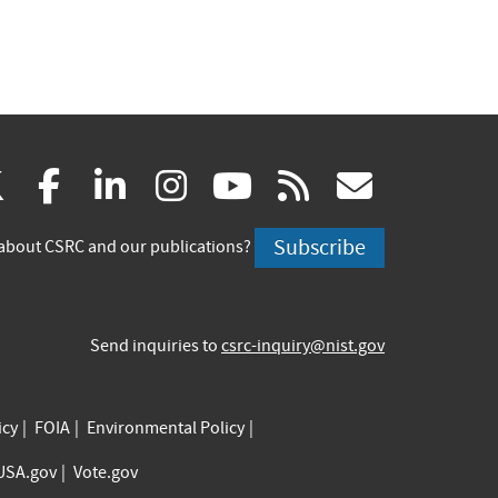
(link
(link
(link
(link
(link
(link
X
facebook
linkedin
instagram
youtube
rss
govd
is
is
is
is
is
is
Subscribe
about CSRC and our publications?
external)
external)
external)
external)
external)
externa
Send inquiries to
csrc-inquiry@nist.gov
icy
FOIA
Environmental Policy
USA.gov
Vote.gov