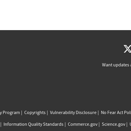
Want updates 
cy Program
Copyrights
Vulnerability Disclosure
No Fear Act Pol
Information Quality Standards
Commerce.gov
Science.gov