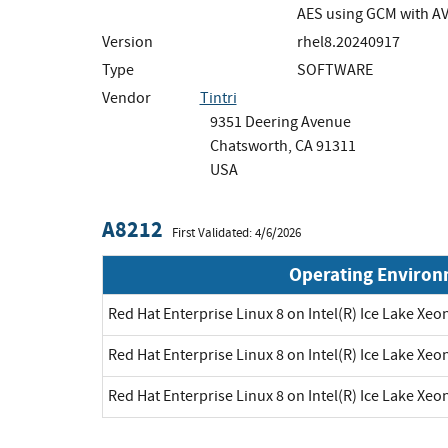
AES using GCM with A
Version
rhel8.20240917
Type
SOFTWARE
Vendor
Tintri
9351 Deering Avenue
Chatsworth, CA 91311
USA
A8212
First Validated: 4/6/2026
Operating Enviro
Red Hat Enterprise Linux 8 on Intel(R) Ice Lake Xe
Red Hat Enterprise Linux 8 on Intel(R) Ice Lake Xe
Red Hat Enterprise Linux 8 on Intel(R) Ice Lake Xe