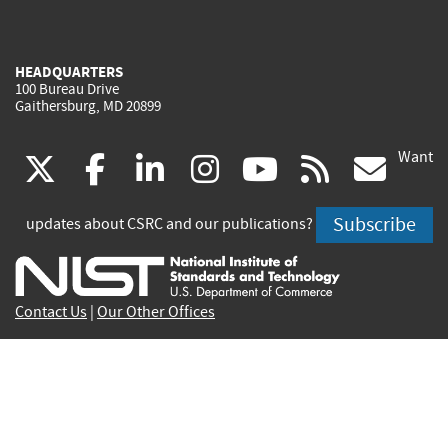
HEADQUARTERS
100 Bureau Drive
Gaithersburg, MD 20899
Want
(link
(link
(link
(link
(link
(lin
X
facebook
linkedin
instagram
youtube
rss
go
is
is
is
is
is
is
Subscribe
updates about CSRC and our publications?
external)
external)
external)
external)
external)
exte
Contact Us
|
Our Other Offices
Send inquiries to
csrc-inquiry@nist.gov
Site Privacy
Accessibility
Privacy Program