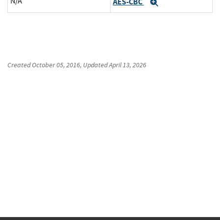
N/A
AES-CBC
Expand
Created
October 05, 2016
, Updated
April 13, 2026