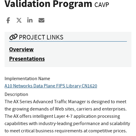
Validation Program
CAVP
Share to Facebook
Share to X
Share to LinkedIn
Share ia Email
PROJECT LINKS
Overview
Presentations
Implementation Name
A10 Networks Data Plane FIPS Library CN1620
Description
The AX Series Advanced Traffic Manager is designed to meet
the growing demands of Web sites, carriers and enterprises.
The AX offers intelligent Layer 4-7 application processing
capabilities with industry-leading performance and scalability
to meet critical business requirements at competitive prices.