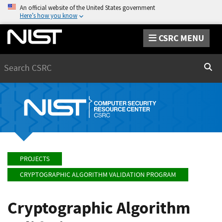
An official website of the United States government
Here’s how you know
CSRC MENU
Search
Sear
PROJECTS
CRYPTOGRAPHIC ALGORITHM VALIDATION PROGRAM
Cryptographic Algorithm