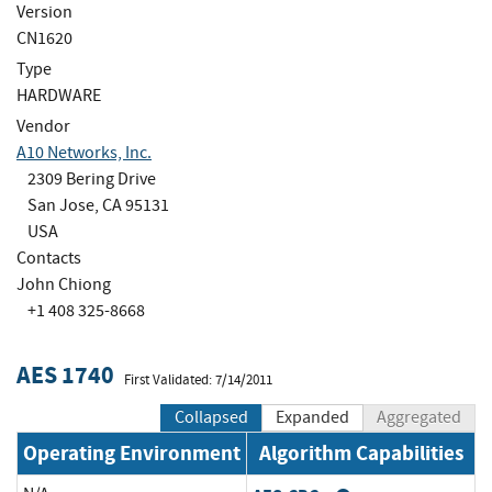
Version
CN1620
Type
HARDWARE
Vendor
A10 Networks, Inc.
2309 Bering Drive
San Jose, CA 95131
USA
Contacts
John Chiong
+1 408 325-8668
AES 1740
First Validated: 7/14/2011
Collapsed
Expanded
Aggregated
Operating Environment
Algorithm Capabilities