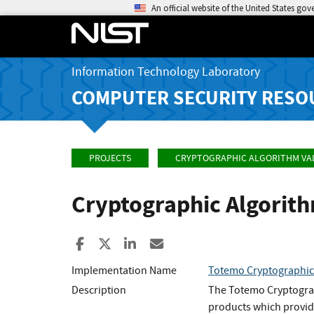
An official website of the United States go
Information Technology Laboratory
COMPUTER SECURITY RESO
PROJECTS
CRYPTOGRAPHIC ALGORITHM VA
Cryptographic Algorit
Share to Facebook
Share to X
Share to LinkedIn
Share ia Email
Implementation Name
Totemo Cryptographic
Description
The Totemo Cryptograp
products which provide