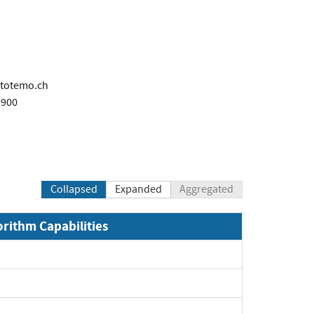
totemo.ch
9900
Collapsed
Expanded
Aggregated
orithm Capabilities
xpand
xpand
pand