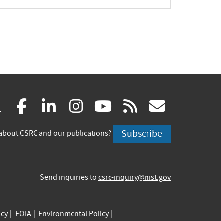
(link
(link
(link
(link
(link
(link
X
facebook
linkedin
instagram
youtube
rss
govd
is
is
is
is
is
is
Subscribe
about CSRC and our publications?
external)
external)
external)
external)
external)
externa
Send inquiries to
csrc-inquiry@nist.gov
icy
FOIA
Environmental Policy