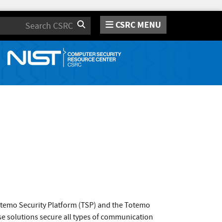
CSRC MENU
Search
otemo Security Platform (TSP) and the Totemo
se solutions secure all types of communication