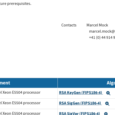
ture prerequisites.
Contacts
Marcel Mock
marcel.mock@
+41 (0) 44 914 
nment
Alg
el Xeon E5504 processor
RSA KeyGen (FIPS186-4)
E
el Xeon E5504 processor
RSA SigGen (FIPS186-4)
E
el Xeon E5504 processor
RSA SigVer (FIPS186-4)
Ex