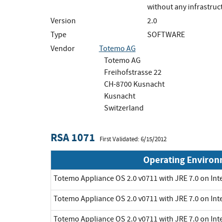
without any infrastruc
Version
2.0
Type
SOFTWARE
Vendor
Totemo AG
Totemo AG
Freihofstrasse 22
CH-8700 Kusnacht
Kusnacht
Switzerland
RSA 1071
First Validated: 6/15/2012
Operating Enviro
Totemo Appliance OS 2.0 v0711 with JRE 7.0 on Int
Totemo Appliance OS 2.0 v0711 with JRE 7.0 on Int
Totemo Appliance OS 2.0 v0711 with JRE 7.0 on Int