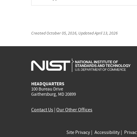
Created
October 05, 2016
, Updated
April 13, 2026
HEADQUARTERS
100 Bureau Drive
Gaithersburg, MD 20899
Contact Us
|
Our Other Offices
Site Privacy
Accessibility
Priva