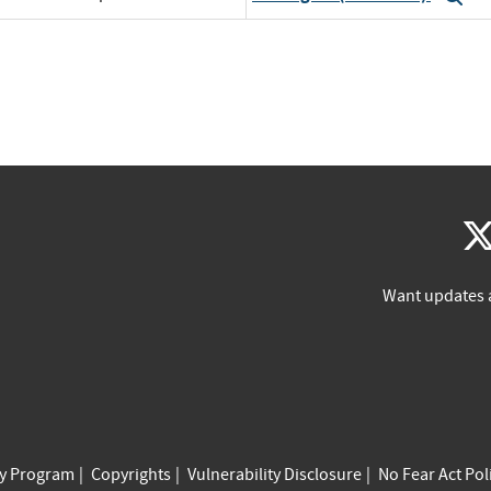
Want updates 
cy Program
Copyrights
Vulnerability Disclosure
No Fear Act Pol