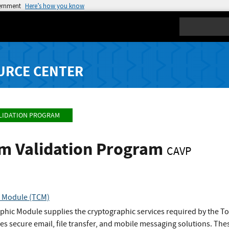
vernment
Here’s how you know
Search
URCE CENTER
LIDATION PROGRAM
hm Validation Program
CAVP
 Module (TCM)
hic Module supplies the cryptographic services required by the T
s secure email, file transfer, and mobile messaging solutions. The