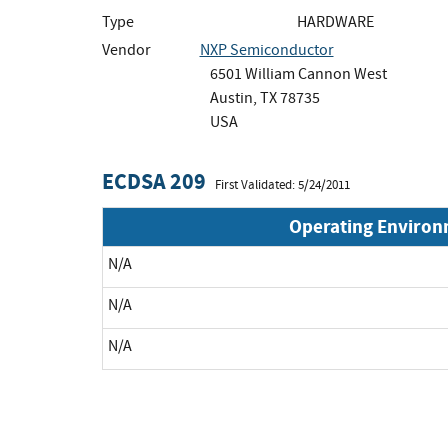
Type
HARDWARE
Vendor
NXP Semiconductor
6501 William Cannon West
Austin, TX 78735
USA
ECDSA 209
First Validated: 5/24/2011
Operating Enviro
N/A
N/A
N/A