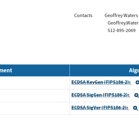
Contacts
Geoffrey Waters
Geoffrey.Wate
512-895-2069
nment
Alg
ECDSA KeyGen (FIPS186-2):
ECDSA SigGen (FIPS186-2):
ECDSA SigVer (FIPS186-2):