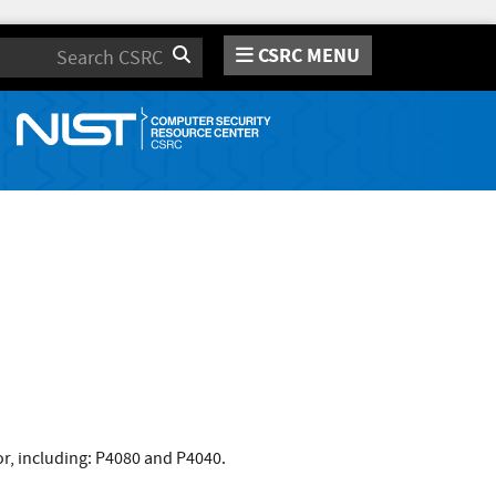
CSRC MENU
Search
r, including: P4080 and P4040.