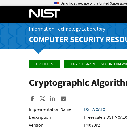
An official website of the United States go
Information Technology Laboratory
COMPUTER SECURITY RESO
PROJECTS
CRYPTOGRAPHIC ALGORITHM VA
Cryptographic Algorit
Share to Facebook
Share to X
Share to LinkedIn
Share ia Email
Implementation Name
DSHA 0A10
Description
Freescale's DSHA 0A10
Version
P4080r2