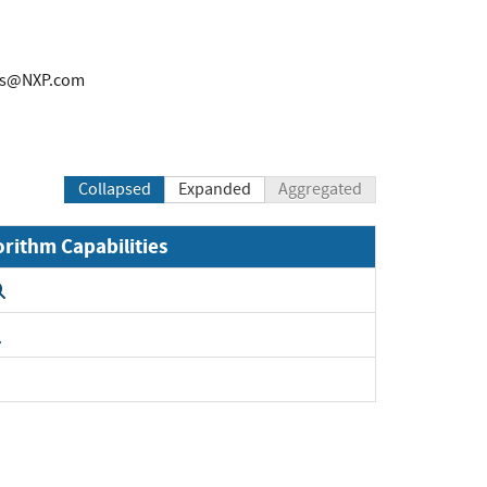
rs@NXP.com
Collapsed
Expanded
Aggregated
orithm Capabilities
Expand
Expand
Expand