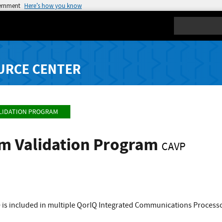
vernment
Here’s how you know
Search
URCE CENTER
LIDATION PROGRAM
hm Validation Program
CAVP
 is included in multiple QorIQ Integrated Communications Processo