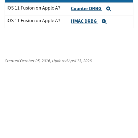
iOS 11 Fusion on Apple A7
Counter DRBG
Expand
iOS 11 Fusion on Apple A7
HMAC DRBG
Expand
Created
October 05, 2016
, Updated
April 13, 2026