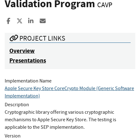
Validation Program
CAVP
Share to Facebook
Share to X
Share to LinkedIn
Share ia Email
PROJECT LINKS
Overview
Presentations
Implementation Name
Apple Secure Key Store CoreCrypto Module (Generic Software
Implementation)
Description
Cryptographic library offering various cryptographic
mechanisms to Apple Secure Key Store. The testing is
applicable to the SEP implementation.
Version