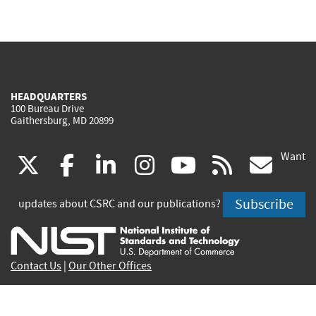
HEADQUARTERS
100 Bureau Drive
Gaithersburg, MD 20899
Want
(link
(link
(link
(link
(link
(lin
X
facebook
linkedin
instagram
youtube
rss
go
is
is
is
is
is
is
Subscribe
updates about CSRC and our publications?
external)
external)
external)
external)
external)
exte
Contact Us
|
Our Other Offices
Send inquiries to
csrc-inquiry@nist.gov