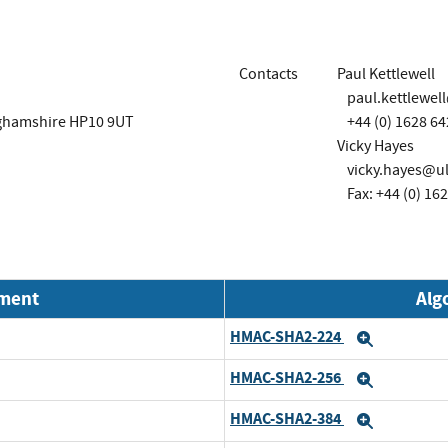
Contacts
Paul Kettlewell
paul.kettlewel
ghamshire HP10 9UT
+44 (0) 1628 6
Vicky Hayes
vicky.hayes@u
Fax: +44 (0) 16
nment
Alg
HMAC-SHA2-224
Expand
HMAC-SHA2-256
Expand
HMAC-SHA2-384
Expand