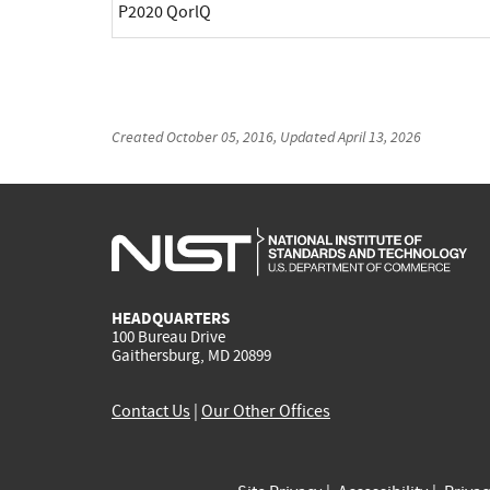
P2020 QorlQ
Created
October 05, 2016
, Updated
April 13, 2026
HEADQUARTERS
100 Bureau Drive
Gaithersburg, MD 20899
Contact Us
|
Our Other Offices