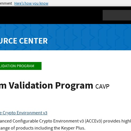
vernment
Here’s how you know
Search
URCE CENTER
LIDATION PROGRAM
hm Validation Program
CAVP
e Crypto Environment v3
nced Configurable Crypto Environment v3 (ACCEv3) provides highly 
 range of products including the Keyper Plus.