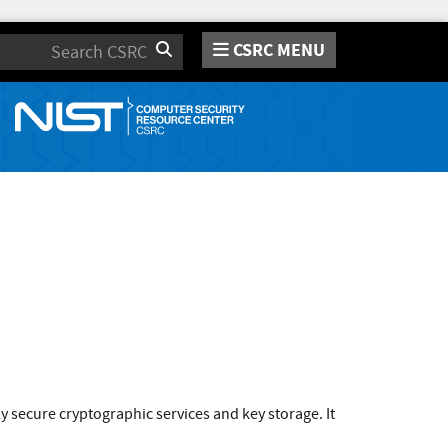
CSRC MENU
Search
secure cryptographic services and key storage. It