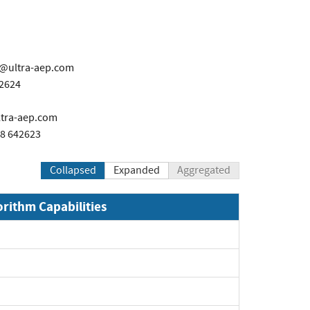
l@ultra-aep.com
42624
ltra-aep.com
28 642623
Collapsed
Expanded
Aggregated
orithm Capabilities