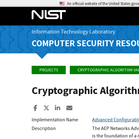
An official website of the United States go
Information Technology Laboratory
COMPUTER SECURITY RESO
PROJECTS
CRYPTOGRAPHIC ALGORITHM VA
Cryptographic Algorit
Share to Facebook
Share to X
Share to LinkedIn
Share ia Email
Implementation Name
Advanced Configurabl
Description
The AEP Networks Adva
is the foundation of a