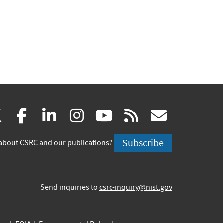
(link
(link
(link
(link
(link
(link
X
facebook
linkedin
instagram
youtube
rss
govd
is
is
is
is
is
is
Subscribe
about CSRC and our publications?
external)
external)
external)
external)
external)
externa
Send inquiries to
csrc-inquiry@nist.gov