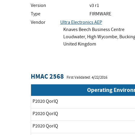
Version
v3 r1
Type
FIRMWARE
Vendor
Ultra Electronics AEP
Knaves Beech Business Centre
Loudwater, High Wycombe, Buckin
United Kingdom
HMAC 2568
First Validated: 4/22/2016
Operating Enviro
P2020 QorlQ
P2020 QorlQ
P2020 QorlQ