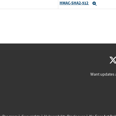
HMAC-SHA2-512
Expand
Want updates 