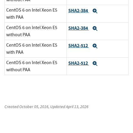
CentOS 6 on Intel Xeon E5
SHA2-384
Expand
with PAA
CentOS 6 on Intel Xeon E5
SHA2-384
Expand
without PAA
CentOS 6 on Intel Xeon E5
SHA2-512
Expand
with PAA
CentOS 6 on Intel Xeon E5
SHA2-512
Expand
without PAA
Created
October 05, 2016
, Updated
April 13, 2026