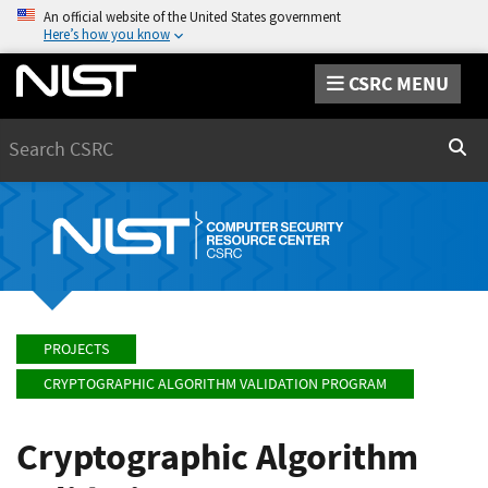
An official website of the United States government
Here’s how you know
CSRC MENU
Search
Sear
PROJECTS
CRYPTOGRAPHIC ALGORITHM VALIDATION PROGRAM
Cryptographic Algorithm