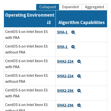
Collapsed
Expanded
Aggregated
Operating Environment
Algorithm Capabilities
Order by OE
CentOS 6 on Intel Xeon E5
SHA-1
Expand
with PAA
CentOS 6 on Intel Xeon E5
SHA-1
Expand
without PAA
CentOS 6 on Intel Xeon E5
SHA2-224
Expand
with PAA
CentOS 6 on Intel Xeon E5
SHA2-224
Expand
without PAA
CentOS 6 on Intel Xeon E5
SHA2-256
Expand
with PAA
CentOS 6 on Intel Xeon E5
SHA2-256
Expand
without PAA