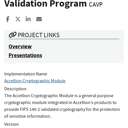
Validation Program
CAVP
Share to Facebook
Share to X
Share to LinkedIn
Share ia Email
PROJECT LINKS
Overview
Presentations
Implementation Name
Accellion Cryptographic Module
Description
The Accellion Cryptographic Module is a general purpose
cryptographic module integrated in Accellion’s products to
provide FIPS 140-2 validated cryptography for the protection
of sensitive information.
Version