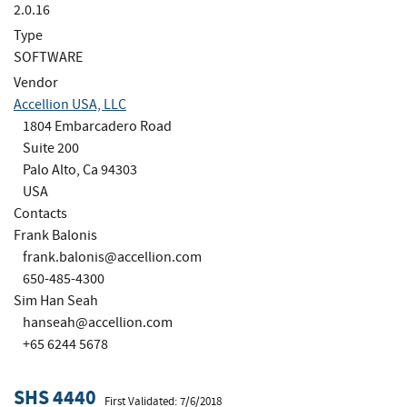
2.0.16
Type
SOFTWARE
Vendor
Accellion USA, LLC
1804 Embarcadero Road
Suite 200
Palo Alto, Ca 94303
USA
Contacts
Frank Balonis
frank.balonis@accellion.com
650-485-4300
Sim Han Seah
hanseah@accellion.com
+65 6244 5678
SHS 4440
First Validated: 7/6/2018