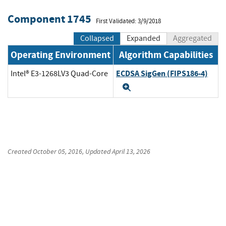
Component 1745
First Validated: 3/9/2018
Collapsed
Expanded
Aggregated
Operating Environment
Algorithm Capabilities
ECDSA SigGen (FIPS186-4)
Intel® E3-1268LV3 Quad-Core
Expand
Created
October 05, 2016
, Updated
April 13, 2026