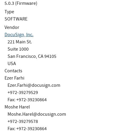
5.0.3 (Firmware)
Type
SOFTWARE
Vendor
DocuSign, Inc.
221 Main St.
Suite 1000
San Francisco, CA 94105
USA
Contacts
Ezer Farhi
Ezer.Farhi@docusign.com
+972-39279529
Fax: +972-39230864
Moshe Harel
Moshe.Harel@docusign.com
+972-39279578
Fax: +972-39230864