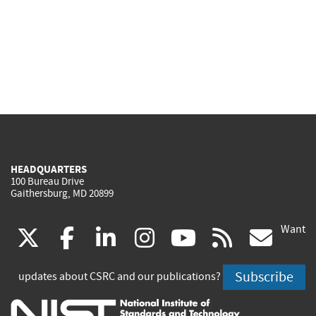
HEADQUARTERS
100 Bureau Drive
Gaithersburg, MD 20899
Want
(link
(link
(link
(link
(link
(lin
X
facebook
linkedin
instagram
youtube
rss
go
is
is
is
is
is
is
Subscribe
updates about CSRC and our publications?
external)
external)
external)
external)
external)
exte