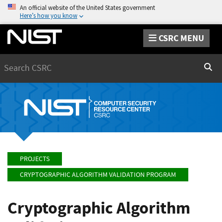
An official website of the United States government
Here’s how you know
CSRC MENU
Search
Sear
PROJECTS
CRYPTOGRAPHIC ALGORITHM VALIDATION PROGRAM
Cryptographic Algorithm