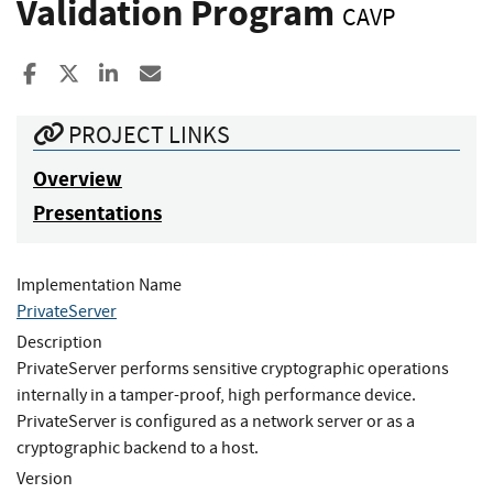
Validation Program
CAVP
Share to Facebook
Share to X
Share to LinkedIn
Share ia Email
PROJECT LINKS
Overview
Presentations
Implementation Name
PrivateServer
Description
PrivateServer performs sensitive cryptographic operations
internally in a tamper-proof, high performance device.
PrivateServer is configured as a network server or as a
cryptographic backend to a host.
Version