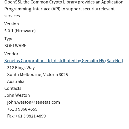
OpenSSL the Common Crypto Library provides an Application
Programming. Interface (API) to support security relevant
services.
Version
5.0.1 (Firmware)
Type
SOFTWARE
Vendor
Senetas Corporation Ltd, distributed by Gemalto NV (SafeNet)
312 Kings Way
South Melbourne, Victoria 3025
Australia
Contacts
John Weston
john.weston@senetas.com
+61 3 9868 4555
Fax: +61 3 9821 4899