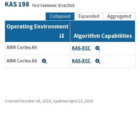
KAS 198
First Validated: 9/14/2018
Collapsed
Expanded
Aggregated
Operating Environment
Algorithm Capabilities
Order by OE
ARM Cortex A9
KAS-ECC
Expand
KAS-ECC
ARM Cortex A9
Expand
Expand
Created
October 05, 2016
, Updated
April 13, 2026