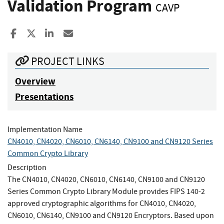
Validation Program
CAVP
Share to Facebook
Share to X
Share to LinkedIn
Share ia Email
PROJECT LINKS
Overview
Presentations
Implementation Name
CN4010, CN4020, CN6010, CN6140, CN9100 and CN9120 Series
Common Crypto Library
Description
The CN4010, CN4020, CN6010, CN6140, CN9100 and CN9120
Series Common Crypto Library Module provides FIPS 140-2
approved cryptographic algorithms for CN4010, CN4020,
CN6010, CN6140, CN9100 and CN9120 Encryptors. Based upon