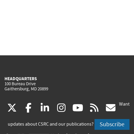
HEADQUARTERS
100 Bureau Drive
Gaithersburg, MD 20899
Want
(link
(link
(link
(link
(link
(lin
X
facebook
linkedin
instagram
youtube
rss
go
is
is
is
is
is
is
Subscribe
updates about CSRC and our publications?