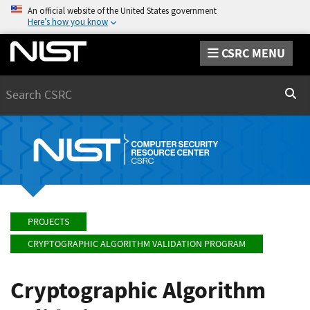
An official website of the United States government
Here’s how you know
CSRC MENU
Search
Sear
PROJECTS
CRYPTOGRAPHIC ALGORITHM VALIDATION PROGRAM
Cryptographic Algorithm