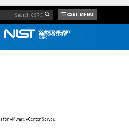
CSRC MENU
Search
s for VMware vCenter Server.