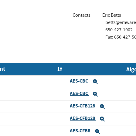
Contacts
Eric Betts
betts@vmware
650-427-1902
Fax: 650-427-5
nt
Alg
Order by OE
AES-CBC
Expand
AES-CBC
Expand
AES-CFB128
Expand
AES-CFB128
Expand
AES-CFB8
Expand