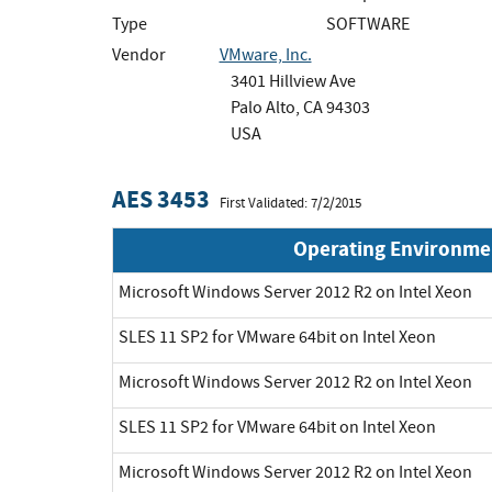
Type
SOFTWARE
Vendor
VMware, Inc.
3401 Hillview Ave
Palo Alto, CA 94303
USA
AES 3453
First Validated: 7/2/2015
Operating Environme
Microsoft Windows Server 2012 R2 on Intel Xeon
SLES 11 SP2 for VMware 64bit on Intel Xeon
Microsoft Windows Server 2012 R2 on Intel Xeon
SLES 11 SP2 for VMware 64bit on Intel Xeon
Microsoft Windows Server 2012 R2 on Intel Xeon