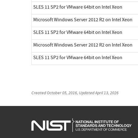
SLES 11 SP2 for VMware 64bit on Intel Xeon
Microsoft Windows Server 2012 R2 on Intel Xeon
SLES 11 SP2 for VMware 64bit on Intel Xeon
Microsoft Windows Server 2012 R2 on Intel Xeon
SLES 11 SP2 for VMware 64bit on Intel Xeon
Created
October 05, 2016
, Updated
April 13, 2026