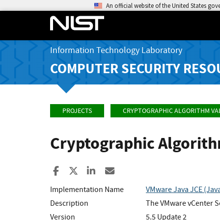
An official website of the United States go
Information Technology Laboratory
COMPUTER SECURITY RESO
PROJECTS
CRYPTOGRAPHIC ALGORITHM VA
Cryptographic Algorit
Share to Facebook
Share to X
Share to LinkedIn
Share ia Email
Implementation Name
VMware Java JCE (Java
Description
The VMware vCenter Se
Version
5.5 Update 2