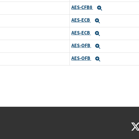
AES-CFB8
Expand
AES-ECB
Expand
AES-ECB
Expand
AES-OFB
Expand
AES-OFB
Expand