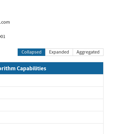
.com
001
Collapsed
Expanded
Aggregated
orithm Capabilities