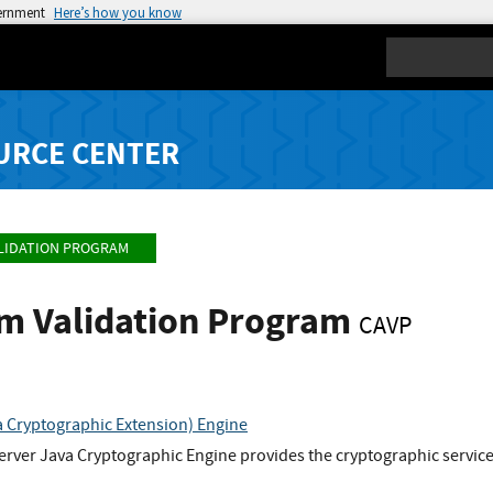
vernment
Here’s how you know
Search
URCE CENTER
LIDATION PROGRAM
hm Validation Program
CAVP
 Cryptographic Extension) Engine
rver Java Cryptographic Engine provides the cryptographic service