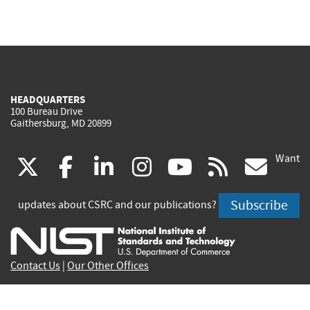
HEADQUARTERS
100 Bureau Drive
Gaithersburg, MD 20899
Want
(link
(link
(link
(link
(link
(lin
X
facebook
linkedin
instagram
youtube
rss
go
is
is
is
is
is
is
Subscribe
updates about CSRC and our publications?
external)
external)
external)
external)
external)
exte
Contact Us
|
Our Other Offices
Send inquiries to
csrc-inquiry@nist.gov