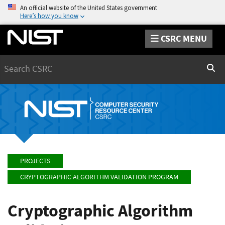
An official website of the United States government
Here’s how you know
CSRC MENU
Search
Sear
PROJECTS
CRYPTOGRAPHIC ALGORITHM VALIDATION PROGRAM
Cryptographic Algorithm