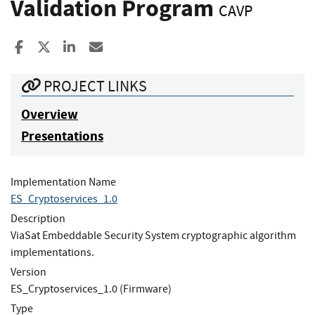
Validation Program
CAVP
Share to Facebook
Share to X
Share to LinkedIn
Share ia Email
PROJECT LINKS
Overview
Presentations
Implementation Name
ES_Cryptoservices_1.0
Description
ViaSat Embeddable Security System cryptographic algorithm
implementations.
Version
ES_Cryptoservices_1.0 (Firmware)
Type