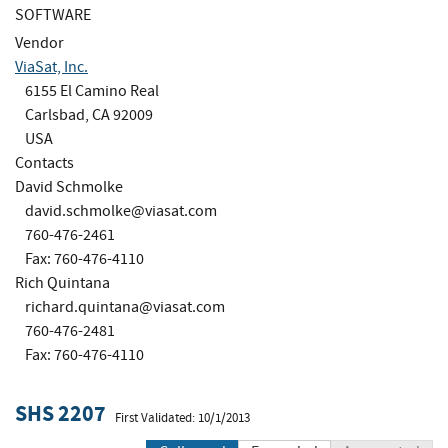
SOFTWARE
Vendor
ViaSat, Inc.
6155 El Camino Real
Carlsbad, CA 92009
USA
Contacts
David Schmolke
david.schmolke@viasat.com
760-476-2461
Fax: 760-476-4110
Rich Quintana
richard.quintana@viasat.com
760-476-2481
Fax: 760-476-4110
SHS 2207
First Validated: 10/1/2013