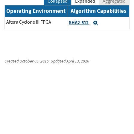
Collapsed
Expanded
Aggregated
Operating Environment
Algorithm Capabilities
Altera Cyclone III FPGA
SHA2-512
Expand
Created
October 05, 2016
, Updated
April 13, 2026