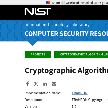
An official website of the United States go
Information Technology Laboratory
COMPUTER SECURITY RESO
PROJECTS
CRYPTOGRAPHIC ALGORITHM VA
Cryptographic Algorit
Share to Facebook
Share to X
Share to LinkedIn
Share ia Email
Implementation Name
TRAKRON
Description
TRAKRON Crpytographi
Version
1.0