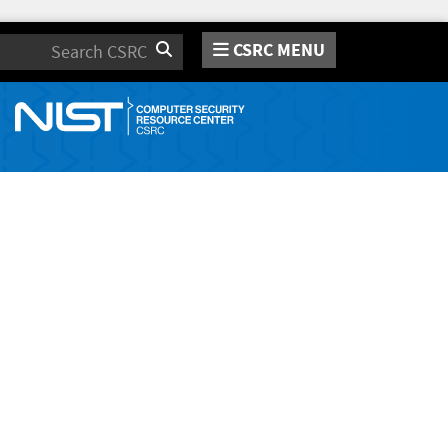
CSRC MENU
Search