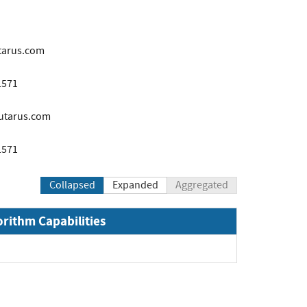
tarus.com
1571
utarus.com
1571
Collapsed
Expanded
Aggregated
orithm Capabilities
pand