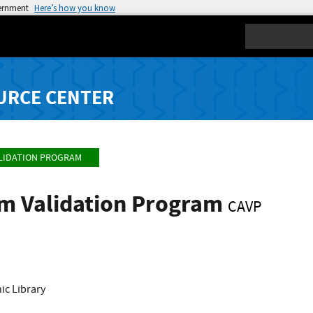
vernment
Here’s how you know
Search
URCE CENTER
LIDATION PROGRAM
hm Validation Program
CAVP
c Library