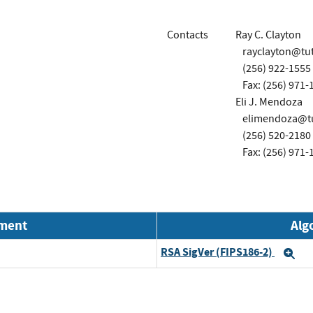
Contacts
Ray C. Clayton
rayclayton@tu
(256) 922-1555
Fax: (256) 971-
Eli J. Mendoza
elimendoza@t
(256) 520-2180
Fax: (256) 971-
nment
Alg
RSA SigVer (FIPS186-2)
Ex