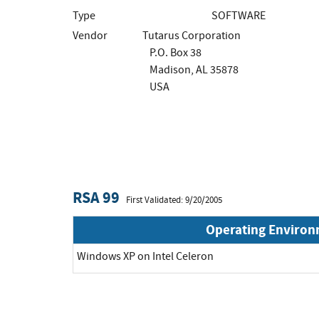
Type
SOFTWARE
Vendor
Tutarus Corporation
P.O. Box 38
Madison, AL 35878
USA
RSA 99
First Validated: 9/20/2005
Operating Enviro
Windows XP on Intel Celeron