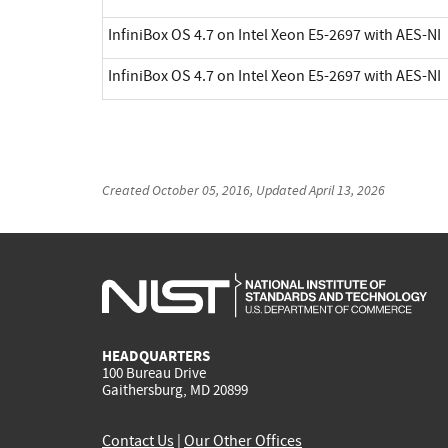
InfiniBox OS 4.7 on Intel Xeon E5-2697 with AES-NI
InfiniBox OS 4.7 on Intel Xeon E5-2697 with AES-NI
Created
October 05, 2016
, Updated
April 13, 2026
HEADQUARTERS
100 Bureau Drive
Gaithersburg, MD 20899
Contact Us
|
Our Other Offices