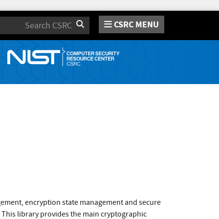
CSRC MENU
Search
agement, encryption state management and secure
 This library provides the main cryptographic