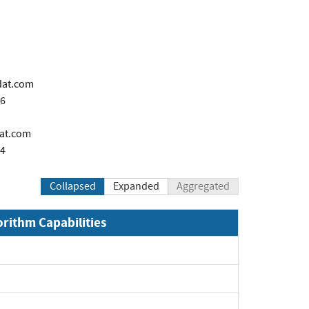
dat.com
66
dat.com
44
Collapsed
Expanded
Aggregated
orithm Capabilities