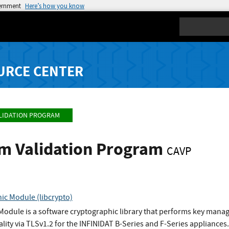
vernment
Here’s how you know
Search
URCE CENTER
LIDATION PROGRAM
hm Validation Program
CAVP
ic Module (libcrypto)
Module is a software cryptographic library that performs key man
ty via TLSv1.2 for the INFINIDAT B-Series and F-Series appliances.