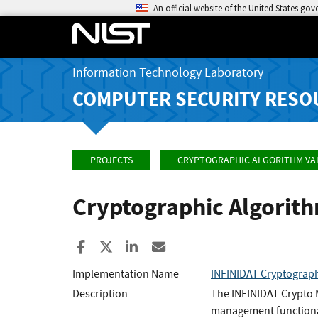
An official website of the United States go
Information Technology Laboratory
COMPUTER SECURITY RESO
PROJECTS
CRYPTOGRAPHIC ALGORITHM VA
Cryptographic Algorit
Share to Facebook
Share to X
Share to LinkedIn
Share ia Email
Implementation Name
INFINIDAT Cryptograph
Description
The INFINIDAT Crypto 
management functionali