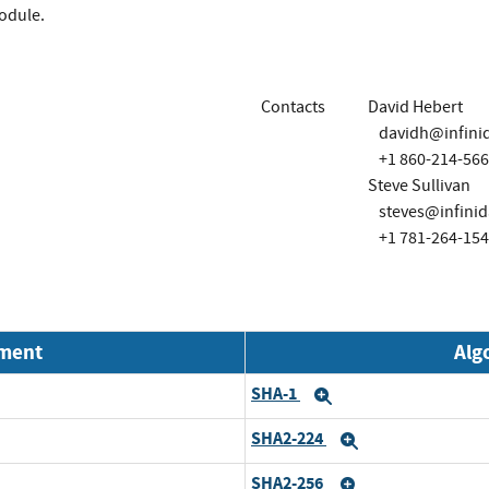
module.
Contacts
David Hebert
davidh@infini
+1 860-214-56
Steve Sullivan
steves@infini
+1 781-264-15
nment
Alg
SHA-1
Expand
SHA2-224
Expand
SHA2-256
Expand