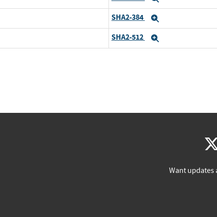
SHA2-384
Expand
SHA2-512
Expand
Want updates 