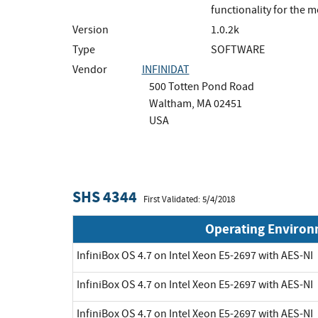
functionality for the 
Version
1.0.2k
Type
SOFTWARE
Vendor
INFINIDAT
500 Totten Pond Road
Waltham, MA 02451
USA
SHS 4344
First Validated: 5/4/2018
Operating Enviro
InfiniBox OS 4.7 on Intel Xeon E5-2697 with AES-NI
InfiniBox OS 4.7 on Intel Xeon E5-2697 with AES-NI
InfiniBox OS 4.7 on Intel Xeon E5-2697 with AES-NI