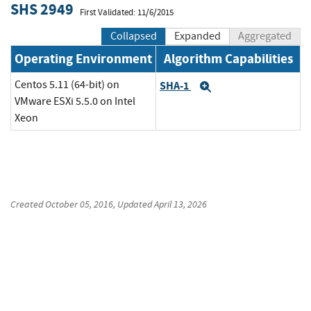
SHS 2949
First Validated: 11/6/2015
Collapsed
Expanded
Aggregated
Operating Environment
Algorithm Capabilities
Centos 5.11 (64-bit) on
SHA-1
Expand
VMware ESXi 5.5.0 on Intel
Xeon
Created
October 05, 2016
, Updated
April 13, 2026