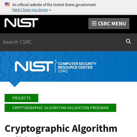
An official website of the United States government
Here’s how you know
CSRC MENU
Search
Sear
PROJECTS
CRYPTOGRAPHIC ALGORITHM VALIDATION PROGRAM
Cryptographic Algorithm