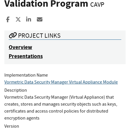
Validation Program
CAVP
Share to Facebook
Share to X
Share to LinkedIn
Share ia Email
PROJECT LINKS
Overview
Presentations
Implementation Name
Vormetric Data Security Manager Virtual Appliance Module
Description
Vormetric Data Security Manager (Virtual Appliance) that
creates, stores and manages security objects such as keys,
certificates and access control policies for distributed
encryption agents
Version