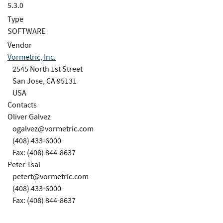
5.3.0
Type
SOFTWARE
Vendor
Vormetric, Inc.
2545 North 1st Street
San Jose, CA 95131
USA
Contacts
Oliver Galvez
ogalvez@vormetric.com
(408) 433-6000
Fax: (408) 844-8637
Peter Tsai
petert@vormetric.com
(408) 433-6000
Fax: (408) 844-8637