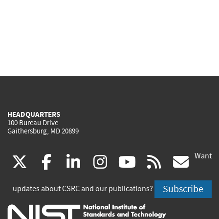
HEADQUARTERS
100 Bureau Drive
Gaithersburg, MD 20899
Want
(link
(link
(link
(link
(link
(lin
X
facebook
linkedin
instagram
youtube
rss
go
is
is
is
is
is
is
Subscribe
updates about CSRC and our publications?
external)
external)
external)
external)
external)
exte