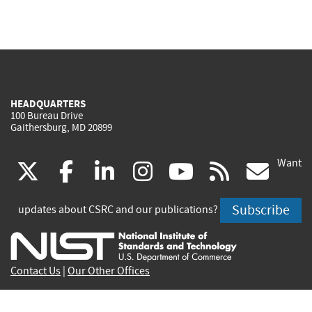
HEADQUARTERS
100 Bureau Drive
Gaithersburg, MD 20899
Want
(link
(link
(link
(link
(link
(lin
X
facebook
linkedin
instagram
youtube
rss
go
is
is
is
is
is
is
Subscribe
updates about CSRC and our publications?
external)
external)
external)
external)
external)
exte
Contact Us
|
Our Other Offices
Send inquiries to
csrc-inquiry@nist.gov