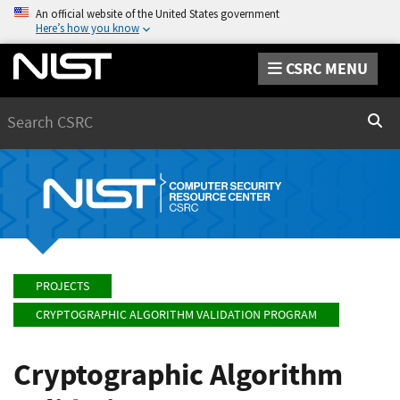
An official website of the United States government
Here’s how you know
CSRC MENU
Search
Sear
PROJECTS
CRYPTOGRAPHIC ALGORITHM VALIDATION PROGRAM
Cryptographic Algorithm