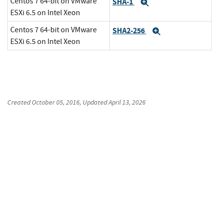
Centos 7 64-bit on VMware
SHA-1
Expand
ESXi 6.5 on Intel Xeon
Centos 7 64-bit on VMware
SHA2-256
Expand
ESXi 6.5 on Intel Xeon
Created
October 05, 2016
, Updated
April 13, 2026