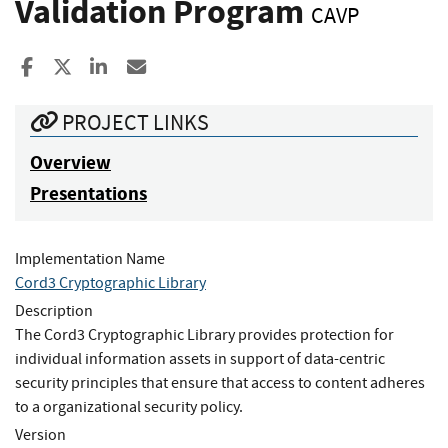
Validation Program
CAVP
Share to Facebook
Share to X
Share to LinkedIn
Share ia Email
PROJECT LINKS
Overview
Presentations
Implementation Name
Cord3 Cryptographic Library
Description
The Cord3 Cryptographic Library provides protection for
individual information assets in support of data-centric
security principles that ensure that access to content adheres
to a organizational security policy.
Version