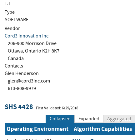
1.1
Type
SOFTWARE
Vendor
Cord3 Innovation Inc
206-900 Morrison Drive
Ottawa, Ontario K2H 8K7
Canada
Contacts
Glen Henderson
glen@cord3inc.com
613-808-9979
SHS 4428
First Validated: 6/29/2018
Collapsed
Expanded
Aggregated
Operating Environment
Algorithm Capabilities