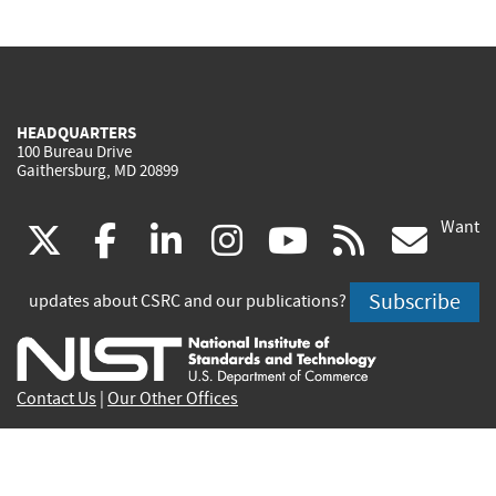
HEADQUARTERS
100 Bureau Drive
Gaithersburg, MD 20899
Want
(link
(link
(link
(link
(link
(lin
X
facebook
linkedin
instagram
youtube
rss
go
is
is
is
is
is
is
Subscribe
updates about CSRC and our publications?
external)
external)
external)
external)
external)
exte
Contact Us
|
Our Other Offices
Send inquiries to
csrc-inquiry@nist.gov