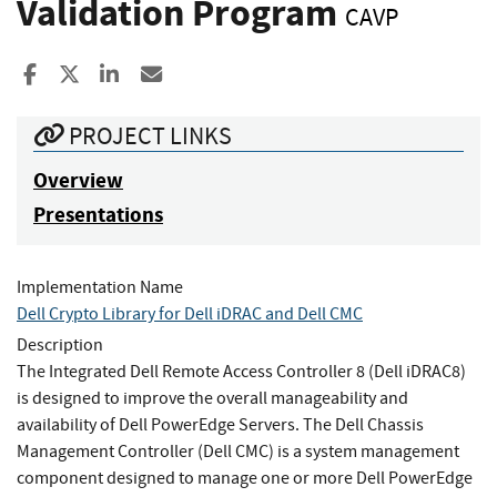
Validation Program
CAVP
Share to Facebook
Share to X
Share to LinkedIn
Share ia Email
PROJECT LINKS
Overview
Presentations
Implementation Name
Dell Crypto Library for Dell iDRAC and Dell CMC
Description
The Integrated Dell Remote Access Controller 8 (Dell iDRAC8)
is designed to improve the overall manageability and
availability of Dell PowerEdge Servers. The Dell Chassis
Management Controller (Dell CMC) is a system management
component designed to manage one or more Dell PowerEdge