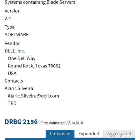
Systems containing Blade Servers.
Version
2.4
Type
SOFTWARE
Vendor
DELL, Inc.
One Dell Way
Round Rock, Texas 78682
USA
Contacts
Alaric Silveira
Alaric.Silveira@dell.com
TBD
DRBG 2156
First Validated: 6/15/2018
Collapsed
Expanded
Aggregated