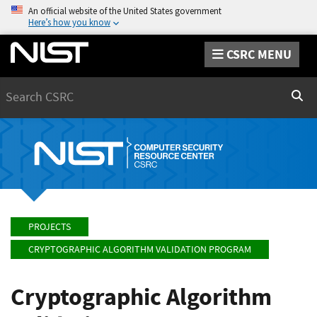
An official website of the United States government
Here’s how you know
CSRC MENU
Search
Sear
PROJECTS
CRYPTOGRAPHIC ALGORITHM VALIDATION PROGRAM
Cryptographic Algorithm