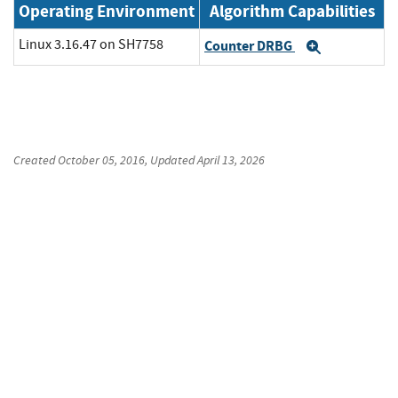
Operating Environment
Algorithm Capabilities
Linux 3.16.47 on SH7758
Counter DRBG
Expand
Created
October 05, 2016
, Updated
April 13, 2026