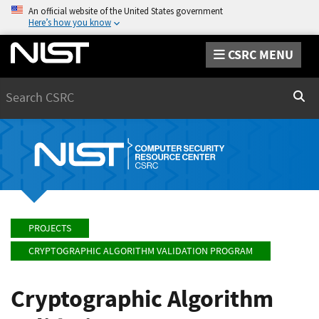
An official website of the United States government
Here’s how you know
CSRC MENU
Search
Sear
PROJECTS
CRYPTOGRAPHIC ALGORITHM VALIDATION PROGRAM
Cryptographic Algorithm