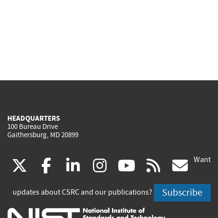
HEADQUARTERS
100 Bureau Drive
Gaithersburg, MD 20899
Want
(link
(link
(link
(link
(link
(lin
X
facebook
linkedin
instagram
youtube
rss
go
is
is
is
is
is
is
Subscribe
updates about CSRC and our publications?
external)
external)
external)
external)
external)
exte