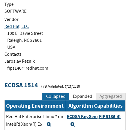
Type
SOFTWARE
Vendor
Red Hat, LLC
100 E. Davie Street
Raleigh, NC 27601
USA
Contacts
Jaroslav Reznik
fips140@redhat.com
ECDSA 1514
First Validated: 7/27/2018
Collapsed
Expanded
Aggregated
Operating Environment
Algorithm Capabilities
ECDSA KeyGen (FIPS186-4)
Red Hat Enterprise Linux 7 on
Intel(R) Xeon(R) E5
Expand
Expand