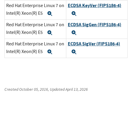
ECDSA KeyVer (FIPS186-4)
Red Hat Enterprise Linux 7 on
Intel(R) Xeon(R) E5
Expand
Expand
ECDSA SigGen (FIPS186-4)
Red Hat Enterprise Linux 7 on
Intel(R) Xeon(R) E5
Expand
Expand
ECDSA SigVer (FIPS186-4)
Red Hat Enterprise Linux 7 on
Intel(R) Xeon(R) E5
Expand
Expand
Created
October 05, 2016
, Updated
April 13, 2026