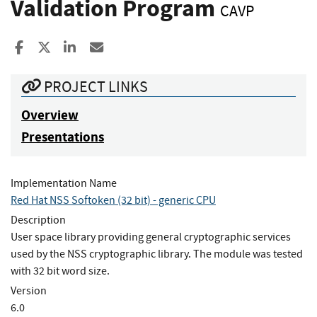
Validation Program
CAVP
Share to Facebook
Share to X
Share to LinkedIn
Share ia Email
PROJECT LINKS
Overview
Presentations
Implementation Name
Red Hat NSS Softoken (32 bit) - generic CPU
Description
User space library providing general cryptographic services
used by the NSS cryptographic library. The module was tested
with 32 bit word size.
Version
6.0