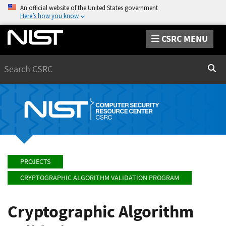
An official website of the United States government
Here’s how you know
CSRC MENU
Search
Sear
PROJECTS
CRYPTOGRAPHIC ALGORITHM VALIDATION PROGRAM
Cryptographic Algorithm