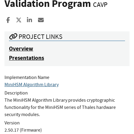
Validation Program
CAVP
Share to Facebook
Share to X
Share to LinkedIn
Share ia Email
PROJECT LINKS
Overview
Presentations
Implementation Name
MiniHSM Algorithm Library
Description
The MiniHSM Algorithm Library provides cryptographic
functionality for the MiniHSM series of Thales hardware
security modules.
Version
2.50.17 (Firmware)