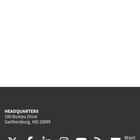
HEADQUARTERS
100 Bureau Drive
Gaithersburg, MD 20899
Want