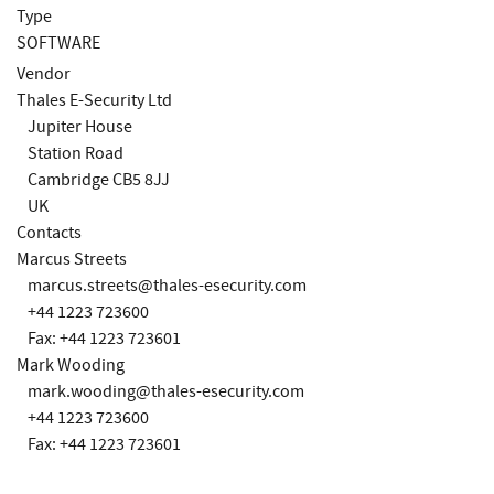
Type
SOFTWARE
Vendor
Thales E-Security Ltd
Jupiter House
Station Road
Cambridge CB5 8JJ
UK
Contacts
Marcus Streets
marcus.streets@thales-esecurity.com
+44 1223 723600
Fax: +44 1223 723601
Mark Wooding
mark.wooding@thales-esecurity.com
+44 1223 723600
Fax: +44 1223 723601