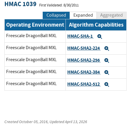
HMAC 1039
First Validated: 8/30/2011
Collapsed
Expanded
Aggregated
Operating Environment
Algorithm Capabilities
Freescale DragonBall MXL
HMAC-SHA-1
Expand
Freescale DragonBall MXL
HMAC-SHA2-224
Expand
Freescale DragonBall MXL
HMAC-SHA2-256
Expand
Freescale DragonBall MXL
HMAC-SHA2-384
Expand
Freescale DragonBall MXL
HMAC-SHA2-512
Expand
Created
October 05, 2016
, Updated
April 13, 2026