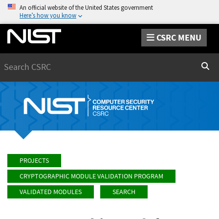
An official website of the United States government
Here’s how you know
CSRC MENU
Search
Sear
PROJECTS
CRYPTOGRAPHIC MODULE VALIDATION PROGRAM
VALIDATED MODULES
SEARCH