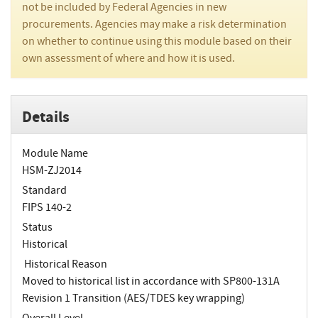
not be included by Federal Agencies in new
procurements. Agencies may make a risk determination
on whether to continue using this module based on their
own assessment of where and how it is used.
Details
Module Name
HSM-ZJ2014
Standard
FIPS 140-2
Status
Historical
Historical Reason
Moved to historical list in accordance with SP800-131A
Revision 1 Transition (AES/TDES key wrapping)
Overall Level