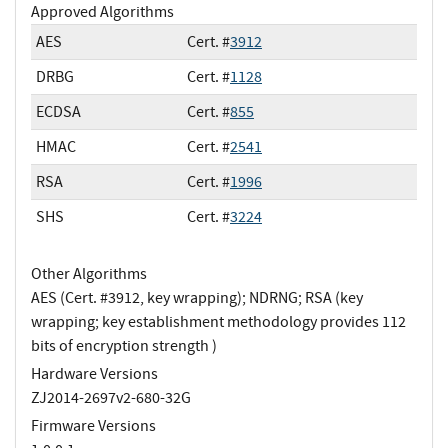
Approved Algorithms
AES
Cert. #
3912
DRBG
Cert. #
1128
ECDSA
Cert. #
855
HMAC
Cert. #
2541
RSA
Cert. #
1996
SHS
Cert. #
3224
Other Algorithms
AES (Cert. #3912, key wrapping); NDRNG; RSA (key
wrapping; key establishment methodology provides 112
bits of encryption strength )
Hardware Versions
ZJ2014-2697v2-680-32G
Firmware Versions