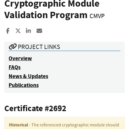
Cryptographic Module
Validation Program
CMVP
Share to Facebook
Share to X
Share to LinkedIn
Share ia Email
PROJECT LINKS
Overview
FAQs
News & Updates
Publications
Certificate #2692
Historical
- The referenced cryptographic module should