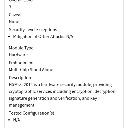
3
Caveat
None
Security Level Exceptions
Mitigation of Other Attacks: N/A
Module Type
Hardware
Embodiment
Multi-Chip Stand Alone
Description
HSM-ZJ2014 is a hardware security module, providing
cryptographic services including encryption, decryption,
signature generation and verification, and key
management.
Tested Configuration(s)
N/A