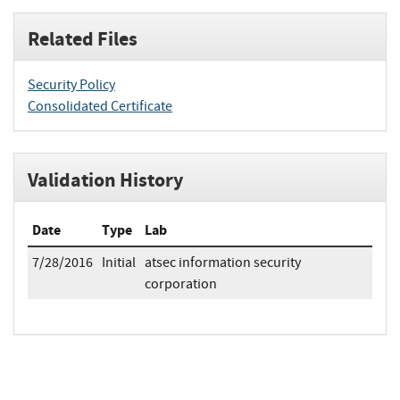
Related Files
Security Policy
Consolidated Certificate
Validation History
Date
Type
Lab
7/28/2016
Initial
atsec information security
corporation