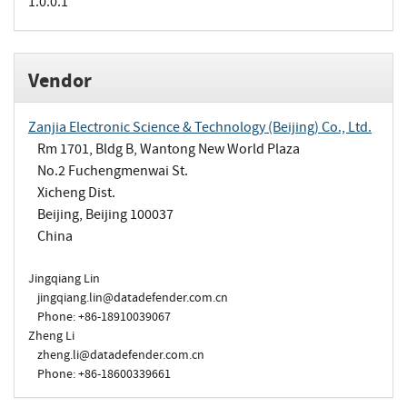
1.0.0.1
Vendor
Zanjia Electronic Science & Technology (Beijing) Co., Ltd.
Rm 1701, Bldg B, Wantong New World Plaza
No.2 Fuchengmenwai St.
Xicheng Dist.
Beijing, Beijing 100037
China
Jingqiang Lin
jingqiang.lin@datadefender.com.cn
Phone: +86-18910039067
Zheng Li
zheng.li@datadefender.com.cn
Phone: +86-18600339661