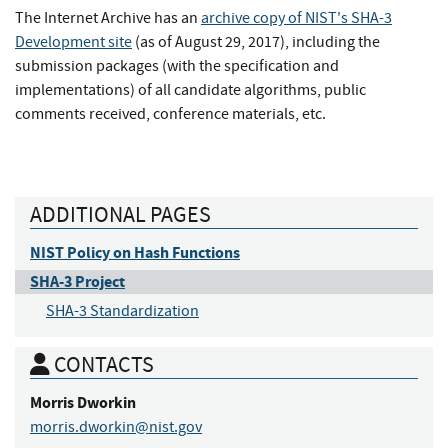
The Internet Archive has an
archive copy of NIST's SHA-3
Development site
(as of August 29, 2017), including the
submission packages (with the specification and
implementations) of all candidate algorithms, public
comments received, conference materials, etc.
ADDITIONAL PAGES
NIST Policy on Hash Functions
SHA-3 Project
SHA-3 Standardization
CONTACTS
Morris
Dworkin
morris.dworkin@nist.gov