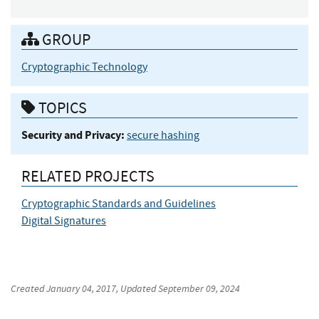
GROUP
Cryptographic Technology
TOPICS
Security and Privacy:
secure hashing
RELATED PROJECTS
Cryptographic Standards and Guidelines
Digital Signatures
Created
January 04, 2017
, Updated
September 09, 2024