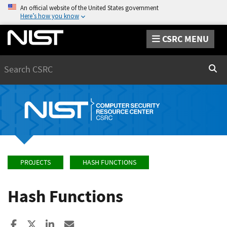
An official website of the United States government
Here’s how you know
CSRC MENU
Search
Sear
PROJECTS
HASH FUNCTIONS
Hash Functions
Share to Facebook
Share to X
Share to LinkedIn
Share ia Email