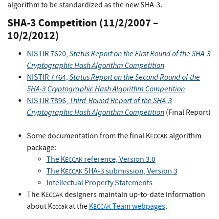
algorithm to be standardized as the new SHA-3.
SHA-3 Competition (11/2/2007 –
10/2/2012)
Status Report on the First Round of the SHA-3
NISTIR 7620,
Cryptographic Hash Algorithm Competition
Status Report on the Second Round of the
NISTIR 7764,
SHA-3 Cryptographic Hash Algorithm Competition
Third-Round Report of the SHA-3
NISTIR 7896,
Cryptographic Hash Algorithm Competition
(Final Report)
Some documentation from the final K
algorithm
ECCAK
package:
The K
reference, Version 3.0
ECCAK
The K
SHA-3 submission, Version 3
ECCAK
Intellectual Property Statements
The K
designers maintain up-to-date information
ECCAK
about K
at the
K
Team webpages
.
eccak
ECCAK