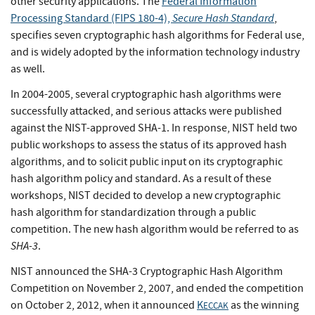
other security applications. The
Federal Information
Secure Hash Standard
Processing Standard (FIPS 180-4),
,
specifies seven cryptographic hash algorithms for Federal use,
and is widely adopted by the information technology industry
as well.
In 2004-2005, several cryptographic hash algorithms were
successfully attacked, and serious attacks were published
against the NIST-approved SHA-1. In response, NIST held two
public workshops to assess the status of its approved hash
algorithms, and to solicit public input on its cryptographic
hash algorithm policy and standard. As a result of these
workshops, NIST decided to develop a new cryptographic
hash algorithm for standardization through a public
competition. The new hash algorithm would be referred to as
SHA-3
.
NIST announced the SHA-3 Cryptographic Hash Algorithm
Competition on November 2, 2007, and ended the competition
on October 2, 2012, when it announced
K
as the winning
ECCAK