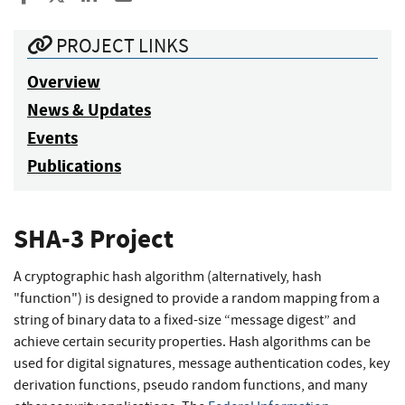
PROJECT LINKS
Overview
News & Updates
Events
Publications
SHA-3 Project
A cryptographic hash algorithm (alternatively, hash
"function") is designed to provide a random mapping from a
string of binary data to a fixed-size “message digest” and
achieve certain security properties. Hash algorithms can be
used for digital signatures, message authentication codes, key
derivation functions, pseudo random functions, and many