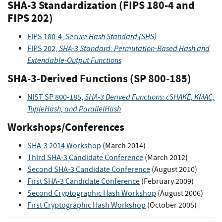
SHA-3 Standardization (FIPS 180-4 and
FIPS 202)
Secure Hash Standard (SHS)
FIPS 180-4,
SHA-3 Standard: Permutation-Based Hash and
FIPS 202,
Extendable-Output Functions
SHA-3-Derived Functions (SP 800-185)
SHA-3 Derived Functions: cSHAKE, KMAC,
NIST SP 800-185,
TupleHash, and ParallelHash
Workshops/Conferences
SHA-3 2014 Workshop
(March 2014)
Third SHA-3 Candidate Conference
(March 2012)
Second SHA-3 Candidate Conference
(August 2010)
First SHA-3 Candidate Conference
(February 2009)
Second Cryptographic Hash Workshop
(August 2006)
First Cryptographic Hash Workshop
(October 2005)