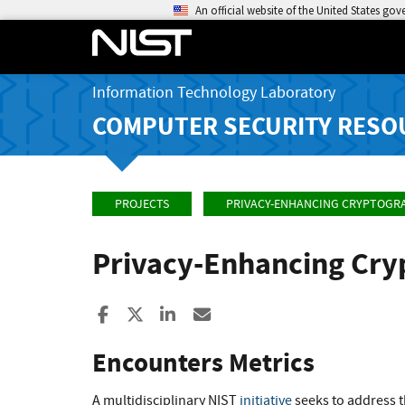
An official website of the United States go
Information Technology Laboratory
COMPUTER SECURITY RESO
PROJECTS
PRIVACY-ENHANCING CRYPTOGR
Privacy-Enhancing Cr
Share to Facebook
Share to X
Share to LinkedIn
Share ia Email
Encounters Metrics
A multidisciplinary NIST
initiative
seeks to address t