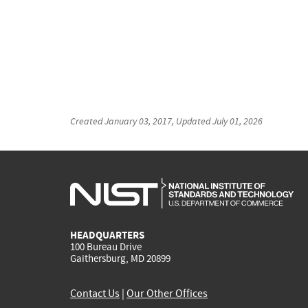
Created
January 03, 2017
, Updated
July 01, 2026
HEADQUARTERS
100 Bureau Drive
Gaithersburg, MD 20899
Contact Us
|
Our Other Offices