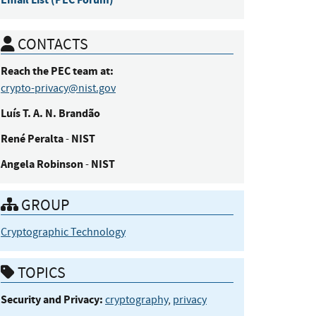
CONTACTS
Reach the PEC team at:
crypto-privacy@nist.gov
Luís
T. A. N. Brandão
René
Peralta
NIST
-
Angela
Robinson
NIST
-
GROUP
Cryptographic Technology
TOPICS
Security and Privacy:
cryptography
,
privacy