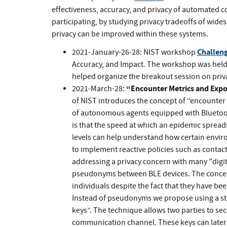
effectiveness, accuracy, and privacy of automated 
participating, by studying privacy tradeoffs of wid
privacy can be improved within these systems.
Challeng
2021-January-26-28: NIST workshop
Accuracy, and Impact. The workshop was hel
helped organize the breakout session on priv
“Encounter Metrics and Expo
2021-March-28:
of NIST introduces the concept of “encounter 
of autonomous agents equipped with Bluetoo
is that the speed at which an epidemic spreads
levels can help understand how certain envir
to implement reactive policies such as contac
addressing a privacy concern with many "digit
pseudonyms between BLE devices. The concern
individuals despite the fact that they have bee
Instead of pseudonyms we propose using a st
keys”. The technique allows two parties to sec
communication channel. These keys can later b