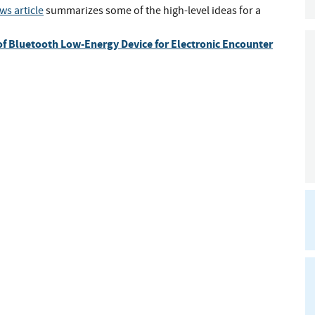
ws article
summarizes some of the high-level ideas for a
f Bluetooth Low-Energy Device for Electronic Encounter