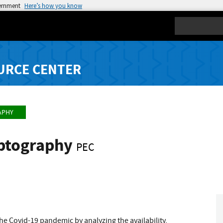
vernment
Here’s how you know
Search
URCE CENTER
APHY
yptography
PEC
he Covid-19 pandemic by analyzing the availability,