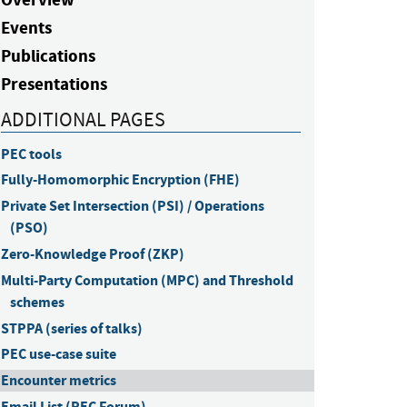
Events
Publications
Presentations
ADDITIONAL PAGES
PEC tools
Fully-Homomorphic Encryption (FHE)
Private Set Intersection (PSI) / Operations 
(PSO)
Zero-Knowledge Proof (ZKP)
Multi-Party Computation (MPC) and Threshold 
schemes
STPPA (series of talks)
PEC use-case suite
Encounter metrics
Email List (PEC Forum)