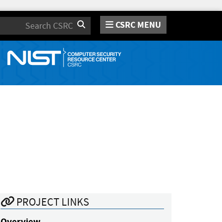
CSRC MENU
Search
PROJECT LINKS
Overview