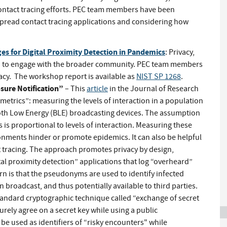
contact tracing efforts. PEC team members have been
espread contact tracing applications and considering how
es for Digital Proximity Detection in Pandemics
: Privacy,
d to engage with the broader community. PEC team members
acy. The workshop report is available as
NIST SP 1268
.
sure Notification”
– This
article
in the Journal of Research
metrics”: measuring the levels of interaction in a population
th Low Energy (BLE) broadcasting devices. The assumption
 is proportional to levels of interaction. Measuring these
onments hinder or promote epidemics. It can also be helpful
t tracing. The approach promotes privacy by design,
al proximity detection” applications that log “overheard”
 is that the pseudonyms are used to identify infected
n broadcast, and thus potentially available to third parties.
andard cryptographic technique called “exchange of secret
urely agree on a secret key while using a public
e used as identifiers of “risky encounters" while