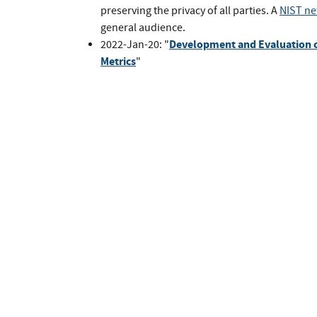
preserving the privacy of all parties. A
NIST ne
general audience.
Development and Evaluation o
2022-Jan-20: "
Metrics
"