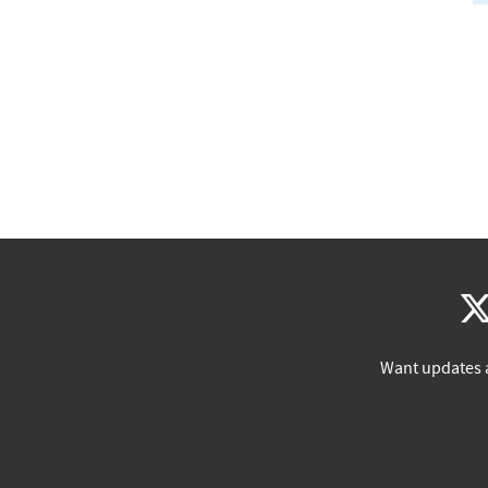
Want updates 