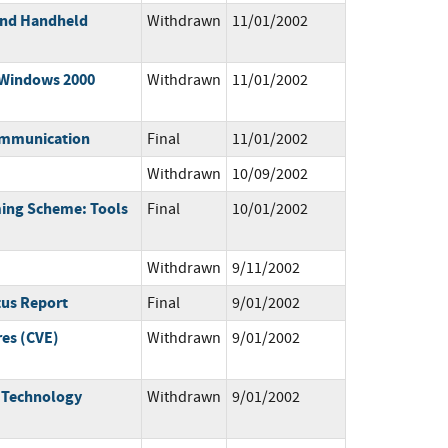
 and Handheld
Withdrawn
11/01/2002
 Windows 2000
Withdrawn
11/01/2002
ommunication
Final
11/01/2002
Withdrawn
10/09/2002
ming Scheme: Tools
Final
10/01/2002
Withdrawn
9/11/2002
tus Report
Final
9/01/2002
res (CVE)
Withdrawn
9/01/2002
n Technology
Withdrawn
9/01/2002