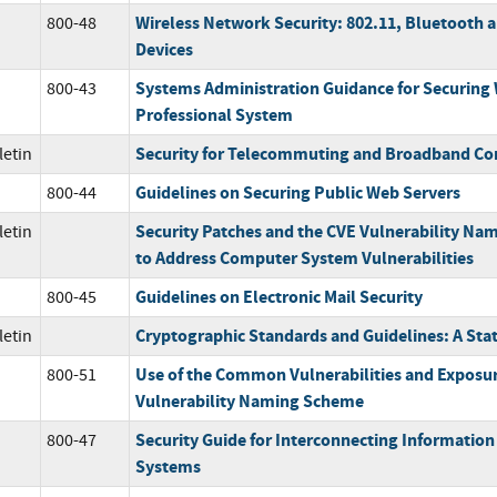
Wireless Network Security: 802.11, Bluetooth
800-48
Devices
Systems Administration Guidance for Securing
800-43
Professional System
Security for Telecommuting and Broadband C
letin
Guidelines on Securing Public Web Servers
800-44
Security Patches and the CVE Vulnerability Na
letin
to Address Computer System Vulnerabilities
Guidelines on Electronic Mail Security
800-45
Cryptographic Standards and Guidelines: A Sta
letin
Use of the Common Vulnerabilities and Exposu
800-51
Vulnerability Naming Scheme
Security Guide for Interconnecting Informatio
800-47
Systems