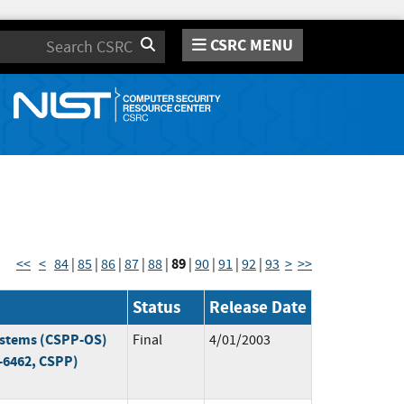
CSRC MENU
Search
89
<<
<
84
|
85
|
86
|
87
|
88
|
|
90
|
91
|
92
|
93
>
>>
Status
Release Date
Systems (CSPP-OS)
Final
4/01/2003
-6462, CSPP)