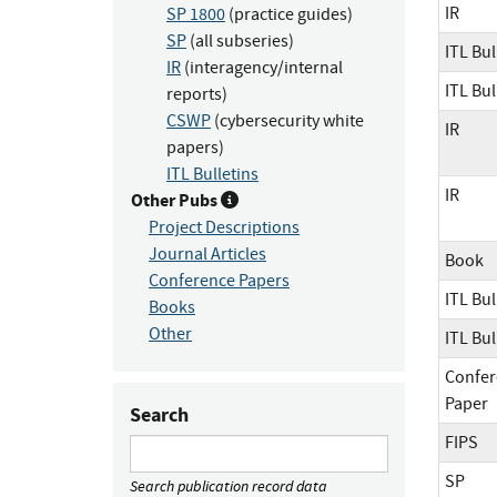
IR
SP 1800
(practice guides)
SP
(all subseries)
ITL Bul
IR
(interagency/internal
ITL Bul
reports)
CSWP
(cybersecurity white
IR
papers)
ITL Bulletins
IR
Other Pubs
Project Descriptions
Journal Articles
Book
Conference Papers
ITL Bul
Books
Other
ITL Bul
Confer
Paper
Search
FIPS
SP
Search publication record data