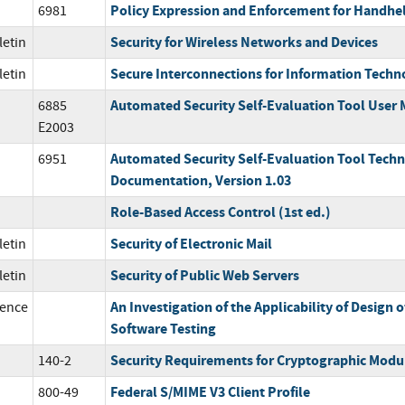
Policy Expression and Enforcement for Handhe
6981
Security for Wireless Networks and Devices
letin
Secure Interconnections for Information Tech
letin
Automated Security Self-Evaluation Tool User
6885
E2003
Automated Security Self-Evaluation Tool Techn
6951
Documentation, Version 1.03
Role-Based Access Control (1st ed.)
Security of Electronic Mail
letin
Security of Public Web Servers
letin
An Investigation of the Applicability of Design 
ence
Software Testing
Security Requirements for Cryptographic Modu
140-2
Federal S/MIME V3 Client Profile
800-49