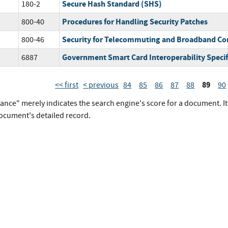
Secure Hash Standard (SHS)
180-2
Procedures for Handling Security Patches
800-40
Security for Telecommuting and Broadband C
800-46
Government Smart Card Interoperability Specifi
6887
89
<< first
< previous
84
85
86
87
88
90
vance" merely indicates the search engine's score for a document. I
document's detailed record.