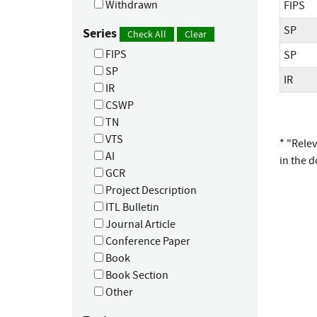
Withdrawn
FIPS
SP
Series
Check All
Clear
FIPS
SP
SP
IR
IR
CSWP
TN
VTS
* "Rele
AI
in the 
GCR
Project Description
ITL Bulletin
Journal Article
Conference Paper
Book
Book Section
Other