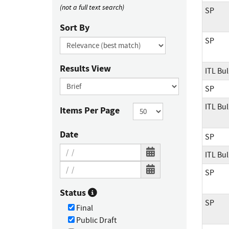
(not a full text search)
SP
Sort By
SP
Results View
ITL Bul
SP
ITL Bul
Items Per Page
Date
SP
ITL Bul
SP
Status
SP
Final
Public Draft