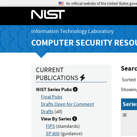
An official website of the United States go
Information Technology Laboratory
COMPUTER SECURITY RESO
Searc
CURRENT
PUBLICATIONS
Sorted
NIST Series Pubs
Showin
Final Pubs
Serie
Drafts Open for Comment
Drafts
(all)
IR
View By Series
FIPS
(standards)
SP 800
(guidance)