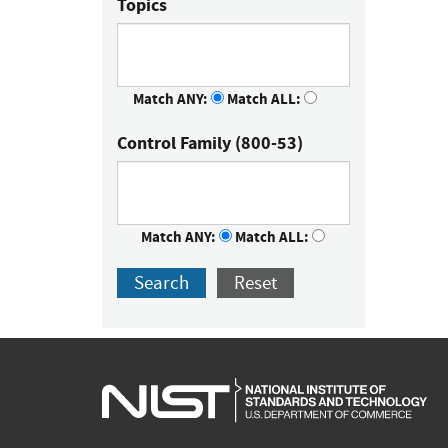
Topics
Match ANY:
Match ALL:
Control Family (800-53)
Match ANY:
Match ALL:
Search
Reset