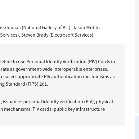
l Ghadiali (National Gallery of Art)
,
Jason Mohler
Services)
,
Steven Brady (Electrosoft Services)
ine to use Personal Identity Verification (PIV) Cards in
operate as government-wide interoperable enterprises.
 to select appropriate PIV authentication mechanisms as
ng Standard (FIPS) 201.
l
;
issuance
;
personal identity verification (PIV)
;
physical
ion mechanisms
;
PIV cards
;
public key infrastructure