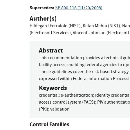
Supersedes:
SP 800-116 (11/20/2008)
Author(s)
Hildegard Ferraiolo (NIST)
,
Ketan Mehta (NIST)
,
Nabi
(Electrosoft Services)
,
Vincent Johnson (Electrosoft 
Abstract
This recommendation provides a technical guidel
facility access; enabling federal agencies to 
These guidelines cover the risk-based strategy
expressed within Federal Information Processi
Keywords
credential
;
e-authentication
;
identity credentia
access control system (PACS)
;
PIV authenticat
(PKI)
;
validation
Control Families