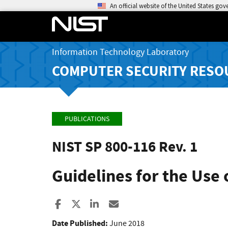
An official website of the United States go
Information Technology Laboratory
COMPUTER SECURITY RESO
PUBLICATIONS
NIST SP 800-116 Rev. 1
Guidelines for the Use o
Share to Facebook
Share to X
Share to LinkedIn
Share ia Email
Date Published:
June 2018