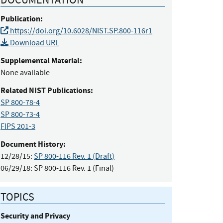
Publication:
https://doi.org/10.6028/NIST.SP.800-116r1
Download URL
Supplemental Material:
None available
Related NIST Publications:
SP 800-78-4
SP 800-73-4
FIPS 201-3
Document History:
12/28/15:
SP 800-116 Rev. 1 (Draft)
06/29/18:
SP 800-116 Rev. 1 (Final)
TOPICS
Security and Privacy