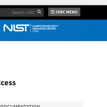
CSRC MENU
Search
ccess
DOCUMENTATION