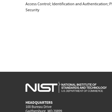
Access Control
;
Identification and Authentication
;
P
Security
HEADQUARTERS
100 Bureau Drive
Gaithersburg, MD 20899