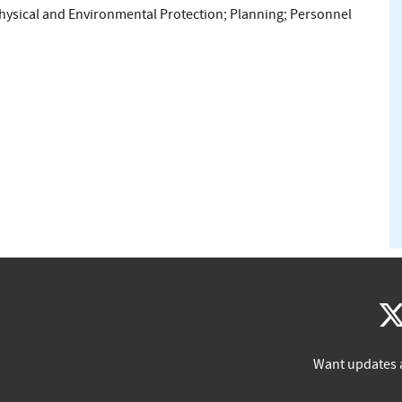
hysical and Environmental Protection
;
Planning
;
Personnel
Want updates 