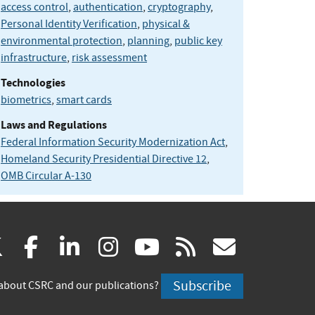
access control
,
authentication
,
cryptography
,
Personal Identity Verification
,
physical &
environmental protection
,
planning
,
public key
infrastructure
,
risk assessment
Technologies
biometrics
,
smart cards
Laws and Regulations
Federal Information Security Modernization Act
,
Homeland Security Presidential Directive 12
,
OMB Circular A-130
(link
(link
(link
(link
(link
(link
X
facebook
linkedin
instagram
youtube
rss
govd
is
is
is
is
is
is
Subscribe
about CSRC and our publications?
external)
external)
external)
external)
external)
externa