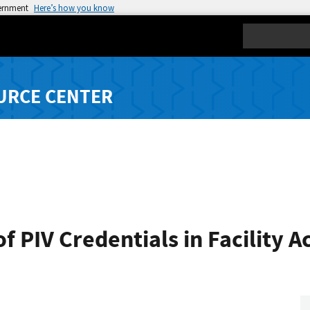
vernment
Here’s how you know
Search
URCE CENTER
f PIV Credentials in Facility A