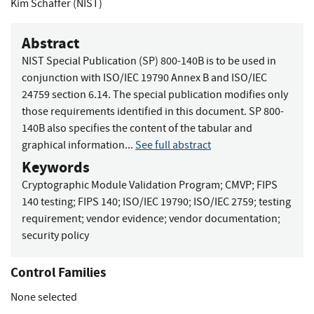
Kim Schaffer (NIST)
Abstract
NIST Special Publication (SP) 800-140B is to be used in
conjunction with ISO/IEC 19790 Annex B and ISO/IEC
24759 section 6.14. The special publication modifies only
those requirements identified in this document. SP 800-
140B also specifies the content of the tabular and
graphical information...
See full abstract
Keywords
Cryptographic Module Validation Program
;
CMVP
;
FIPS
140 testing
;
FIPS 140
;
ISO/IEC 19790
;
ISO/IEC 2759
;
testing
requirement
;
vendor evidence
;
vendor documentation
;
security policy
Control Families
None selected