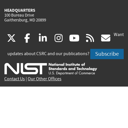
HEADQUARTERS
100 Bureau Drive
Gaithersburg, MD 20899
Want
(link
(link
(link
(link
(link
(lin
X
facebook
linkedin
instagram
youtube
rss
go
is
is
is
is
is
is
Subscribe
updates about CSRC and our publications?
external)
external)
external)
external)
external)
exte
Contact Us
|
Our Other Offices
Send inquiries to
csrc-inquiry@nist.gov
Site Privacy
Accessibility
Privacy Program
Copyrights
Vulnerability Disclosure