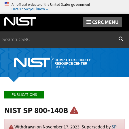
An official website of the United States government
Here’s how you know
CSRC MENU
Search
Sear
PUBLICATIONS
NIST SP 800-140B
Withdrawn on
November 17, 2023
. Superseded by
SP