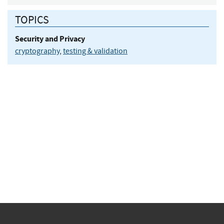
TOPICS
Security and Privacy
cryptography
,
testing & validation