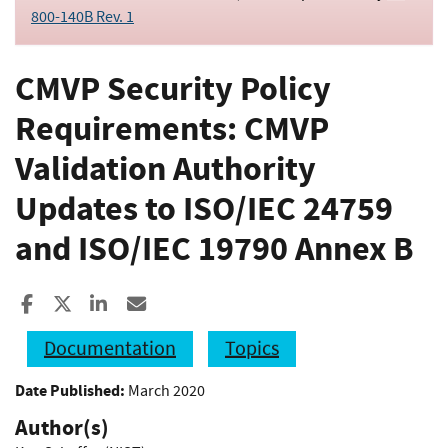
800-140B Rev. 1
CMVP Security Policy
Requirements: CMVP
Validation Authority
Updates to ISO/IEC 24759
and ISO/IEC 19790 Annex B
Share to Facebook
Share to X
Share to LinkedIn
Share ia Email
Documentation
Topics
Date Published:
March 2020
Author(s)