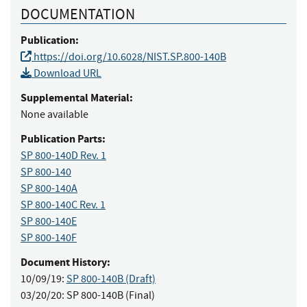
DOCUMENTATION
Publication:
https://doi.org/10.6028/NIST.SP.800-140B
Download URL
Supplemental Material:
None available
Publication Parts:
SP 800-140D Rev. 1
SP 800-140
SP 800-140A
SP 800-140C Rev. 1
SP 800-140E
SP 800-140F
Document History:
10/09/19:
SP 800-140B (Draft)
03/20/20:
SP 800-140B (Final)