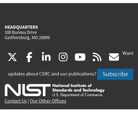
HEADQUARTERS
100 Bureau Drive
Gaithersburg, MD 20899
Want
(link
(link
(link
(link
(link
(lin
X
facebook
linkedin
instagram
youtube
rss
go
is
is
is
is
is
is
Subscribe
updates about CSRC and our publications?
external)
external)
external)
external)
external)
exte
Contact Us
|
Our Other Offices
Send inquiries to
csrc-inquiry@nist.gov
Site Privacy
Accessibility
Privacy Program