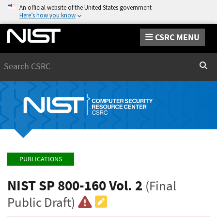
An official website of the United States government
Here’s how you know
CSRC MENU
Search
Sear
PUBLICATIONS
NIST SP 800-160 Vol. 2
(Final
Public Draft)