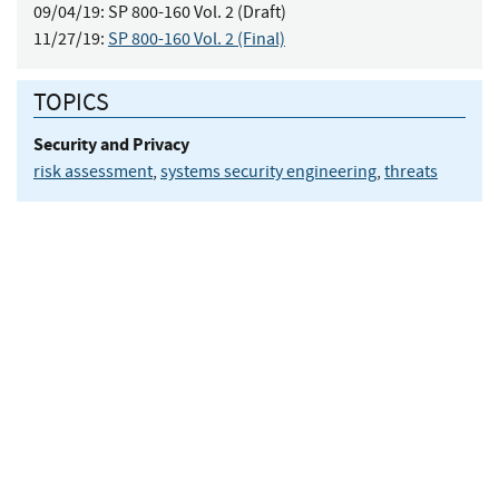
09/04/19:
SP 800-160 Vol. 2 (Draft)
11/27/19:
SP 800-160 Vol. 2 (Final)
TOPICS
Security and Privacy
risk assessment
,
systems security engineering
,
threats