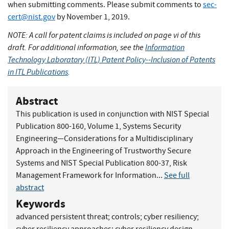
when submitting comments. Please submit comments to
sec-
cert@nist.gov
by November 1, 2019.
NOTE: A call for patent claims is included on page vi of this
draft.
For additional information, see the
Information
Technology Laboratory (ITL) Patent Policy--Inclusion of Patents
in ITL Publications
.
Abstract
This publication is used in conjunction with NIST Special
Publication 800-160, Volume 1, Systems Security
Engineering—Considerations for a Multidisciplinary
Approach in the Engineering of Trustworthy Secure
Systems and NIST Special Publication 800-37, Risk
Management Framework for Information...
See full
abstract
Keywords
advanced persistent threat
;
controls
;
cyber resiliency
;
cyber resiliency approaches
;
cyber resiliency design