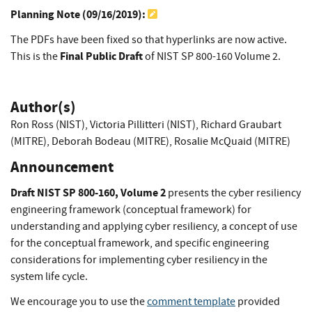
Planning Note (
09/16/2019
):
The PDFs have been fixed so that hyperlinks are now active.
Final Public Draft
This is the
of NIST SP 800-160 Volume 2.
Author(s)
Ron Ross (NIST)
,
Victoria Pillitteri (NIST)
,
Richard Graubart
(MITRE)
,
Deborah Bodeau (MITRE)
,
Rosalie McQuaid (MITRE)
Announcement
Draft NIST SP 800-160, Volume 2
presents the cyber resiliency
engineering framework (conceptual framework) for
understanding and applying cyber resiliency, a concept of use
for the conceptual framework, and specific engineering
considerations for implementing cyber resiliency in the
system life cycle.
We encourage you to use the
comment template
provided