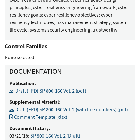
principles
;
cyber resiliency engineering framework
;
cyber
resiliency goals
;
cyber resiliency objectives
;
cyber
resiliency techniques
;
risk management strategy
;
system
life cycle
;
systems security engineering
;
trustworthy
Control Families
None selected
DOCUMENTATION
Publication:
Draft (FPD) SP 800-160 Vol. 2 (pdf)
Supplemental Material:
Draft (FPD) SP 800-160 Vol. 2 (with line numbers) (pdf)
Comment Template (xlsx)
Document History:
03/21/18:
SP 800-160 Vol. 2 (Draft)