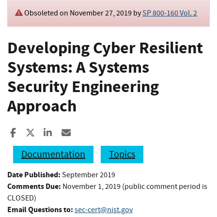
Obsoleted on November 27, 2019 by
SP 800-160 Vol. 2
Developing Cyber Resilient
Systems: A Systems
Security Engineering
Approach
Share to Facebook
Share to X
Share to LinkedIn
Share ia Email
Documentation
Topics
Date Published:
September 2019
Comments Due:
November 1, 2019 (public comment period is
CLOSED)
Email Questions to:
sec-cert@nist.gov