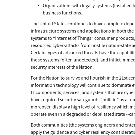
Organizations with legacy systems (installed 
business functions.
The United States continues to have complete depe
infrastructure systems and applications in both the p
systems to “Internet of Things” consumer products, 
resourced cyber-attacks from hostile nation-state ac
Certain types of advanced threats have the capabilit
those systems (often undetected), and inflict imm
security interests of the Nation.
For the Nation to survive and flourish in the 21st 
information technology will continue to dominate ev
IT components, services, and systems that are cyber 
have required security safeguards “built in” as a fo
moreover, display a high level of resiliency which 
operate even in a degraded or debilitated state --ca
Both communities (the systems engineers and enter
apply the guidance and cyber resiliency considerat