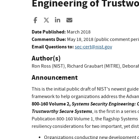
Engineering of Trustw
Share to Facebook
Share to X
Share to LinkedIn
Share ia Email
Date Published:
March 2018
Comments Due:
May 18, 2018 (public comment per
Email Questions to:
sec-cert@nist.gov
Author(s)
Ron Ross (NIST)
,
Richard Graubart (MITRE)
,
Deborah
Announcement
This is the initial public draft of NIST's newest gui
framework to help organizations address the Advan
800-160 Volume 2,
Systems Security Engineering: C
Trustworthy Secure Systems
, is the first in a ser
Publication 800-160 Volume 1, the flagship Systems
resiliency considerations for two important, yet dis
Organizations conducting new development of