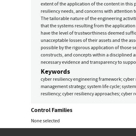
extent of the application of the content in this
resiliency needs, and concerns with attention 
The tailorable nature of the engineering activi
that the systems resulting from the application 
have the level of trustworthiness deemed suffi
unacceptable losses of their assets and the a
possible by the rigorous application of those se
constructs, and concepts within a disciplined a
necessary evidence and transparency to suppor
Keywords
cyber resiliency engineering framework
;
cyber 
management strategy
;
system life cycle
;
system
resiliency
;
cyber resiliency approaches
;
cyber r
Control Families
None selected