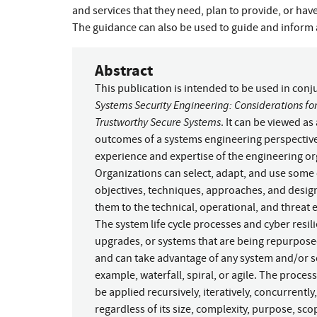
and services that they need, plan to provide, or ha
The guidance can also be used to guide and inform a
Abstract
This publication is intended to be used in con
Systems Security Engineering: Considerations for
Trustworthy Secure Systems
. It can be viewed as
outcomes of a systems engineering perspective o
experience and expertise of the engineering org
Organizations can select, adapt, and use some or
objectives, techniques, approaches, and design
them to the technical, operational, and threat
The system life cycle processes and cyber resi
upgrades, or systems that are being repurposed;
and can take advantage of any system and/or 
example, waterfall, spiral, or agile. The proces
be applied recursively, iteratively, concurrently
regardless of its size, complexity, purpose, sco