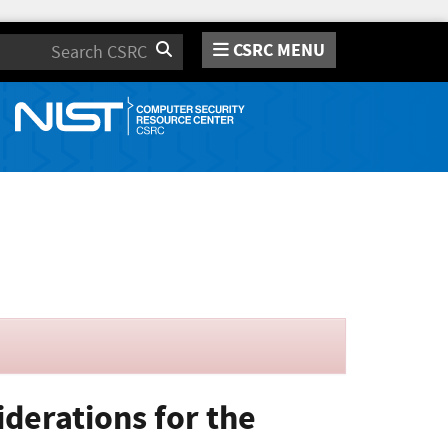
CSRC MENU
Search
derations for the