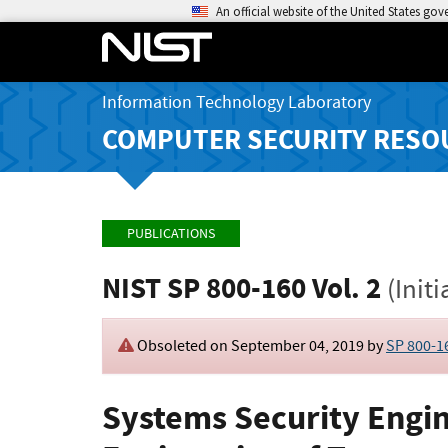
An official website of the United States go
Information Technology Laboratory
COMPUTER SECURITY RESO
PUBLICATIONS
NIST SP 800-160 Vol. 2
(Initi
Obsoleted on September 04, 2019 by
SP 800-16
Systems Security Engin