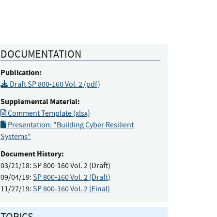
DOCUMENTATION
Publication:
Draft SP 800-160 Vol. 2 (pdf)
Supplemental Material:
Comment Template (xlsx)
Presentation: "Building Cyber Resilient
Systems"
Document History:
03/21/18:
SP 800-160 Vol. 2 (Draft)
09/04/19:
SP 800-160 Vol. 2 (Draft)
11/27/19:
SP 800-160 Vol. 2 (Final)
TOPICS