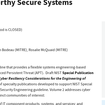
orthy Secure Systems
iod is CLOSED)
 Bodeau (MITRE)
,
Rosalie McQuaid (MITRE)
deline that provides a flexible systems engineering-based
Special Publication
ced Persistent Threat (APT). Draft NIST
yber Resiliency Considerations for the Engineering of
ies of specialty publications developed to support NIST Special
 Security Engineering guideline. Volume 2 addresses cyber
tinct communities of interest:
 IT component products, systems, and services; and