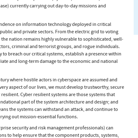
base) currently carrying out day-to-day missions and
ndence on information technology deployed in critical
ublic and private sectors. From the electric grid to voting
the nation remains highly vulnerable to sophisticated, well-
tors, criminal and terrorist groups, and rogue individuals.
y to breach our critical systems, establish a presence within
ediate and long-term damage to the economic and national
century where hostile actors in cyberspace are assumed and
ery aspect of our lives, we must develop trustworthy, secure
resilient. Cyber resilient systems are those systems that
undational part of the system architecture and design; and
means the systems can withstand an attack, and continue to
rrying out mission-essential functions.
prise security and risk management professionals) can
ions to help ensure that the component products, systems,