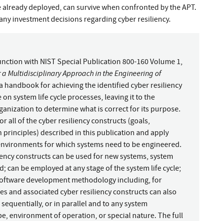
ve already deployed, can survive when confronted by the APT.
ny investment decisions regarding cyber resiliency.
junction with NIST Special Publication 800-160 Volume 1,
 a Multidisciplinary Approach in the Engineering of
 a handbook for achieving the identified cyber resiliency
n system life cycle processes, leaving it to the
anization to determine what is correct for its purpose.
 all of the cyber resiliency constructs (goals,
 principles) described in this publication and apply
 environments for which systems need to be engineered.
liency constructs can be used for new systems, system
 can be employed at any stage of the system life cycle;
software development methodology including, for
ses and associated cyber resiliency constructs can also
, sequentially, or in parallel and to any system
pe, environment of operation, or special nature. The full