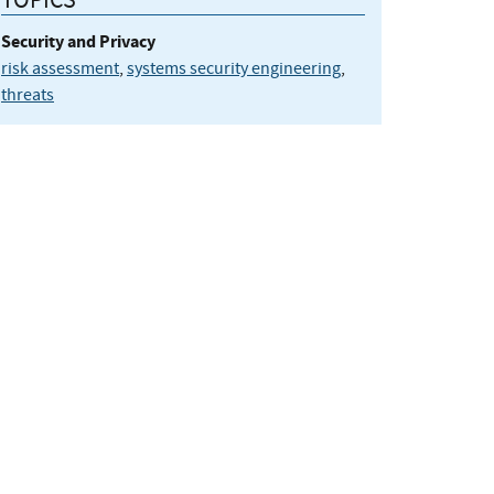
Security and Privacy
risk assessment
,
systems security engineering
,
threats