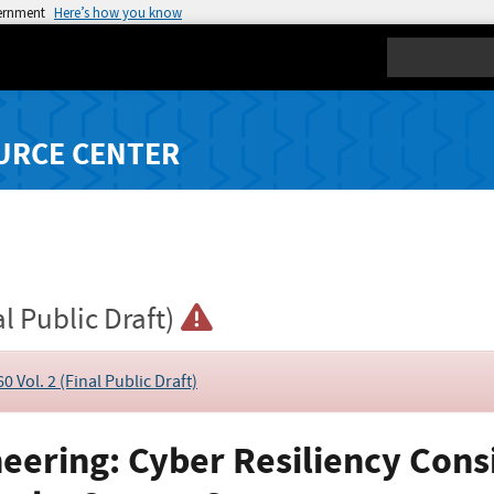
vernment
Here’s how you know
Search
URCE CENTER
al Public Draft)
0 Vol. 2 (Final Public Draft)
eering: Cyber Resiliency Consi