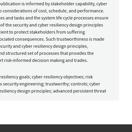
 publication is informed by stakeholder capability, cyber
to considerations of cost, schedule, and performance.
ties and tasks and the system life cycle processes ensure
of the security and cyber resiliency design principles
cient to protect stakeholders from suffering
ssociated consequences. Such trustworthiness is made
curity and cyber resiliency design principles,
nd structured set of processes that provides the
t risk-informed decision making and trades.
resiliency goals
;
cyber resiliency objectives
;
risk
s security engineering
;
trustworthy
;
controls
;
cyber
esiliency design principles
;
advanced persistent threat