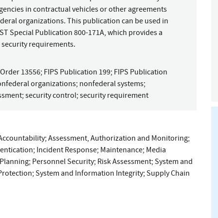
gencies in contractual vehicles or other agreements
eral organizations. This publication can be used in
ST Special Publication 800-171A, which provides a
 security requirements.
 Order 13556
;
FIPS Publication 199
;
FIPS Publication
nfederal organizations
;
nonfederal systems
;
essment
;
security control
;
security requirement
Accountability
;
Assessment, Authorization and Monitoring
;
hentication
;
Incident Response
;
Maintenance
;
Media
Planning
;
Personnel Security
;
Risk Assessment
;
System and
rotection
;
System and Information Integrity
;
Supply Chain