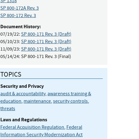
SP 1318
SP 800-172A Rev. 3
SP 800-172 Rev. 3
Document History:
07/19/22:
SP 800-171 Rev. 3 (Draft)
05/10/23:
SP 800-171 Rev. 3 (Draft)
11/09/23:
SP 800-171 Rev. 3 (Draft)
05/14/24:
SP 800-171 Rev. 3 (Final)
TOPICS
Security and Privacy
audit & accountability
,
awareness training &
education
,
maintenance
,
security controls
,
threats
Laws and Regulations
Federal Acquisition Regulation
,
Federal
Information Security Modernization Act