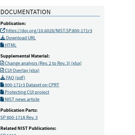
DOCUMENTATION
Publication:
https://doi.org/10.6028/NIST.SP.800-171r3
Download URL
HTML
Supplemental Material:
Change analysis (Rev. 2 to Rev. 3) (xlsx)
CUI Overlay (xlsx)
FAQ (pdf)
800-171r3 Dataset on CPRT
Protecting CUI project
NIST news article
Publication Parts:
SP 800-171A Rev. 3
Related NIST Publications: