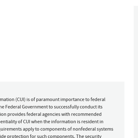
rmation (CUI) is of paramount importance to federal
 the Federal Government to successfully conduct its
ation provides federal agencies with recommended
entiality of CUI when the information is resident in
quirements apply to components of nonfederal systems
ide protection for such components. The security