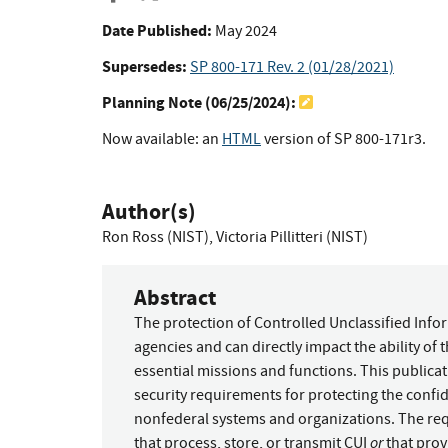
Date Published:
May 2024
Supersedes:
SP 800-171 Rev. 2 (01/28/2021)
Planning Note (
06/25/2024
):
Now available: an
HTML
version of SP 800-171r3.
Author(s)
Ron Ross (NIST)
,
Victoria Pillitteri (NIST)
Abstract
The protection of Controlled Unclassified Info
agencies and can directly impact the ability of
essential missions and functions. This public
security requirements for protecting the confid
nonfederal systems and organizations. The re
or
that process, store, or transmit CUI
that prov