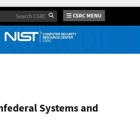
CSRC MENU
Search
onfederal Systems and