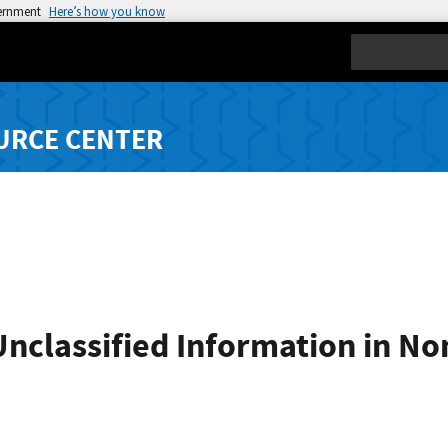
vernment
Here’s how you know
Search
URCE CENTER
Unclassified Information in N