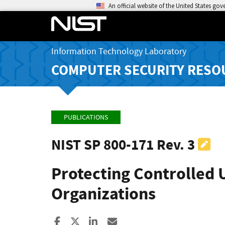
An official website of the United States go
Information Technology Laboratory
COMPUTER SECURITY RESO
PUBLICATIONS
NIST SP 800-171 Rev. 3
Protecting Controlled 
Organizations
Share to Facebook
Share to X
Share to LinkedIn
Share ia Email