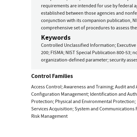
requirements are intended for use by federal a
established between those agencies and nonfed
conjunction with its companion publication, NI
comprehensive set of procedures to assess the
Keywords
Controlled Unclassified Information
;
Executive
200
;
FISMA
;
NIST Special Publication 800-53
;
no
organization-defined parameter
;
security ass
Control Families
Access Control
;
Awareness and Training
;
Audit and 
Configuration Management
;
Identification and Aut
Protection
;
Physical and Environmental Protection
;
Services Acquisition
;
System and Communications P
Risk Management