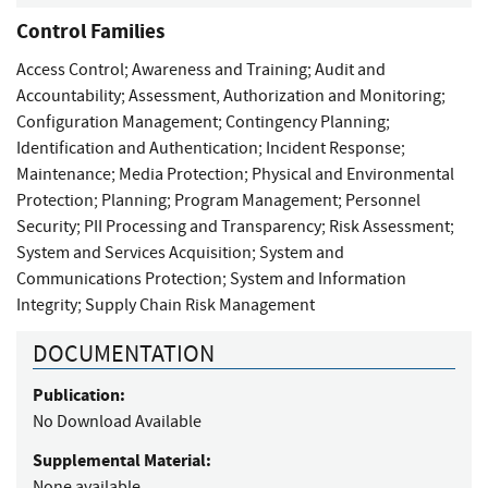
Control Families
Access Control
;
Awareness and Training
;
Audit and
Accountability
;
Assessment, Authorization and Monitoring
;
Configuration Management
;
Contingency Planning
;
Identification and Authentication
;
Incident Response
;
Maintenance
;
Media Protection
;
Physical and Environmental
Protection
;
Planning
;
Program Management
;
Personnel
Security
;
PII Processing and Transparency
;
Risk Assessment
;
System and Services Acquisition
;
System and
Communications Protection
;
System and Information
Integrity
;
Supply Chain Risk Management
DOCUMENTATION
Publication:
No Download Available
Supplemental Material:
None available