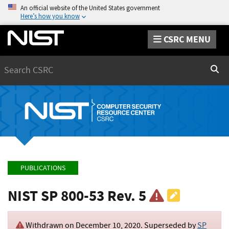
An official website of the United States government
Here’s how you know
CSRC MENU
Search
Sear
PUBLICATIONS
NIST SP 800-53 Rev. 5
Withdrawn on
December 10, 2020
. Superseded by
SP