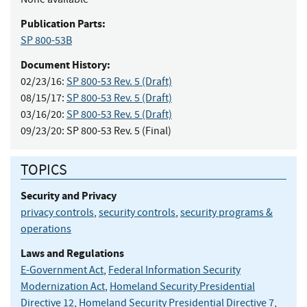
Publication Parts:
SP 800-53B
Document History:
02/23/16:
SP 800-53 Rev. 5 (Draft)
08/15/17:
SP 800-53 Rev. 5 (Draft)
03/16/20:
SP 800-53 Rev. 5 (Draft)
09/23/20:
SP 800-53 Rev. 5 (Final)
TOPICS
Security and Privacy
privacy controls
,
security controls
,
security programs &
operations
Laws and Regulations
E-Government Act
,
Federal Information Security
Modernization Act
,
Homeland Security Presidential
Directive 12
,
Homeland Security Presidential Directive 7
,