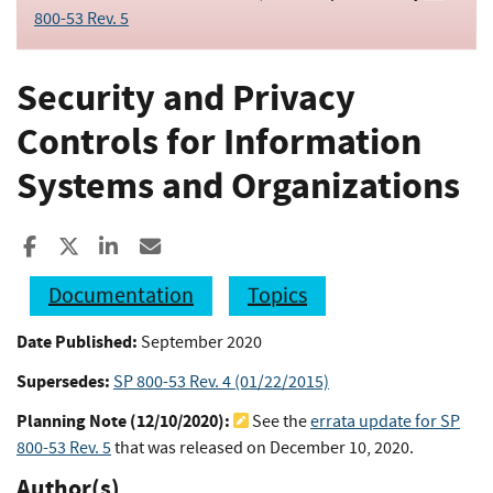
800-53 Rev. 5
Security and Privacy
Controls for Information
Systems and Organizations
Share to Facebook
Share to X
Share to LinkedIn
Share ia Email
Documentation
Topics
Date Published:
September 2020
Supersedes:
SP 800-53 Rev. 4 (01/22/2015)
Planning Note (
12/10/2020
):
See the
errata update for SP
800-53 Rev. 5
that was released on December 10, 2020.
Author(s)