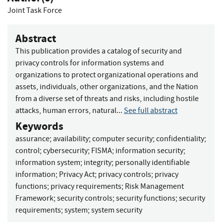
Joint Task Force
Abstract
This publication provides a catalog of security and
privacy controls for information systems and
organizations to protect organizational operations and
assets, individuals, other organizations, and the Nation
from a diverse set of threats and risks, including hostile
attacks, human errors, natural...
See full abstract
Keywords
assurance
;
availability
;
computer security
;
confidentiality
;
control
;
cybersecurity
;
FISMA
;
information security
;
information system
;
integrity
;
personally identifiable
information
;
Privacy Act
;
privacy controls
;
privacy
functions
;
privacy requirements
;
Risk Management
Framework
;
security controls
;
security functions
;
security
requirements
;
system
;
system security