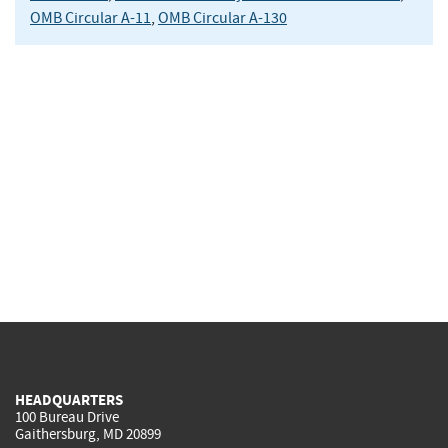
OMB Circular A-11
,
OMB Circular A-130
HEADQUARTERS
100 Bureau Drive
Gaithersburg, MD 20899