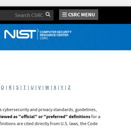
CSRC MENU
Search
|
Q
|
R
|
S
|
T
|
U
|
V
|
W
|
X
|
Y
|
Z
s cybersecurity and privacy standards, guidelines,
iewed as "official" or "preferred" definitions
for a
initions are cited directly from U.S. laws, the Code