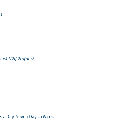
silon
i}
bs);∇2ψ2m(obs)
s a Day, Seven Days a Week