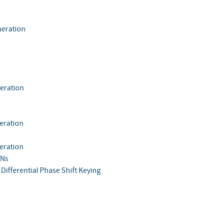
eration
eration
eration
eration
Ns
Differential Phase Shift Keying