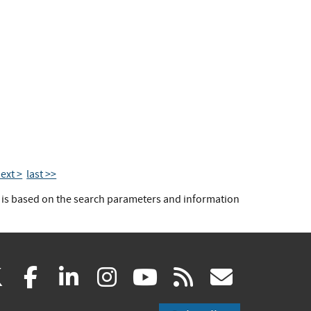
ext >
last >>
t is based on the search parameters and information
(link
(link
(link
(link
(link
(link
X
facebook
linkedin
instagram
youtube
rss
govd
is
is
is
is
is
is