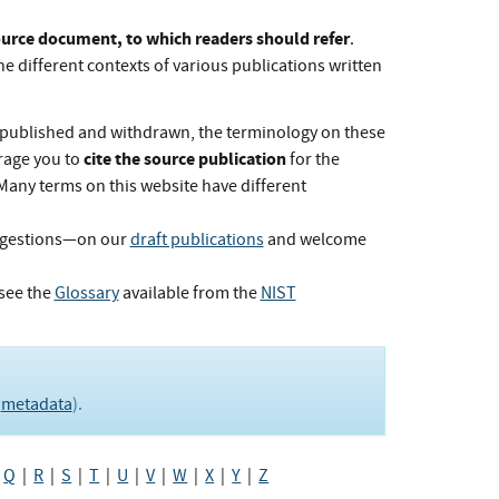
Source document, to which readers should refer
.
he different contexts of various publications written
published and withdrawn, the terminology on these
cite the source publication
rage you to
for the
 Many terms on this website have different
ggestions—on our
draft publications
and welcome
see the
Glossary
available from the
NIST
e
metadata
).
|
Q
|
R
|
S
|
T
|
U
|
V
|
W
|
X
|
Y
|
Z