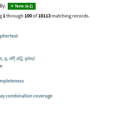
 By:
Term (A-Z)
1
100
10113
g
through
of
matching records.
iphertext
 p, q, dP, dQ, qInv)
le
completeness
-way combination coverage