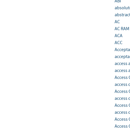
ABI
absolut
abstrac
AC
AC RAM
ACA
ACC
Accepta
accepta
access 
access 
Access 
access 
Access 
access c
Access 
access 
Access 
Access 