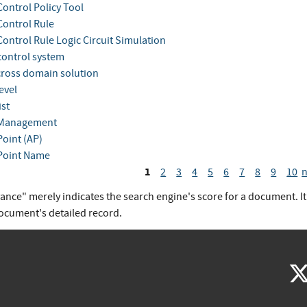
Control Policy Tool
Control Rule
Control Rule Logic Circuit Simulation
control system
cross domain solution
evel
ist
 Management
Point (AP)
Point Name
1
2
3
4
5
6
7
8
9
10
n
vance" merely indicates the search engine's score for a document. I
document's detailed record.