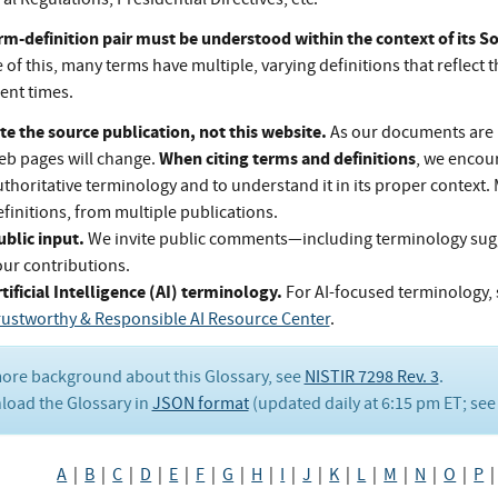
rm-definition pair must be understood within the context of its 
of this, many terms have multiple, varying definitions that reflect t
rent times.
te the source publication, not this website.
As our documents are 
When citing terms and definitions
eb pages will change.
, we encou
thoritative terminology and to understand it in its proper context.
finitions, from multiple publications.
ublic input.
We invite public comments—including terminology su
our contributions.
tificial Intelligence (AI) terminology.
For AI-focused terminology, 
rustworthy & Responsible AI Resource Center
.
ore background about this Glossary, see
NISTIR 7298 Rev. 3
.
oad the Glossary in
JSON format
(updated daily at 6:15 pm ET; se
A
|
B
|
C
|
D
|
E
|
F
|
G
|
H
|
I
|
J
|
K
|
L
|
M
|
N
|
O
|
P