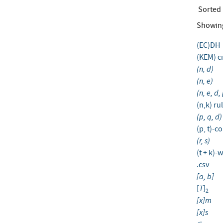
Sorted
Showin
(EC)DH
(KEM) c
(n, d)
(n, e)
(n, e, d,
(n,k) ru
(p, q, d)
(p, t)-
(r, s)
(t + k)
.csv
[a, b]
T
[
]
2
[x]m
[x]s