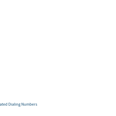
b
ated Dialing Numbers