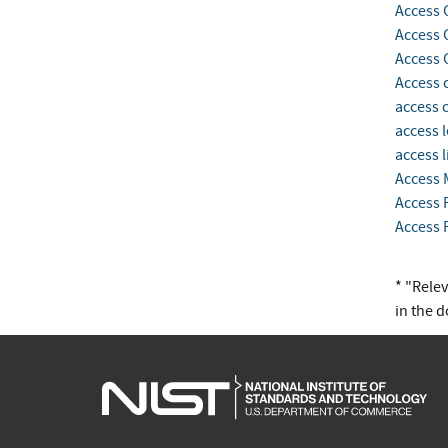
Access 
Access 
Access 
Access 
access 
access l
access l
Access
Access 
Access 
* "Rele
in the 