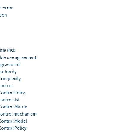
e error
tion
ble Risk
ble use agreement
agreement
authority
Complexity
control
Control Entry
ontrol list
Control Matrix
control mechanism
Control Model
Control Policy