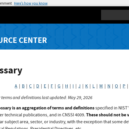
vernment
Here’s how you know
Search
URCE CENTER
ssary
A
|
B
|
C
|
D
|
E
|
F
|
G
|
H
|
I
|
J
|
K
|
L
|
M
|
N
|
O
|
P
 terms and definitions last updated: May 29, 2026
ossary is an aggregation of terms and definitions
specified in NIST'
These should not be v
er technical publications, and in CNSSI 4009.
ar subject area, sector, or industry, with the exception that some def
al Regulations, Presidential Directives, etc.