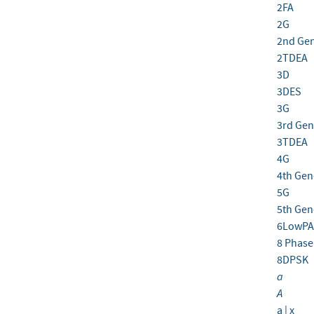
2FA
2G
2nd Gen
2TDEA
3D
3DES
3G
3rd Gen
3TDEA
4G
4th Gen
5G
5th Gen
6LowPA
8 Phase 
8DPSK
a
A
a | x