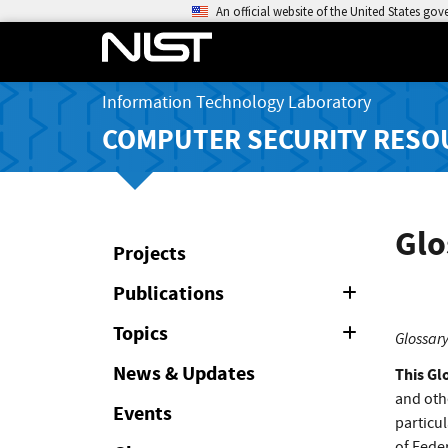
An official website of the United States go
Information Technology Laboratory
COMPUTER SECURITY RESO
Glo
Projects
Publications
Expand
or
Collapse
Topics
Expand
Glossary
or
Collapse
News & Updates
This Gl
and oth
Events
particul
of Feder