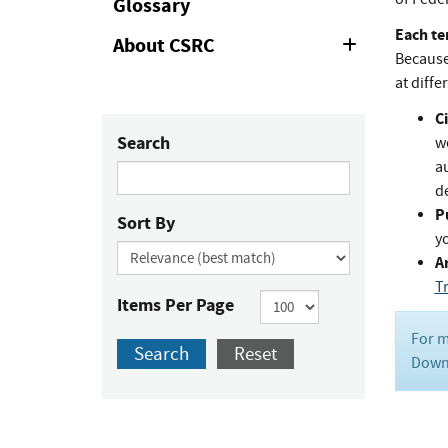
Glossary
Each te
About CSRC
Expand
Because 
or
Collapse
at diffe
Ci
Search
w
au
de
P
Sort By
y
Ar
T
Items Per Page
For m
Search
Reset
Downl