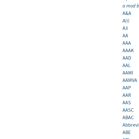
a mod 
A&A
A(i)
A3
AA
AAA
AAAK
AAD
AAL
AAMI
AAMVA
AAP
AAR
AAS
AASC
ABAC
Abbrevi
ABE