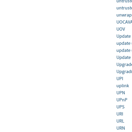
untrust
untrust
unwrapp
UOCAVA
UOV
Update
update (
update 
Update 
Upgrad
Upgrad
UPI
uplink
UPN
UPnP
UPS
URI
URL
URN