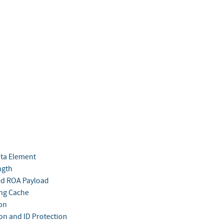
ata Element
ngth
ed ROA Payload
ing Cache
ion
ion and ID Protection