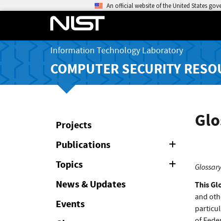
An official website of the United States go
Information Technology Laboratory
COMPUTER SECURITY RESO
Glo
Projects
Publications
Expand
or
Collapse
Topics
Expand
Glossary
or
Collapse
News & Updates
This Gl
and oth
Events
particul
of Feder