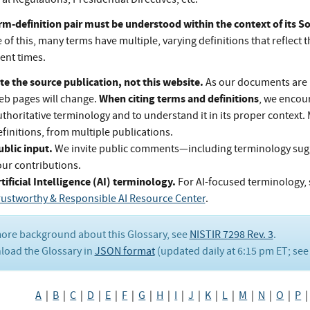
rm-definition pair must be understood within the context of its 
of this, many terms have multiple, varying definitions that reflect t
rent times.
te the source publication, not this website.
As our documents are 
When citing terms and definitions
eb pages will change.
, we encou
thoritative terminology and to understand it in its proper context.
finitions, from multiple publications.
ublic input.
We invite public comments—including terminology su
our contributions.
tificial Intelligence (AI) terminology.
For AI-focused terminology, 
rustworthy & Responsible AI Resource Center
.
ore background about this Glossary, see
NISTIR 7298 Rev. 3
.
oad the Glossary in
JSON format
(updated daily at 6:15 pm ET; se
A
|
B
|
C
|
D
|
E
|
F
|
G
|
H
|
I
|
J
|
K
|
L
|
M
|
N
|
O
|
P