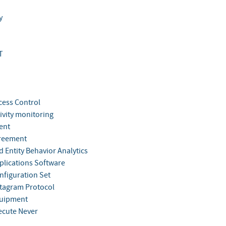
y
T
cess Control
ivity monitoring
ent
reement
 Entity Behavior Analytics
plications Software
nfiguration Set
tagram Protocol
quipment
ecute Never