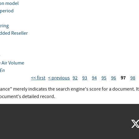
ion model
 period
tring
dded Reseller
e
e Air Volume
En
97
<< first
< previous
92
93
94
95
96
98
vance" merely indicates the search engine's score for a document. I
document's detailed record.