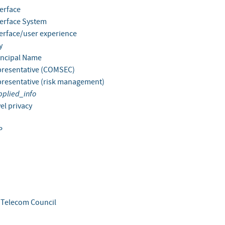
terface
terface System
terface/user experience
y
incipal Name
presentative (COMSEC)
presentative (risk management)
pplied_info
el privacy
P
s Telecom Council