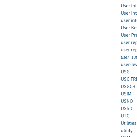
User in
User In
user in
User Ke
User Pr
user re
user re
user_su
user‐lev
USG
USG FR
USGCB
USIM
USNO
USSD
UTC
Utilitie
utility