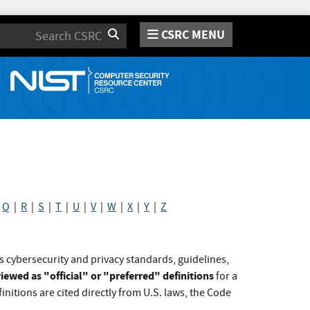
CSRC MENU
Search
|
Q
|
R
|
S
|
T
|
U
|
V
|
W
|
X
|
Y
|
Z
s cybersecurity and privacy standards, guidelines,
iewed as "official" or "preferred" definitions
for a
initions are cited directly from U.S. laws, the Code