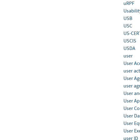
uRPF
Usabilit
USB
USC
US-CER
USCIS
USDA
user
User Ac
user act
User Ag
user ag
User and
User Ap
User Co
User Da
User E
User Ex
user ID