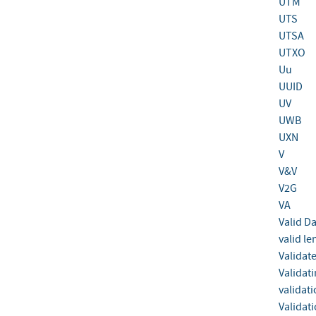
UTM
UTS
UTSA
UTXO
Uu
UUID
UV
UWB
UXN
V
V&V
V2G
VA
Valid D
valid le
Validat
Validat
validat
Validat