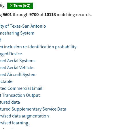
 By:
Term (A-Z)
9601
9700
10113
g
through
of
matching records.
ity of Texas-San Antonio
mesharing System
d
 inclusion re-identification probability
ged Device
ed Aerial Systems
d Aerial Vehicle
d Aircraft System
ctable
ited Commercial Email
 Transaction Output
tured data
tured Supplementary Service Data
vised data augmentation
vised learning