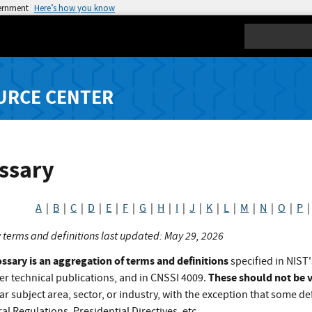
vernment
Here’s how you know
Search
URCE CENTER
ssary
A
|
B
|
C
|
D
|
E
|
F
|
G
|
H
|
I
|
J
|
K
|
L
|
M
|
N
|
O
|
P
 terms and definitions last updated: May 29, 2026
ossary is an aggregation of terms and definitions
specified in NIST'
These should not be v
er technical publications, and in CNSSI 4009.
ar subject area, sector, or industry, with the exception that some def
al Regulations, Presidential Directives, etc.