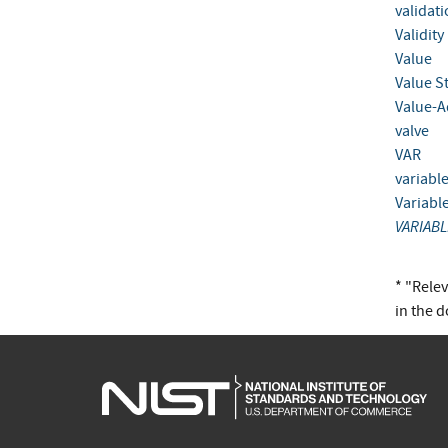
validat
Validity
Value
Value S
Value-A
valve
VAR
variabl
Variabl
VARIABL
* "Rele
in the 