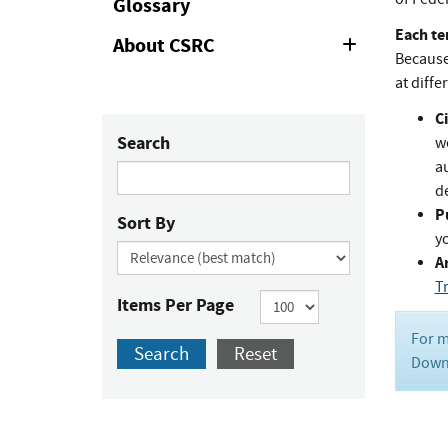
Glossary
Each te
About CSRC
Expand
Because 
or
Collapse
at diffe
Ci
Search
w
au
de
P
Sort By
y
Ar
T
Items Per Page
For m
Search
Reset
Downl