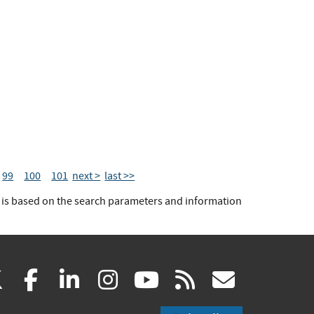
99
100
101
next >
last >>
t is based on the search parameters and information
(link
(link
(link
(link
(link
(link
X
facebook
linkedin
instagram
youtube
rss
govd
is
is
is
is
is
is