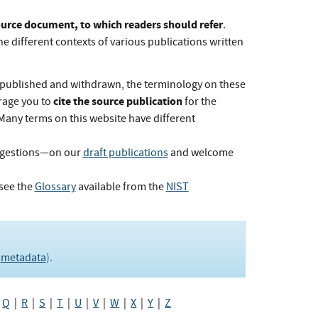
Source document, to which readers should refer
.
he different contexts of various publications written
published and withdrawn, the terminology on these
cite the source publication
rage you to
for the
 Many terms on this website have different
ggestions—on our
draft publications
and welcome
see the
Glossary
available from the
NIST
e
metadata
).
|
Q
|
R
|
S
|
T
|
U
|
V
|
W
|
X
|
Y
|
Z