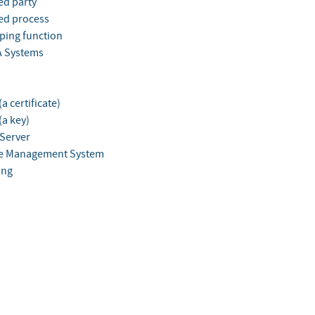
ed party
ed process
ing function
 Systems
a certificate)
(a key)
Server
e Management System
ing