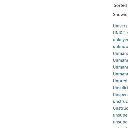
Sorted
Showin
Univers
UNIX Ti
unkeye
unknown
Unmana
Unmann
Unmanne
Unmanne
Unpredi
Unsolic
Unspent
unstruc
Unstruc
unsuper
unsuper