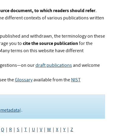
Source document, to which readers should refer
.
he different contexts of various publications written
published and withdrawn, the terminology on these
cite the source publication
rage you to
for the
 Many terms on this website have different
ggestions—on our
draft publications
and welcome
see the
Glossary
available from the
NIST
e
metadata
).
|
Q
|
R
|
S
|
T
|
U
|
V
|
W
|
X
|
Y
|
Z