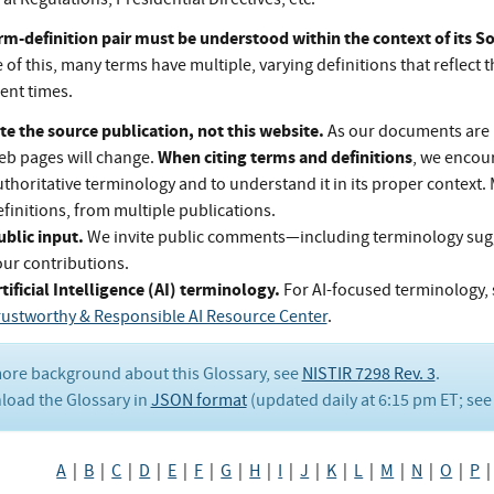
rm-definition pair must be understood within the context of its 
of this, many terms have multiple, varying definitions that reflect t
rent times.
te the source publication, not this website.
As our documents are 
When citing terms and definitions
eb pages will change.
, we encou
thoritative terminology and to understand it in its proper context.
finitions, from multiple publications.
ublic input.
We invite public comments—including terminology su
our contributions.
tificial Intelligence (AI) terminology.
For AI-focused terminology, 
rustworthy & Responsible AI Resource Center
.
ore background about this Glossary, see
NISTIR 7298 Rev. 3
.
oad the Glossary in
JSON format
(updated daily at 6:15 pm ET; se
A
|
B
|
C
|
D
|
E
|
F
|
G
|
H
|
I
|
J
|
K
|
L
|
M
|
N
|
O
|
P