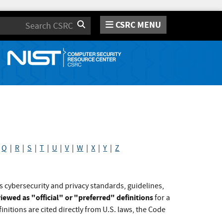
CSRC MENU
Search
|
Q
|
R
|
S
|
T
|
U
|
V
|
W
|
X
|
Y
|
Z
s cybersecurity and privacy standards, guidelines,
iewed as "official" or "preferred" definitions
for a
initions are cited directly from U.S. laws, the Code