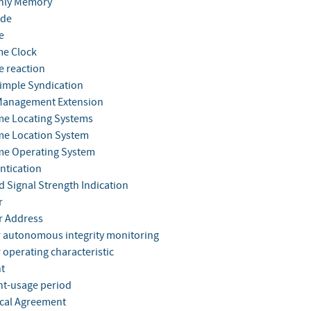
nly Memory
ode
e
me Clock
e reaction
Simple Syndication
Management Extension
me Locating Systems
me Location System
me Operating System
ntication
d Signal Strength Indication
r
r Address
r autonomous integrity monitoring
 operating characteristic
t
nt-usage period
cal Agreement