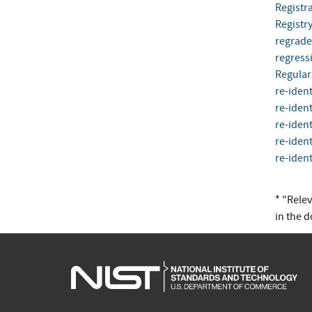
Registra
Registr
regrade
regress
Regular
re-ident
re-ident
re-ident
re-ident
re-ident
* "Rele
in the 