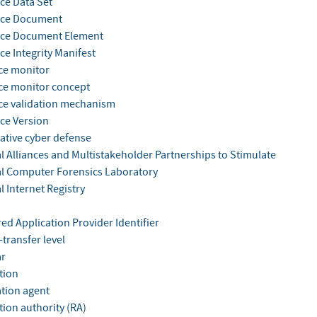
ce Data Set
nce Document
nce Document Element
ce Integrity Manifest
ce monitor
ce monitor concept
ce validation mechanism
ce Version
ative cyber defense
l Alliances and Multistakeholder Partnerships to Stimulate
l Computer Forensics Laboratory
 Internet Registry
ed Application Provider Identifier
-transfer level
ar
tion
ation agent
tion authority (RA)