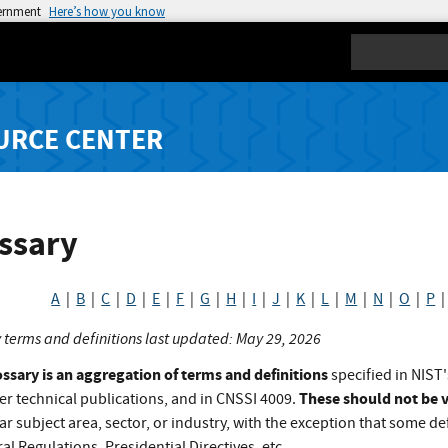
vernment
Here’s how you know
Search
URCE CENTER
ssary
A
|
B
|
C
|
D
|
E
|
F
|
G
|
H
|
I
|
J
|
K
|
L
|
M
|
N
|
O
|
P
 terms and definitions last updated: May 29, 2026
ossary is an aggregation of terms and definitions
specified in NIST'
These should not be v
er technical publications, and in CNSSI 4009.
ar subject area, sector, or industry, with the exception that some def
al Regulations, Presidential Directives, etc.