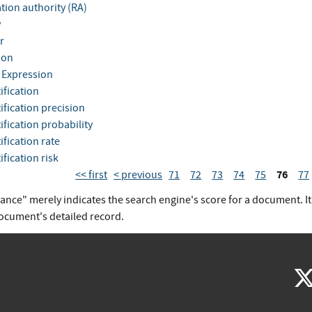
tion authority (RA)
y
r
ion
 Expression
ification
ification precision
ification probability
ification rate
ification risk
76
<< first
< previous
71
72
73
74
75
77
vance" merely indicates the search engine's score for a document. I
document's detailed record.