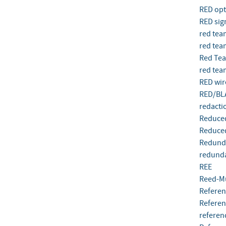
RED opti
RED sig
red tea
red tea
Red Te
red tea
RED wir
RED/BL
redacti
Reduced
Reduced
Redunda
redunda
REE
Reed-M
Referen
Referen
referen