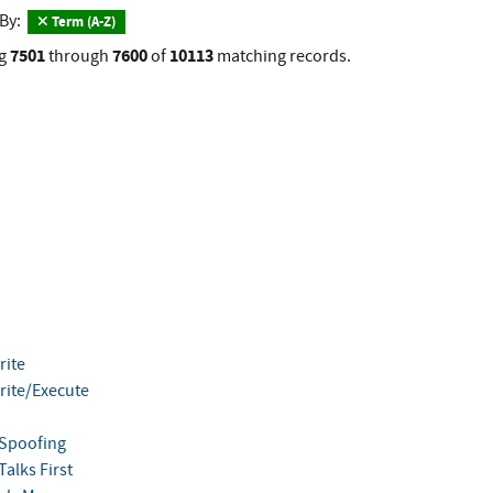
 By:
Term (A-Z)
7501
7600
10113
g
through
of
matching records.
ite
ite/Execute
Spoofing
alks First