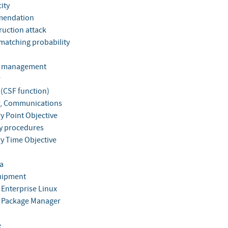
ity
endation
ruction attack
matching probability
s management
r
 (CSF function)
, Communications
y Point Objective
y procedures
y Time Objective
a
uipment
 Enterprise Linux
 Package Manager
e