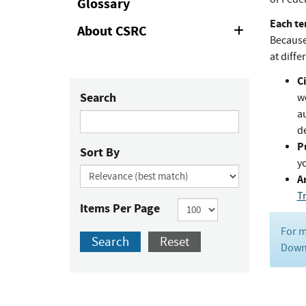
Glossary
Each te
About CSRC
Expand
Because 
or
Collapse
at diffe
Ci
Search
w
au
de
P
Sort By
y
Ar
T
Items Per Page
For m
Search
Reset
Downl