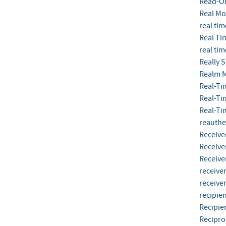
Read-O
Real M
real tim
Real Ti
real tim
Really 
Realm 
Real-Ti
Real-Ti
Real-Ti
reauthe
Receive
Receive
Receive
receive
receiver
recipien
Recipie
Recipro