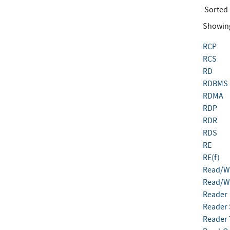
Sorted
Showin
RCP
RCS
RD
RDBMS
RDMA
RDP
RDR
RDS
RE
RE(f)
Read/Wr
Read/Wr
Reader
Reader 
Reader T