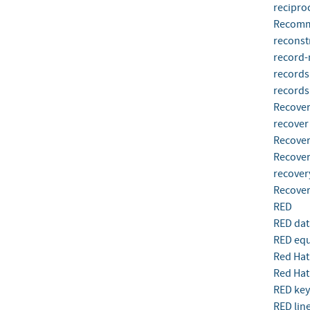
reciproc
Recomm
reconst
record-
records
record
Recove
recover
Recover
Recover
recover
Recover
RED
RED dat
RED eq
Red Hat
Red Hat
RED key
RED lin