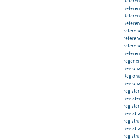
Referen
Refere
Refere
Referen
referen
referen
referen
Referen
regener
Regiona
Regiona
Regional
register
Register
register
Registr
registra
Registr
registra