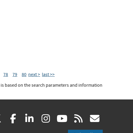
78
79
80
next >
last >>
t is based on the search parameters and information
(link
(link
(link
(link
(link
(link
X
facebook
linkedin
instagram
youtube
rss
govd
is
is
is
is
is
is