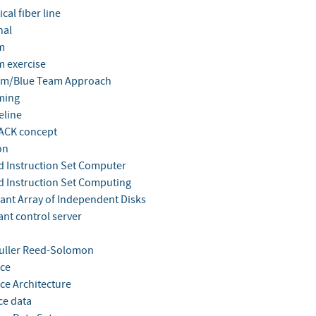
cal fiber line
nal
m
m exercise
am/Blue Team Approach
ming
eline
ACK concept
on
 Instruction Set Computer
 Instruction Set Computing
nt Array of Independent Disks
nt control server
uller Reed-Solomon
ce
ce Architecture
ce data