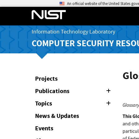
An official website of the United States go
Information Technology Laboratory
COMPUTER SECURITY RESO
Glo
Projects
Publications
Expand
or
Collapse
Topics
Expand
Glossary
or
Collapse
News & Updates
This Gl
and oth
Events
particul
of Feder