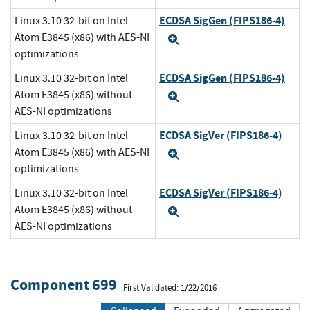
ECDSA SigGen (FIPS186-4)
Linux 3.10 32-bit on Intel
Atom E3845 (x86) with AES-NI
Expand
optimizations
ECDSA SigGen (FIPS186-4)
Linux 3.10 32-bit on Intel
Atom E3845 (x86) without
Expand
AES-NI optimizations
ECDSA SigVer (FIPS186-4)
Linux 3.10 32-bit on Intel
Atom E3845 (x86) with AES-NI
Expand
optimizations
ECDSA SigVer (FIPS186-4)
Linux 3.10 32-bit on Intel
Atom E3845 (x86) without
Expand
AES-NI optimizations
Component 699
First Validated: 1/22/2016