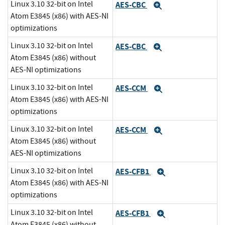
Linux 3.10 32-bit on Intel
AES-CBC
Expand
Atom E3845 (x86) with AES-NI
optimizations
Linux 3.10 32-bit on Intel
AES-CBC
Expand
Atom E3845 (x86) without
AES-NI optimizations
Linux 3.10 32-bit on Intel
AES-CCM
Expand
Atom E3845 (x86) with AES-NI
optimizations
Linux 3.10 32-bit on Intel
AES-CCM
Expand
Atom E3845 (x86) without
AES-NI optimizations
Linux 3.10 32-bit on Intel
AES-CFB1
Expand
Atom E3845 (x86) with AES-NI
optimizations
Linux 3.10 32-bit on Intel
AES-CFB1
Expand
Atom E3845 (x86) without