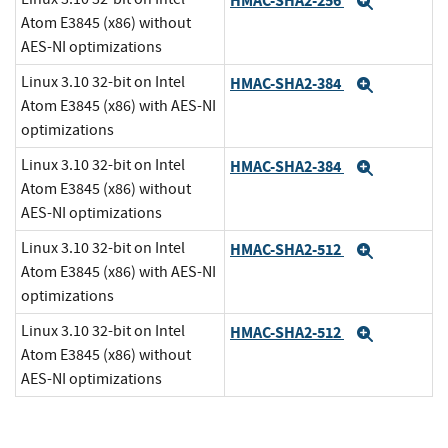
HMAC-SHA2-256
Expand
Atom E3845 (x86) without
AES-NI optimizations
Linux 3.10 32-bit on Intel
HMAC-SHA2-384
Expand
Atom E3845 (x86) with AES-NI
optimizations
Linux 3.10 32-bit on Intel
HMAC-SHA2-384
Expand
Atom E3845 (x86) without
AES-NI optimizations
Linux 3.10 32-bit on Intel
HMAC-SHA2-512
Expand
Atom E3845 (x86) with AES-NI
optimizations
Linux 3.10 32-bit on Intel
HMAC-SHA2-512
Expand
Atom E3845 (x86) without
AES-NI optimizations