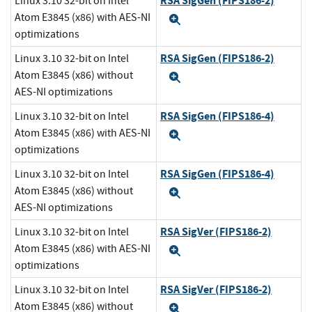
RSA SigGen (FIPS186-2)
Linux 3.10 32-bit on Intel
Atom E3845 (x86) with AES-NI
Expand
optimizations
RSA SigGen (FIPS186-2)
Linux 3.10 32-bit on Intel
Atom E3845 (x86) without
Expand
AES-NI optimizations
RSA SigGen (FIPS186-4)
Linux 3.10 32-bit on Intel
Atom E3845 (x86) with AES-NI
Expand
optimizations
RSA SigGen (FIPS186-4)
Linux 3.10 32-bit on Intel
Atom E3845 (x86) without
Expand
AES-NI optimizations
RSA SigVer (FIPS186-2)
Linux 3.10 32-bit on Intel
Atom E3845 (x86) with AES-NI
Expand
optimizations
RSA SigVer (FIPS186-2)
Linux 3.10 32-bit on Intel
Atom E3845 (x86) without
Expand