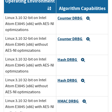
Operating Environment
Algorithm Capabilities
Order by OE
Linux 3.10 32-bit on Intel
Counter DRBG
Expand
Atom E3845 (x86) with AES-NI
optimizations
Linux 3.10 32-bit on Intel
Counter DRBG
Expand
Atom E3845 (x86) without
AES-NI optimizations
Linux 3.10 32-bit on Intel
Hash DRBG
Expand
Atom E3845 (x86) with AES-NI
optimizations
Linux 3.10 32-bit on Intel
Hash DRBG
Expand
Atom E3845 (x86) without
AES-NI optimizations
Linux 3.10 32-bit on Intel
HMAC DRBG
Expand
Atom E3845 (x86) with AES-NI