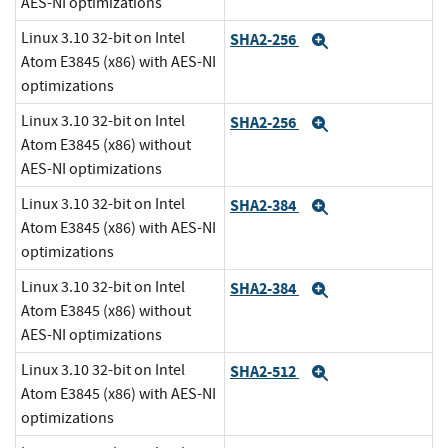
AES-NI optimizations
Linux 3.10 32-bit on Intel
SHA2-256
Expand
Atom E3845 (x86) with AES-NI
optimizations
Linux 3.10 32-bit on Intel
SHA2-256
Expand
Atom E3845 (x86) without
AES-NI optimizations
Linux 3.10 32-bit on Intel
SHA2-384
Expand
Atom E3845 (x86) with AES-NI
optimizations
Linux 3.10 32-bit on Intel
SHA2-384
Expand
Atom E3845 (x86) without
AES-NI optimizations
Linux 3.10 32-bit on Intel
SHA2-512
Expand
Atom E3845 (x86) with AES-NI
optimizations