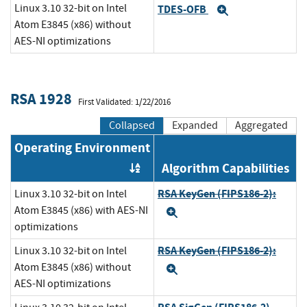
Linux 3.10 32-bit on Intel
TDES-OFB
Expand
Atom E3845 (x86) without
AES-NI optimizations
RSA 1928
First Validated: 1/22/2016
Collapsed
Expanded
Aggregated
Operating Environment
Algorithm Capabilities
Order by OE
RSA KeyGen (FIPS186-2):
Linux 3.10 32-bit on Intel
Atom E3845 (x86) with AES-NI
Expand
optimizations
RSA KeyGen (FIPS186-2):
Linux 3.10 32-bit on Intel
Atom E3845 (x86) without
Expand
AES-NI optimizations