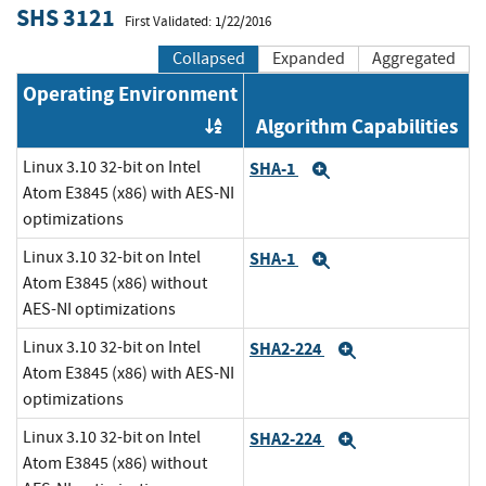
SHS 3121
First Validated: 1/22/2016
Collapsed
Expanded
Aggregated
Operating Environment
Algorithm Capabilities
Order by OE
Linux 3.10 32-bit on Intel
SHA-1
Expand
Atom E3845 (x86) with AES-NI
optimizations
Linux 3.10 32-bit on Intel
SHA-1
Expand
Atom E3845 (x86) without
AES-NI optimizations
Linux 3.10 32-bit on Intel
SHA2-224
Expand
Atom E3845 (x86) with AES-NI
optimizations
Linux 3.10 32-bit on Intel
SHA2-224
Expand
Atom E3845 (x86) without