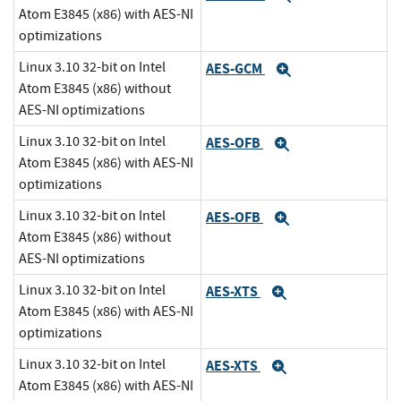
Atom E3845 (x86) with AES-NI
optimizations
Linux 3.10 32-bit on Intel
AES-GCM
Expand
Atom E3845 (x86) without
AES-NI optimizations
Linux 3.10 32-bit on Intel
AES-OFB
Expand
Atom E3845 (x86) with AES-NI
optimizations
Linux 3.10 32-bit on Intel
AES-OFB
Expand
Atom E3845 (x86) without
AES-NI optimizations
Linux 3.10 32-bit on Intel
AES-XTS
Expand
Atom E3845 (x86) with AES-NI
optimizations
Linux 3.10 32-bit on Intel
AES-XTS
Expand
Atom E3845 (x86) with AES-NI