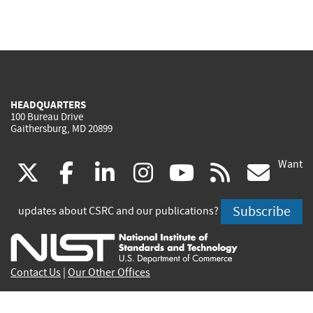
HEADQUARTERS
100 Bureau Drive
Gaithersburg, MD 20899
Want
(link
(link
(link
(link
(link
(lin
X
facebook
linkedin
instagram
youtube
rss
go
is
is
is
is
is
is
Subscribe
updates about CSRC and our publications?
external)
external)
external)
external)
external)
exte
Contact Us
|
Our Other Offices
Send inquiries to
csrc-inquiry@nist.gov