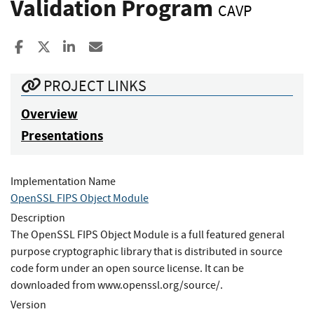
Validation Program
CAVP
Share to Facebook
Share to X
Share to LinkedIn
Share ia Email
PROJECT LINKS
Overview
Presentations
Implementation Name
OpenSSL FIPS Object Module
Description
The OpenSSL FIPS Object Module is a full featured general
purpose cryptographic library that is distributed in source
code form under an open source license. It can be
downloaded from www.openssl.org/source/.
Version