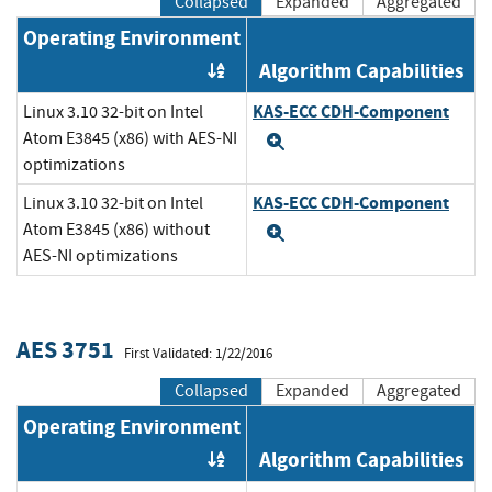
Collapsed
Expanded
Aggregated
Operating Environment
Algorithm Capabilities
Order by OE
KAS-ECC CDH-Component
Linux 3.10 32-bit on Intel
Atom E3845 (x86) with AES-NI
Expand
optimizations
KAS-ECC CDH-Component
Linux 3.10 32-bit on Intel
Atom E3845 (x86) without
Expand
AES-NI optimizations
AES 3751
First Validated: 1/22/2016
Collapsed
Expanded
Aggregated
Operating Environment
Algorithm Capabilities
Order by OE