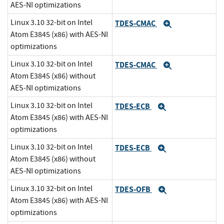
AES-NI optimizations
Linux 3.10 32-bit on Intel
TDES-CMAC
Expand
Atom E3845 (x86) with AES-NI
optimizations
Linux 3.10 32-bit on Intel
TDES-CMAC
Expand
Atom E3845 (x86) without
AES-NI optimizations
Linux 3.10 32-bit on Intel
TDES-ECB
Expand
Atom E3845 (x86) with AES-NI
optimizations
Linux 3.10 32-bit on Intel
TDES-ECB
Expand
Atom E3845 (x86) without
AES-NI optimizations
Linux 3.10 32-bit on Intel
TDES-OFB
Expand
Atom E3845 (x86) with AES-NI
optimizations