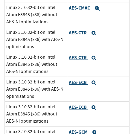
Linux 3.10 32-bit on Intel
AES-CMAC
Expand
Atom E3845 (x86) without
AES-NI optimizations
Linux 3.10 32-bit on Intel
AES-CTR
Expand
Atom E3845 (x86) with AES-NI
optimizations
Linux 3.10 32-bit on Intel
AES-CTR
Expand
Atom E3845 (x86) without
AES-NI optimizations
Linux 3.10 32-bit on Intel
AES-ECB
Expand
Atom E3845 (x86) with AES-NI
optimizations
Linux 3.10 32-bit on Intel
AES-ECB
Expand
Atom E3845 (x86) without
AES-NI optimizations
Linux 3.10 32-bit on Intel
AES-GCM
Expand