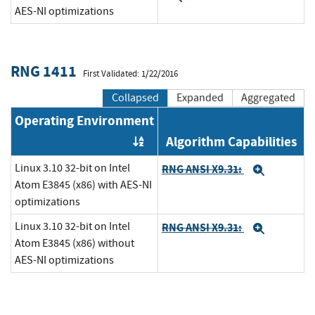
AES-NI optimizations
RNG 1411
First Validated: 1/22/2016
Collapsed
Expanded
Aggregated
Operating Environment
Algorithm Capabilities
Order by OE
Linux 3.10 32-bit on Intel
RNG ANSI X9.31:
Expand
Atom E3845 (x86) with AES-NI
optimizations
Linux 3.10 32-bit on Intel
RNG ANSI X9.31:
Expand
Atom E3845 (x86) without
AES-NI optimizations