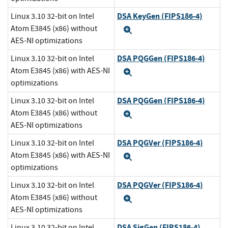
DSA KeyGen (FIPS186-4)
Linux 3.10 32-bit on Intel
Atom E3845 (x86) without
Expand
AES-NI optimizations
DSA PQGGen (FIPS186-4)
Linux 3.10 32-bit on Intel
Atom E3845 (x86) with AES-NI
Expand
optimizations
DSA PQGGen (FIPS186-4)
Linux 3.10 32-bit on Intel
Atom E3845 (x86) without
Expand
AES-NI optimizations
DSA PQGVer (FIPS186-4)
Linux 3.10 32-bit on Intel
Atom E3845 (x86) with AES-NI
Expand
optimizations
DSA PQGVer (FIPS186-4)
Linux 3.10 32-bit on Intel
Atom E3845 (x86) without
Expand
AES-NI optimizations
DSA SigGen (FIPS186-4)
Linux 3.10 32-bit on Intel