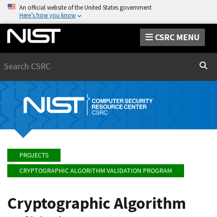
An official website of the United States government
Here’s how you know
CSRC MENU
Search
Sear
PROJECTS
CRYPTOGRAPHIC ALGORITHM VALIDATION PROGRAM
Cryptographic Algorithm