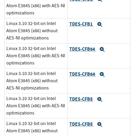
Atom E3845 (x86) with AES-NI
optimizations
Linux 3.10 32-bit on Intel
TDES-CFB1
Expand
Atom E3845 (x86) without
AES-NI optimizations
Linux 3.10 32-bit on Intel
TDES-CFB64
Expand
Atom E3845 (x86) with AES-NI
optimizations
Linux 3.10 32-bit on Intel
TDES-CFB64
Expand
Atom E3845 (x86) without
AES-NI optimizations
Linux 3.10 32-bit on Intel
TDES-CFB8
Expand
Atom E3845 (x86) with AES-NI
optimizations
Linux 3.10 32-bit on Intel
TDES-CFB8
Expand
Atom E3845 (x86) without