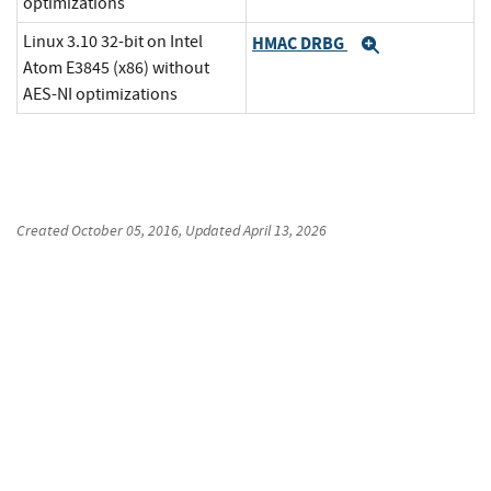
optimizations
Linux 3.10 32-bit on Intel
HMAC DRBG
Expand
Atom E3845 (x86) without
AES-NI optimizations
Created
October 05, 2016
, Updated
April 13, 2026