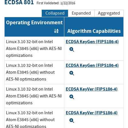
ECDSA 801
First Validated: 1/22/2016
Collapsed
Expanded
Aggregated
Operating Environment
Algorithm Capabilities
Order by OE
ECDSA KeyGen (FIPS186-4)
Linux 3.10 32-bit on Intel
Atom E3845 (x86) with AES-NI
Expand
optimizations
ECDSA KeyGen (FIPS186-4)
Linux 3.10 32-bit on Intel
Atom E3845 (x86) without
Expand
AES-NI optimizations
ECDSA KeyVer (FIPS186-4)
Linux 3.10 32-bit on Intel
Atom E3845 (x86) with AES-NI
Expand
optimizations
ECDSA KeyVer (FIPS186-4)
Linux 3.10 32-bit on Intel
Atom E3845 (x86) without
Expand
AES-NI optimizations