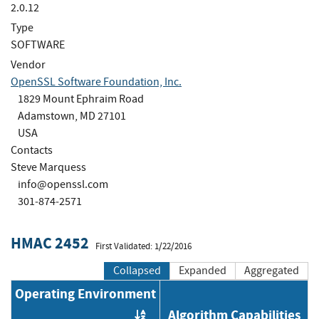
2.0.12
Type
SOFTWARE
Vendor
OpenSSL Software Foundation, Inc.
1829 Mount Ephraim Road
Adamstown, MD 27101
USA
Contacts
Steve Marquess
info@openssl.com
301‐874‐2571
HMAC 2452
First Validated: 1/22/2016
Collapsed
Expanded
Aggregated
Operating Environment
Algorithm Capabilities
Order by OE