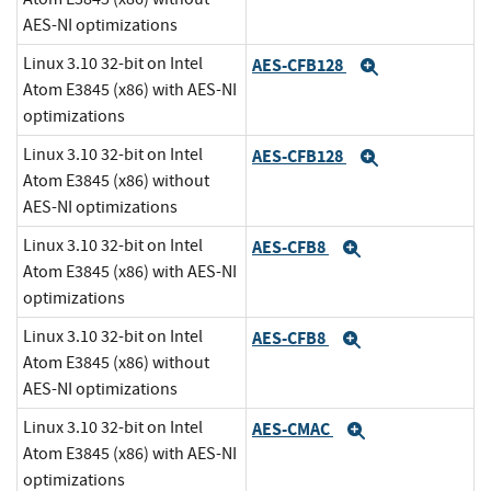
AES-NI optimizations
Linux 3.10 32-bit on Intel
AES-CFB128
Expand
Atom E3845 (x86) with AES-NI
optimizations
Linux 3.10 32-bit on Intel
AES-CFB128
Expand
Atom E3845 (x86) without
AES-NI optimizations
Linux 3.10 32-bit on Intel
AES-CFB8
Expand
Atom E3845 (x86) with AES-NI
optimizations
Linux 3.10 32-bit on Intel
AES-CFB8
Expand
Atom E3845 (x86) without
AES-NI optimizations
Linux 3.10 32-bit on Intel
AES-CMAC
Expand
Atom E3845 (x86) with AES-NI
optimizations