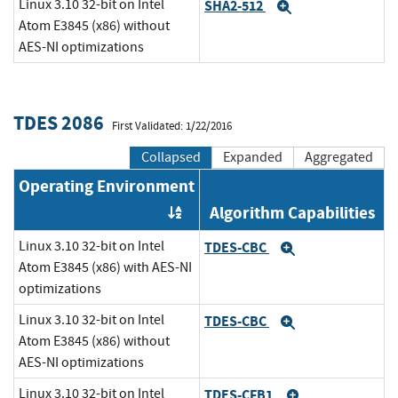
Linux 3.10 32-bit on Intel
SHA2-512
Expand
Atom E3845 (x86) without
AES-NI optimizations
TDES 2086
First Validated: 1/22/2016
Collapsed
Expanded
Aggregated
Operating Environment
Algorithm Capabilities
Order by OE
Linux 3.10 32-bit on Intel
TDES-CBC
Expand
Atom E3845 (x86) with AES-NI
optimizations
Linux 3.10 32-bit on Intel
TDES-CBC
Expand
Atom E3845 (x86) without
AES-NI optimizations
Linux 3.10 32-bit on Intel
TDES-CFB1
Expand