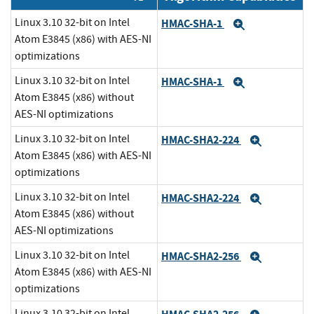
Linux 3.10 32-bit on Intel
HMAC-SHA-1
Expand
Atom E3845 (x86) with AES-NI
optimizations
Linux 3.10 32-bit on Intel
HMAC-SHA-1
Expand
Atom E3845 (x86) without
AES-NI optimizations
Linux 3.10 32-bit on Intel
HMAC-SHA2-224
Expand
Atom E3845 (x86) with AES-NI
optimizations
Linux 3.10 32-bit on Intel
HMAC-SHA2-224
Expand
Atom E3845 (x86) without
AES-NI optimizations
Linux 3.10 32-bit on Intel
HMAC-SHA2-256
Expand
Atom E3845 (x86) with AES-NI
optimizations
Linux 3.10 32-bit on Intel