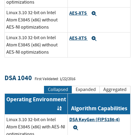
optimizations
Linux 3.10 32-bit on Intel
AES-XTS
Expand
Atom E3845 (x86) without
AES-NI optimizations
Linux 3.10 32-bit on Intel
AES-XTS
Expand
Atom E3845 (x86) without
AES-NI optimizations
DSA 1040
First Validated: 1/22/2016
Collapsed
Expanded
Aggregated
Operating Environment
Algorithm Capabilities
Order by OE
DSA KeyGen (FIPS186-4)
Linux 3.10 32-bit on Intel
Atom E3845 (x86) with AES-NI
Expand
optimizations