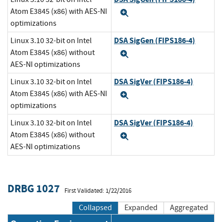
Atom E3845 (x86) with AES-NI
Expand
optimizations
DSA SigGen (FIPS186-4)
Linux 3.10 32-bit on Intel
Atom E3845 (x86) without
Expand
AES-NI optimizations
DSA SigVer (FIPS186-4)
Linux 3.10 32-bit on Intel
Atom E3845 (x86) with AES-NI
Expand
optimizations
DSA SigVer (FIPS186-4)
Linux 3.10 32-bit on Intel
Atom E3845 (x86) without
Expand
AES-NI optimizations
DRBG 1027
First Validated: 1/22/2016
Collapsed
Expanded
Aggregated