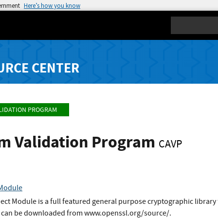
vernment
Here’s how you know
Search
URCE CENTER
LIDATION PROGRAM
hm Validation Program
CAVP
 Module
t Module is a full featured general purpose cryptographic library 
It can be downloaded from www.openssl.org/source/.