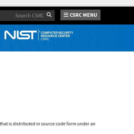
CSRC MENU
Search
that is distributed in source code form under an