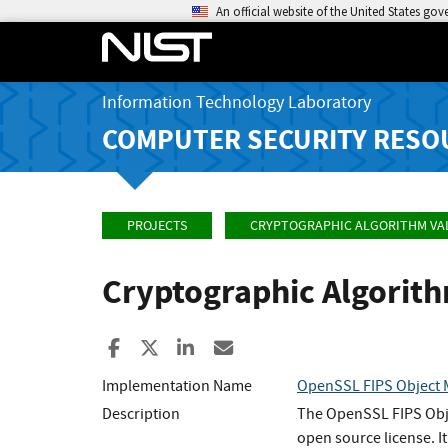
An official website of the United States go
Information Technology Laboratory
COMPUTER SECURITY RESO
PROJECTS
CRYPTOGRAPHIC ALGORITHM VA
Cryptographic Algorit
Share to Facebook
Share to X
Share to LinkedIn
Share ia Email
Implementation Name
OpenSSL FIPS Object
Description
The OpenSSL FIPS Objec
open source license. 