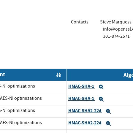
Contacts
Steve Marquess
info@openssl
301‐874‐2571
nt
Alg
Order by OE
S-NI optimizations
HMAC-SHA-1
Expand
t AES-NI optimizations
HMAC-SHA-1
Expand
S-NI optimizations
HMAC-SHA2-224
Expand
t AES-NI optimizations
HMAC-SHA2-224
Expand