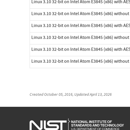
Linux 3.10 32-bit on Intel Atom E3845 (x86) with AE
Linux 3.10 32-bit on Intel Atom E3845 (x86) withou
Linux 3.10 32-bit on Intel Atom E3845 (x86) with AE
Linux 3.10 32-bit on Intel Atom E3845 (x86) withou
Linux 3.10 32-bit on Intel Atom E3845 (x86) with AE
Linux 3.10 32-bit on Intel Atom E3845 (x86) withou
Created
October 05, 2016
, Updated
April 13, 2026