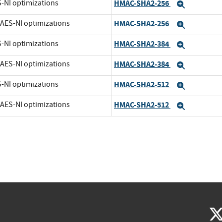
S-NI optimizations
HMAC-SHA2-256
Expand
t AES-NI optimizations
HMAC-SHA2-256
Expand
S-NI optimizations
HMAC-SHA2-384
Expand
t AES-NI optimizations
HMAC-SHA2-384
Expand
S-NI optimizations
HMAC-SHA2-512
Expand
t AES-NI optimizations
HMAC-SHA2-512
Expand