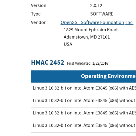
Version
2.0.12
Type
SOFTWARE
Vendor
OpenSSL Software Foundation, Inc.
1829 Mount Ephraim Road
Adamstown, MD 27101
USA
HMAC 2452
First Validated: 1/22/2016
Operating Environme
Linux 3.10 32-bit on Intel Atom E3845 (x86) with AE
Linux 3.10 32-bit on Intel Atom E3845 (x86) withou
Linux 3.10 32-bit on Intel Atom E3845 (x86) with AE
Linux 3.10 32-bit on Intel Atom E3845 (x86) withou