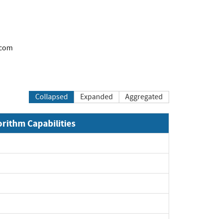
.com
Collapsed
Expanded
Aggregated
orithm Capabilities