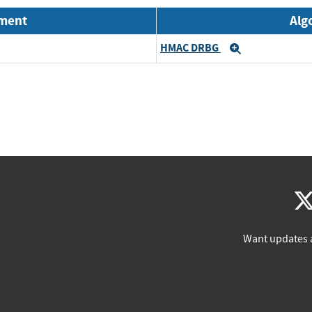
nment
Alg
HMAC DRBG
Expand
Want updates 