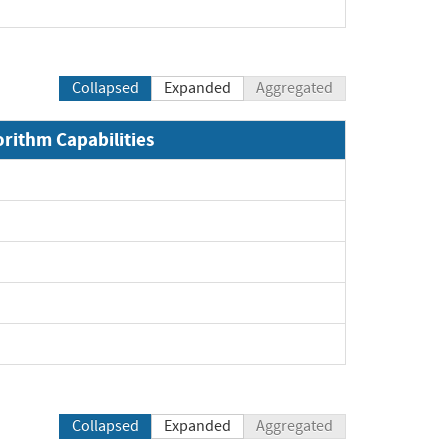
Collapsed
Expanded
Aggregated
orithm Capabilities
Collapsed
Expanded
Aggregated