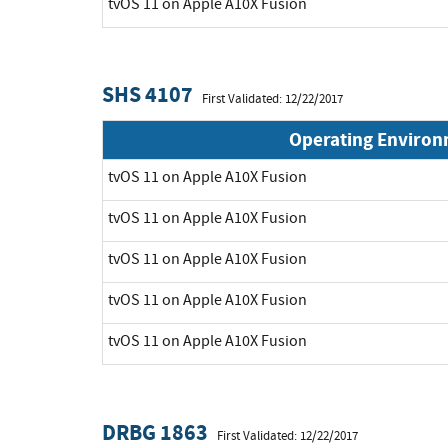
tvOS 11 on Apple A10X Fusion
SHS 4107
First Validated: 12/22/2017
Operating Enviro
tvOS 11 on Apple A10X Fusion
tvOS 11 on Apple A10X Fusion
tvOS 11 on Apple A10X Fusion
tvOS 11 on Apple A10X Fusion
tvOS 11 on Apple A10X Fusion
DRBG 1863
First Validated: 12/22/2017