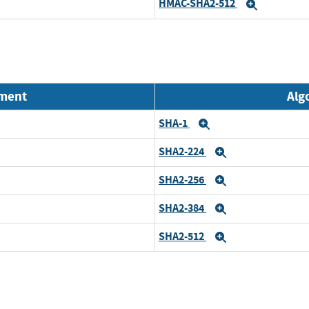
HMAC-SHA2-512
Expand
nment
Alg
SHA-1
Expand
SHA2-224
Expand
SHA2-256
Expand
SHA2-384
Expand
SHA2-512
Expand