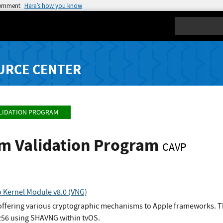
vernment
Here’s how you know
Search
URCE CENTER
LIDATION PROGRAM
hm Validation Program
CAVP
 Kernel Module v8.0 (VNG)
 offering various cryptographic mechanisms to Apple frameworks. Th
56 using SHAVNG within tvOS.