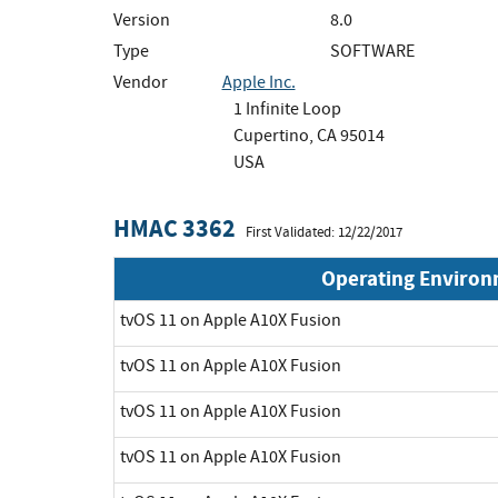
Version
8.0
Type
SOFTWARE
Vendor
Apple Inc.
1 Infinite Loop
Cupertino, CA 95014
USA
HMAC 3362
First Validated: 12/22/2017
Operating Enviro
tvOS 11 on Apple A10X Fusion
tvOS 11 on Apple A10X Fusion
tvOS 11 on Apple A10X Fusion
tvOS 11 on Apple A10X Fusion