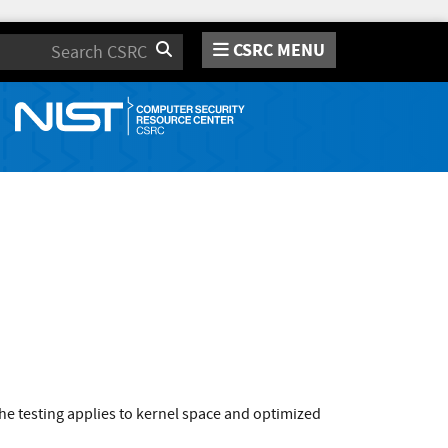
CSRC MENU
Search
e testing applies to kernel space and optimized