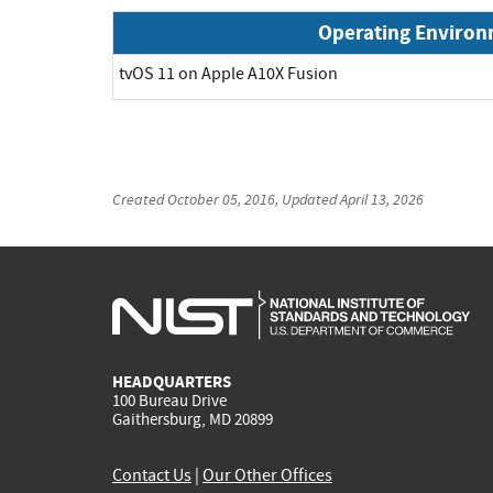
Operating Enviro
tvOS 11 on Apple A10X Fusion
Created
October 05, 2016
, Updated
April 13, 2026
HEADQUARTERS
100 Bureau Drive
Gaithersburg, MD 20899
Contact Us
|
Our Other Offices