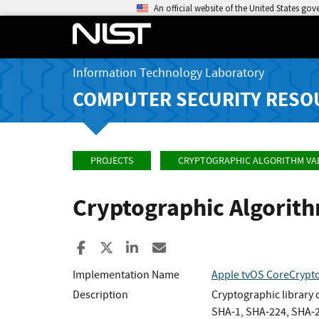
An official website of the United States go
Information Technology Laboratory
COMPUTER SECURITY RESO
PROJECTS
CRYPTOGRAPHIC ALGORITHM VA
Cryptographic Algorit
Share to Facebook
Share to X
Share to LinkedIn
Share ia Email
Implementation Name
Apple tvOS CoreCrypto
Description
Cryptographic library
SHA-1, SHA-224, SHA-2