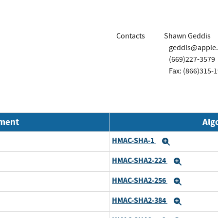
Contacts
Shawn Geddis
geddis@apple
(669)227-3579
Fax: (866)315-
nment
Alg
HMAC-SHA-1
Expand
HMAC-SHA2-224
Expand
HMAC-SHA2-256
Expand
HMAC-SHA2-384
Expand