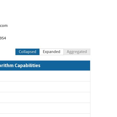
.com
1954
Collapsed
Expanded
Aggregated
orithm Capabilities