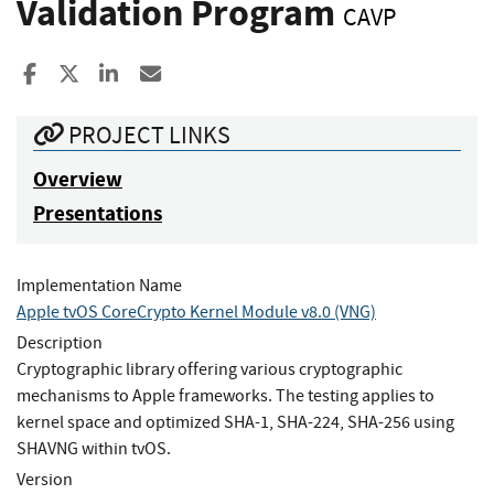
Validation Program
CAVP
Share to Facebook
Share to X
Share to LinkedIn
Share ia Email
PROJECT LINKS
Overview
Presentations
Implementation Name
Apple tvOS CoreCrypto Kernel Module v8.0 (VNG)
Description
Cryptographic library offering various cryptographic
mechanisms to Apple frameworks. The testing applies to
kernel space and optimized SHA-1, SHA-224, SHA-256 using
SHAVNG within tvOS.
Version