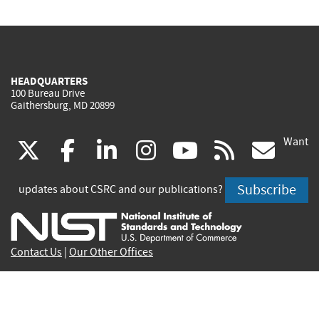
HEADQUARTERS
100 Bureau Drive
Gaithersburg, MD 20899
Want
(link
(link
(link
(link
(link
(lin
X
facebook
linkedin
instagram
youtube
rss
go
is
is
is
is
is
is
Subscribe
updates about CSRC and our publications?
external)
external)
external)
external)
external)
exte
Contact Us
|
Our Other Offices
Send inquiries to
csrc-inquiry@nist.gov