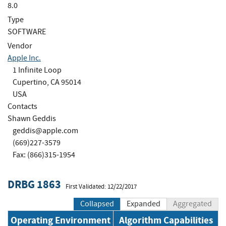
8.0
Type
SOFTWARE
Vendor
Apple Inc.
1 Infinite Loop
Cupertino, CA 95014
USA
Contacts
Shawn Geddis
geddis@apple.com
(669)227-3579
Fax: (866)315-1954
DRBG 1863
First Validated: 12/22/2017
Collapsed
Expanded
Aggregated
Operating Environment
Algorithm Capabilities