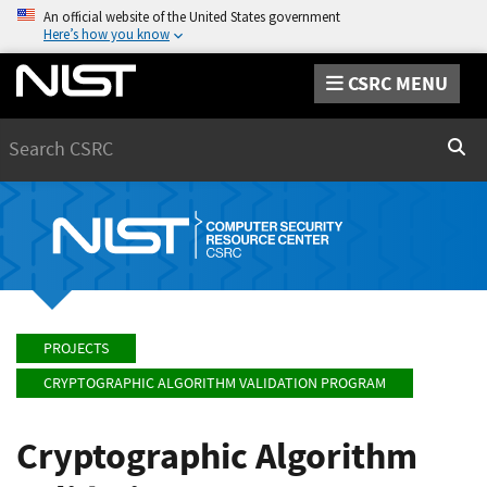
An official website of the United States government
Here’s how you know
CSRC MENU
Search
Sear
PROJECTS
CRYPTOGRAPHIC ALGORITHM VALIDATION PROGRAM
Cryptographic Algorithm