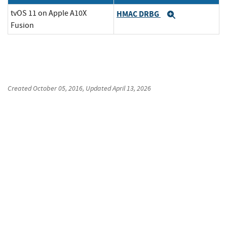
tvOS 11 on Apple A10X
HMAC DRBG
Expand
Fusion
Created
October 05, 2016
, Updated
April 13, 2026