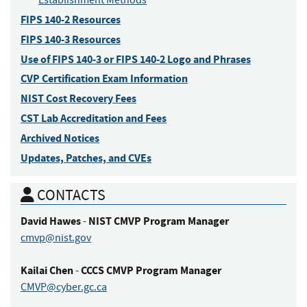
Establishment Methods
FIPS 140-2 Resources
FIPS 140-3 Resources
Use of FIPS 140-3 or FIPS 140-2 Logo and Phrases
CVP Certification Exam Information
NIST Cost Recovery Fees
CST Lab Accreditation and Fees
Archived Notices
Updates, Patches, and CVEs
CONTACTS
David
Hawes
NIST CMVP Program Manager
-
cmvp@nist.gov
Kailai
Chen
CCCS CMVP Program Manager
-
CMVP@cyber.gc.ca