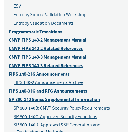
ESV
Entropy Source Validation Workshop
Entropy Validation Documents
Programmatic Transitions
CMVP FIPS 140-2 Management Manual
CMVP FIPS 140-2 Related References
CMVP FIPS 140-3 Management Manual
CMVP FIPS 140-3 Related References
FIPS 140-2 IG Announcements
FIPS 140-2 Announcements Archive
FIPS 140-3 IG and RFG Announcements
SP 800-140 Series Supplemental Information
SP 800-140B: CMVP Security Policy Requirements
SP 800-140C: Approved Security Functions
SP 800-140D: Approved SSP Generation and 