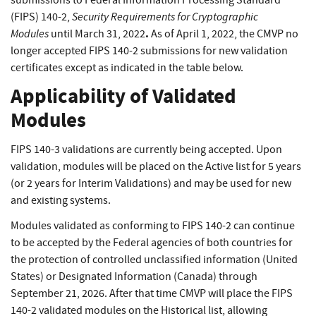
submissions to Federal Information Processing Standard
Security Requirements for Cryptographic
(FIPS) 140-2,
Modules
.
until March 31, 2022
As of April 1, 2022, the CMVP no
longer accepted FIPS 140-2 submissions for new validation
certificates except as indicated in the table below.
Applicability of Validated
Modules
FIPS 140-3 validations are currently being accepted. Upon
validation, modules will be placed on the Active list for 5 years
(or 2 years for Interim Validations) and may be used for new
and existing systems.
Modules validated as conforming to FIPS 140-2 can continue
to be accepted by the Federal agencies of both countries for
the protection of controlled unclassified information (United
States) or Designated Information (Canada) through
September 21, 2026. After that time CMVP will place the FIPS
140-2 validated modules on the Historical list, allowing