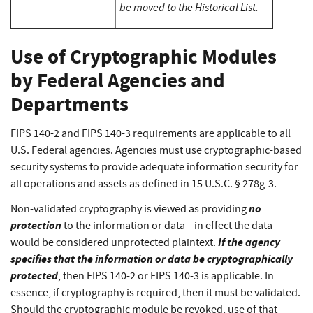
be moved to the Historical List.
Use of Cryptographic Modules
by Federal Agencies and
Departments
FIPS 140-2 and FIPS 140-3 requirements are applicable to all
U.S. Federal agencies. Agencies must use cryptographic-based
security systems to provide adequate information security for
all operations and assets as defined in 15 U.S.C. § 278g-3.
no
Non-validated cryptography is viewed as providing
protection
to the information or data—in effect the data
If the agency
would be considered unprotected plaintext.
specifies that the information or data be cryptographically
protected
, then FIPS 140-2 or FIPS 140-3 is applicable. In
essence, if cryptography is required, then it must be validated.
Should the cryptographic module be revoked, use of that