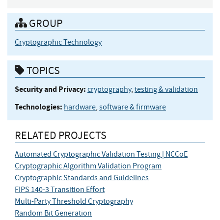
GROUP
Cryptographic Technology
TOPICS
Security and Privacy:
cryptography
,
testing & validation
Technologies:
hardware
,
software & firmware
RELATED PROJECTS
Automated Cryptographic Validation Testing | NCCoE
Cryptographic Algorithm Validation Program
Cryptographic Standards and Guidelines
FIPS 140-3 Transition Effort
Multi-Party Threshold Cryptography
Random Bit Generation