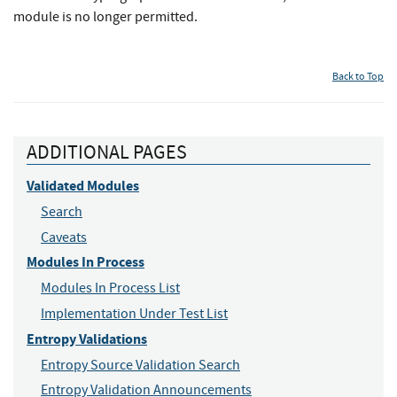
module is no longer permitted.
Back to Top
ADDITIONAL PAGES
Validated Modules
Search
Caveats
Modules In Process
Modules In Process List
Implementation Under Test List
Entropy Validations
Entropy Source Validation Search
Entropy Validation Announcements