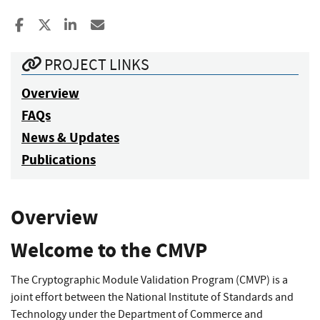
Share to Facebook
Share to X
Share to LinkedIn
Share ia Email
PROJECT LINKS
Overview
FAQs
News & Updates
Publications
Overview
Welcome to the CMVP
The Cryptographic Module Validation Program (CMVP) is a
joint effort between the National Institute of Standards and
Technology under the Department of Commerce and