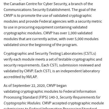
the Canadian Centre for Cyber Security, a branch of the
Communications Security Establishment. The goal of the
CMVP is to promote the use of validated cryptographic
modules and provide Federal agencies with a security metric
to use in procuring equipment containing validated
cryptographic modules. CMVP has over 1,000 validated
modules that are currently active, with over 5,000 modules
validated since the beginning of the program.
Cryptographic and Security Testing Laboratories (CSTLs)
verify each module meets a set of testable cryptographic and
security requirements. Each CSTL submission reviewed and
validated by CMVP. Each CSTL is an independent laboratory
accredited by NVLAP.
As of September 22, 2020, CMVP began
validating cryptographic modules to Federal Information
Security Requirements for
Processing Standard (FIPS) 140-3,
Cryptographic Modules.
CMVP accepted cryptographic module