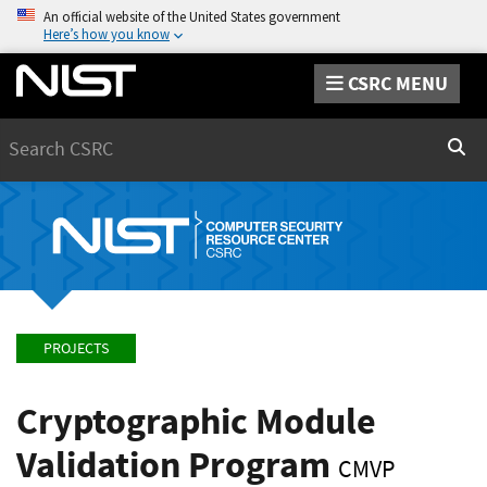
An official website of the United States government
Here’s how you know
CSRC MENU
Search
Sear
PROJECTS
Cryptographic Module
Validation Program
CMVP