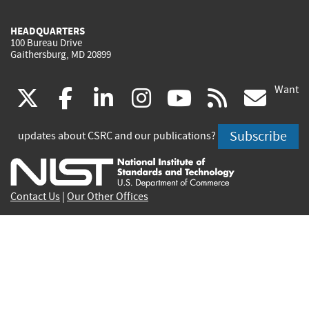
HEADQUARTERS
100 Bureau Drive
Gaithersburg, MD 20899
Want
(link
(link
(link
(link
(link
(lin
X
facebook
linkedin
instagram
youtube
rss
go
is
is
is
is
is
is
Subscribe
updates about CSRC and our publications?
external)
external)
external)
external)
external)
exte
Contact Us
|
Our Other Offices
Send inquiries to
csrc-inquiry@nist.gov
Site Privacy
Accessibility
Privacy Program
Copyrights
Vulnerability Disclosure