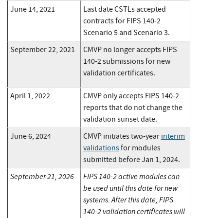
June 14, 2021
Last date CSTLs accepted
contracts for FIPS 140-2
Scenario 5 and Scenario 3.
September 22, 2021
CMVP no longer accepts FIPS
140-2 submissions for new
validation certificates.
April 1, 2022
CMVP only accepts FIPS 140-2
reports that do not change the
validation sunset date.
June 6, 2024
CMVP initiates two-year
interim
validations
for modules
submitted before Jan 1, 2024.
September 21, 2026
FIPS 140-2 active modules can
be used until this date for new
systems. After this date, FIPS
140-2 validation certificates will