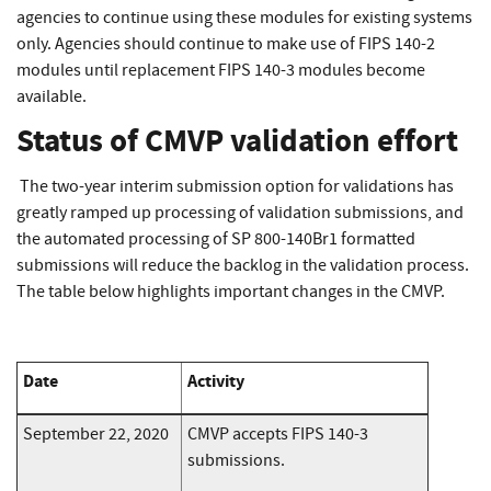
agencies to continue using these modules for existing systems
only. Agencies should continue to make use of FIPS 140-2
modules until replacement FIPS 140-3 modules become
available.
Status of CMVP validation effort
The two-year interim submission option for validations has
greatly ramped up processing of validation submissions, and
the automated processing of SP 800-140Br1 formatted
submissions will reduce the backlog in the validation process.
The table below highlights important changes in the CMVP.
Date
Activity
September 22, 2020
CMVP accepts FIPS 140-3
submissions.