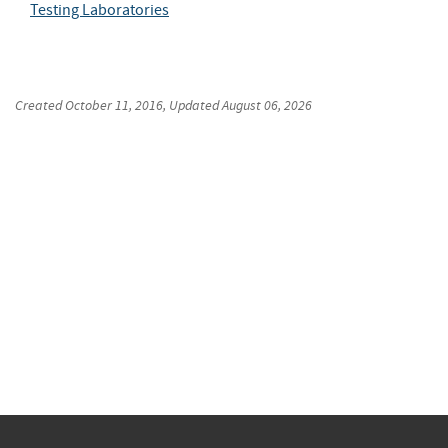
Testing Laboratories
Created
October 11, 2016
, Updated
August 06, 2026