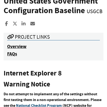
United States Government
Configuration Baseline
USGCB
Share to Facebook
Share to X
Share to LinkedIn
Share ia Email
PROJECT LINKS
Overview
FAQs
Internet Explorer 8
Warning Notice
Do not attempt to implement any of the settings without
first testing them in a non-operational environment. Please
see the
National Checklist Program
(NCP) website for