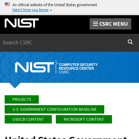
An official website of the United States government
Here’s how you know
CSRC MENU
Search
Sear
PROJECTS
U.S. GOVERNMENT CONFIGURATION BASELINE
USGCB CONTENT
MICROSOFT CONTENT