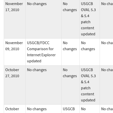
November
No changes
No
USGCB
No cha
17, 2010
changes
OVAL 5.3
& 5.4
patch
content
updated
November
USGCB/FDCC
No
No
No cha
09, 2010
Comparison for
changes
changes
Internet Explorer
updated
October
No changes
No
USGCB
No cha
27, 2010
changes
OVAL 5.3
& 5.4
patch
content
updated
October
No changes
USGCB
No
No cha