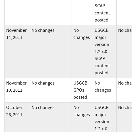
SCAP
content
posted
November
No changes
No
USGCB
No cha
14, 2011
changes
major
version
1.2.x.0
SCAP
content
posted
November
No changes
USGCB
No
No cha
10, 2011
GPOs
changes
posted
October
No changes
No
USGCB
No cha
26, 2011
changes
major
version
1.2.x.0