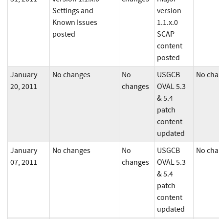
Settings and
version
Known Issues
1.1.x.0
posted
SCAP
content
posted
January
No changes
No
USGCB
No cha
20, 2011
changes
OVAL 5.3
& 5.4
patch
content
updated
January
No changes
No
USGCB
No cha
07, 2011
changes
OVAL 5.3
& 5.4
patch
content
updated