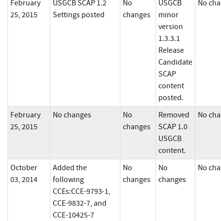
February
USGCB SCAP 1.2
No
USGCB
No cha
25, 2015
Settings posted
changes
minor
version
1.3.3.1
Release
Candidate
SCAP
content
posted.
February
No changes
No
Removed
No cha
25, 2015
changes
SCAP 1.0
USGCB
content.
October
Added the
No
No
No cha
03, 2014
following
changes
changes
CCEs:CCE-9793-1,
CCE-9832-7, and
CCE-10425-7