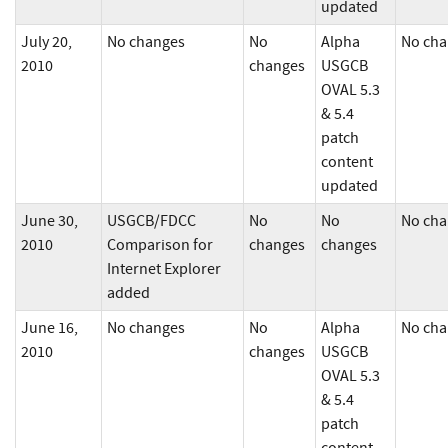
updated
July 20,
No changes
No
Alpha
No cha
2010
changes
USGCB
OVAL 5.3
& 5.4
patch
content
updated
June 30,
USGCB/FDCC
No
No
No cha
2010
Comparison for
changes
changes
Internet Explorer
added
June 16,
No changes
No
Alpha
No cha
2010
changes
USGCB
OVAL 5.3
& 5.4
patch