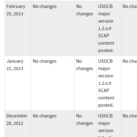
February
No changes
No
USGCB
No cha
25, 2013
changes
major
version
1.2.x.0
SCAP
content
posted.
January
No changes
No
USGCB
No cha
22, 2013
changes
major
version
1.2.x.0
SCAP
content
posted.
December
No changes
No
USGCB
No cha
28, 2012
changes
major
version