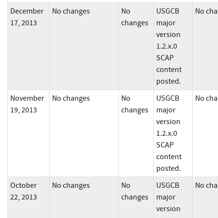
December
No changes
No
USGCB
No cha
17, 2013
changes
major
version
1.2.x.0
SCAP
content
posted.
November
No changes
No
USGCB
No cha
19, 2013
changes
major
version
1.2.x.0
SCAP
content
posted.
October
No changes
No
USGCB
No cha
22, 2013
changes
major
version