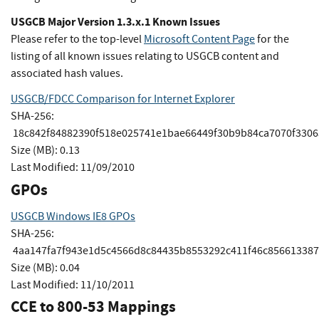
USGCB Major Version 1.3.x.1 Known Issues
Please refer to the top-level
Microsoft Content Page
for the
listing of all known issues relating to USGCB content and
associated hash values.
USGCB/FDCC Comparison for Internet Explorer
SHA-256:
18c842f84882390f518e025741e1bae66449f30b9b84ca7070f330
Size (MB):
0.13
Last Modified:
11/09/2010
GPOs
USGCB Windows IE8 GPOs
SHA-256:
4aa147fa7f943e1d5c4566d8c84435b8553292c411f46c856613387
Size (MB):
0.04
Last Modified:
11/10/2011
CCE to 800-53 Mappings