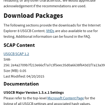
reliability, or any other characteristic. We would appreciate
acknowledgement if the recommendations are used.
Download Packages
The following sections provide the downloads for the Internet
Explorer 8 USGCB Content.
VHDs
are also available to use for
testing. Additional information can be found in the FAQ.
SCAP Content
USGCB SCAP 1.2
SHA-
256:
2e4a2709b7f213e66cf7a7c3f5eec35d0a6638f643d1f7a13a3
Size (MB):
0.05
Last Modified:
04/20/2015
Documentation
USGCB Major Version 1.3.x.1 Settings
Please refer to the top-level
Microsoft Content Page
for the
listing of all USGCB settings and associated hash values.