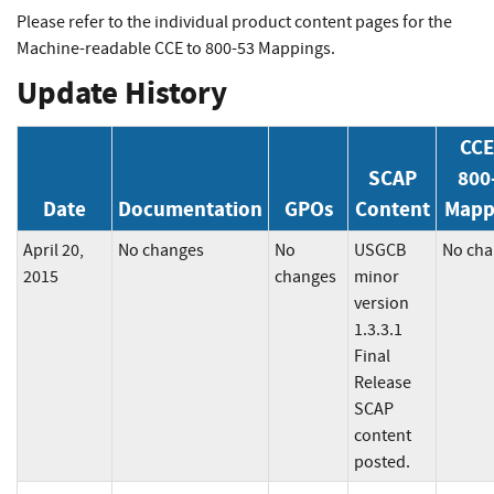
Please refer to the individual product content pages for the
Machine-readable CCE to 800-53 Mappings.
Update History
CCE
SCAP
800
Date
Documentation
GPOs
Content
Mapp
April 20,
No changes
No
USGCB
No cha
2015
changes
minor
version
1.3.3.1
Final
Release
SCAP
content
posted.