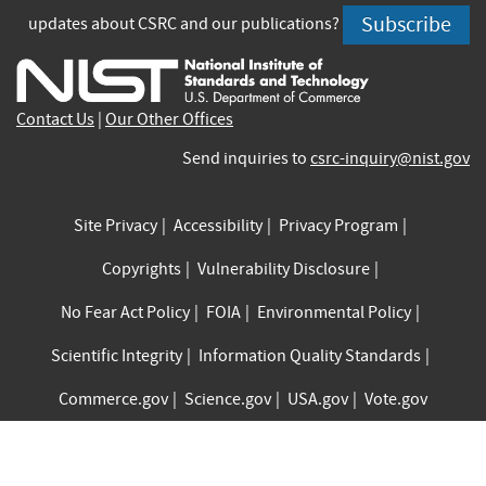
is
is
is
is
is
is
Subscribe
updates about CSRC and our publications?
external)
external)
external)
external)
external)
exte
Contact Us
|
Our Other Offices
Send inquiries to
csrc-inquiry@nist.gov
Site Privacy
Accessibility
Privacy Program
Copyrights
Vulnerability Disclosure
No Fear Act Policy
FOIA
Environmental Policy
Scientific Integrity
Information Quality Standards
Commerce.gov
Science.gov
USA.gov
Vote.gov