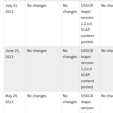
July 31,
No changes
No
USGCB
No cha
2013
changes
major
version
1.2.x.0
SCAP
content
posted.
June 25,
No changes
No
USGCB
No cha
2013
changes
major
version
1.2.x.0
SCAP
content
posted.
May 29,
No changes
No
USGCB
No cha
2013
changes
major
version