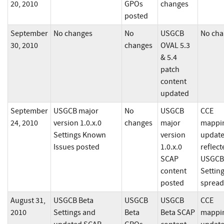
20, 2010
GPOs
changes
posted
September
No changes
No
USGCB
No cha
30, 2010
changes
OVAL 5.3
& 5.4
patch
content
updated
September
USGCB major
No
USGCB
CCE
24, 2010
version 1.0.x.0
changes
major
mappi
Settings Known
version
updat
Issues posted
1.0.x.0
reflect
SCAP
USGCB
content
Settin
posted
spread
August 31,
USGCB Beta
USGCB
USGCB
CCE
2010
Settings and
Beta
Beta SCAP
mappi