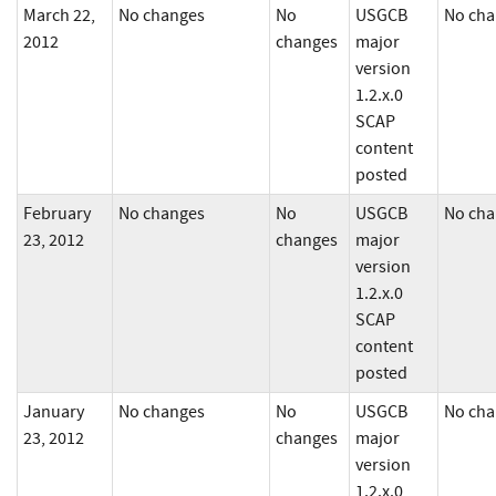
March 22,
No changes
No
USGCB
No cha
2012
changes
major
version
1.2.x.0
SCAP
content
posted
February
No changes
No
USGCB
No cha
23, 2012
changes
major
version
1.2.x.0
SCAP
content
posted
January
No changes
No
USGCB
No cha
23, 2012
changes
major
version
1.2.x.0