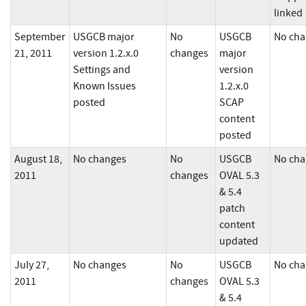
linked
September
USGCB major
No
USGCB
No cha
21, 2011
version 1.2.x.0
changes
major
Settings and
version
Known Issues
1.2.x.0
posted
SCAP
content
posted
August 18,
No changes
No
USGCB
No cha
2011
changes
OVAL 5.3
& 5.4
patch
content
updated
July 27,
No changes
No
USGCB
No cha
2011
changes
OVAL 5.3
& 5.4