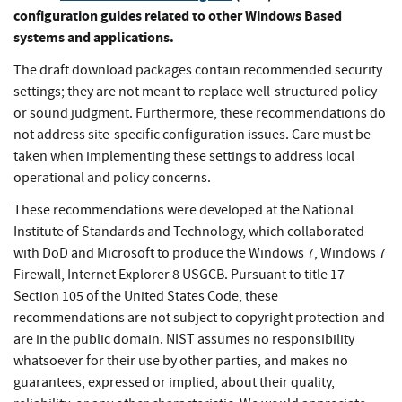
configuration guides related to other Windows Based
systems and applications.
The draft download packages contain recommended security
settings; they are not meant to replace well-structured policy
or sound judgment. Furthermore, these recommendations do
not address site-specific configuration issues. Care must be
taken when implementing these settings to address local
operational and policy concerns.
These recommendations were developed at the National
Institute of Standards and Technology, which collaborated
with DoD and Microsoft to produce the Windows 7, Windows 7
Firewall, Internet Explorer 8 USGCB. Pursuant to title 17
Section 105 of the United States Code, these
recommendations are not subject to copyright protection and
are in the public domain. NIST assumes no responsibility
whatsoever for their use by other parties, and makes no
guarantees, expressed or implied, about their quality,