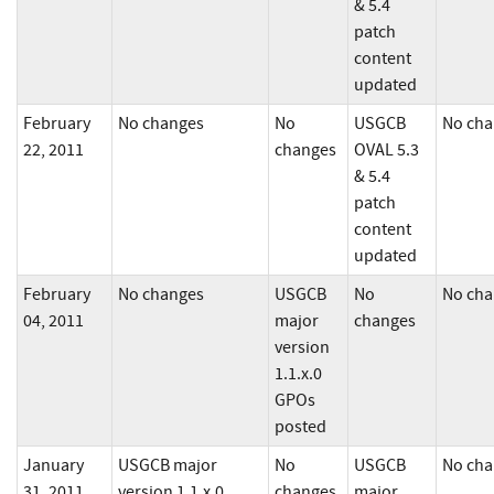
& 5.4
patch
content
updated
February
No changes
No
USGCB
No cha
22, 2011
changes
OVAL 5.3
& 5.4
patch
content
updated
February
No changes
USGCB
No
No cha
04, 2011
major
changes
version
1.1.x.0
GPOs
posted
January
USGCB major
No
USGCB
No cha
31, 2011
version 1.1.x.0
changes
major