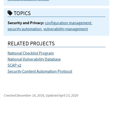
TOPICS
Security and Privacy:
configuration management
,
security automation
,
vulnerability management
RELATED PROJECTS
National Checklist Program
National Vulnerability Database
SCAP v2
Security Content Automation Protocol
Created
December 14, 2016
, Updated
April 13, 2026