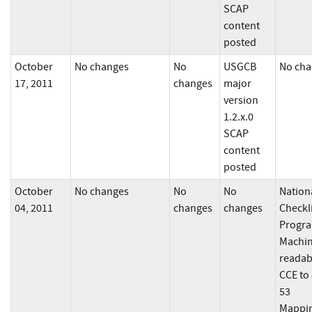
SCAP
content
posted
October
No changes
No
USGCB
No cha
17, 2011
changes
major
version
1.2.x.0
SCAP
content
posted
October
No changes
No
No
Nation
04, 2011
changes
changes
Checkl
Progra
Machin
readab
CCE to
53
Mappi