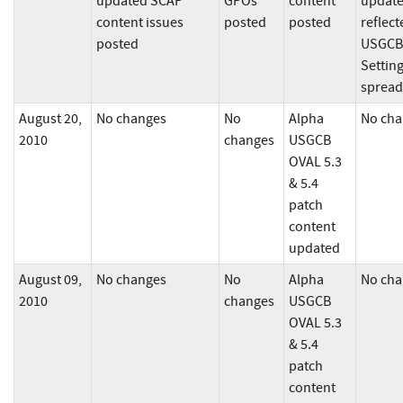
updated SCAP
GPOs
content
updat
content issues
posted
posted
reflect
posted
USGCB
Settin
spread
August 20,
No changes
No
Alpha
No cha
2010
changes
USGCB
OVAL 5.3
& 5.4
patch
content
updated
August 09,
No changes
No
Alpha
No cha
2010
changes
USGCB
OVAL 5.3
& 5.4
patch
content