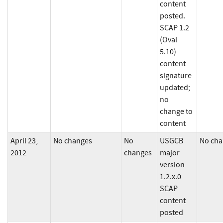
content
posted.
SCAP 1.2
(Oval
5.10)
content
signature
updated;
no
change to
content
April 23,
No changes
No
USGCB
No cha
2012
changes
major
version
1.2.x.0
SCAP
content
posted