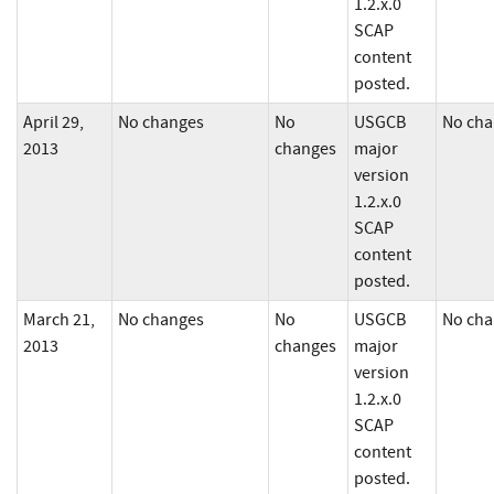
1.2.x.0
SCAP
content
posted.
April 29,
No changes
No
USGCB
No cha
2013
changes
major
version
1.2.x.0
SCAP
content
posted.
March 21,
No changes
No
USGCB
No cha
2013
changes
major
version
1.2.x.0
SCAP
content
posted.