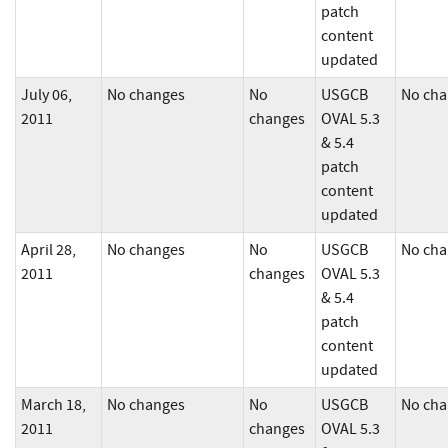
patch
content
updated
July 06,
No changes
No
USGCB
No cha
2011
changes
OVAL 5.3
& 5.4
patch
content
updated
April 28,
No changes
No
USGCB
No cha
2011
changes
OVAL 5.3
& 5.4
patch
content
updated
March 18,
No changes
No
USGCB
No cha
2011
changes
OVAL 5.3