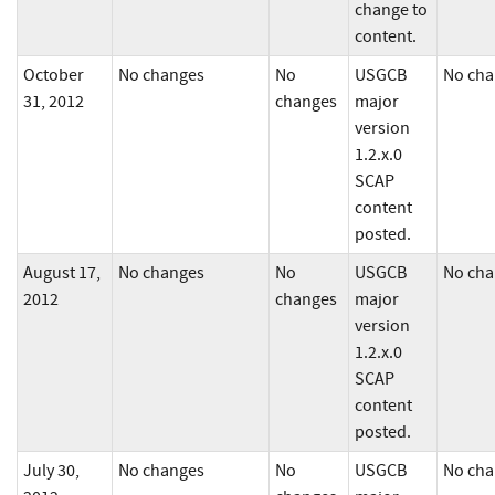
change to
content.
October
No changes
No
USGCB
No cha
31, 2012
changes
major
version
1.2.x.0
SCAP
content
posted.
August 17,
No changes
No
USGCB
No cha
2012
changes
major
version
1.2.x.0
SCAP
content
posted.
July 30,
No changes
No
USGCB
No cha