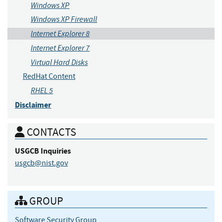
Windows XP
Windows XP Firewall
Internet Explorer 8
Internet Explorer 7
Virtual Hard Disks
RedHat Content
RHEL 5
Disclaimer
CONTACTS
USGCB
Inquiries
usgcb@nist.gov
GROUP
Software Security Group