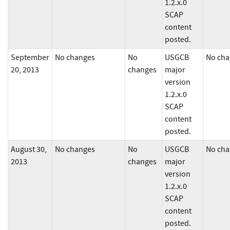
1.2.x.0
SCAP
content
posted.
September
No changes
No
USGCB
No cha
20, 2013
changes
major
version
1.2.x.0
SCAP
content
posted.
August 30,
No changes
No
USGCB
No cha
2013
changes
major
version
1.2.x.0
SCAP
content
posted.