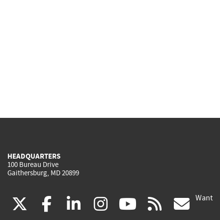
HEADQUARTERS
100 Bureau Drive
Gaithersburg, MD 20899
Want
(link
(link
(link
(link
(link
(lin
X
facebook
linkedin
instagram
youtube
rss
go