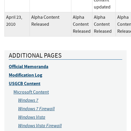
content
updated
April 23,
Alpha Content
Alpha
Alpha
Alpha
2010
Released
Content
Content
Conten
Released
Released
Releas
ADDITIONAL PAGES
Official Memoranda
Modification Log
USGCB Content
Microsoft Content
Windows 7
Windows 7 Firewall
Windows Vista
Windows Vista Firewall