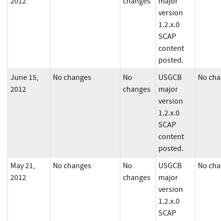
2012
changes
major
version
1.2.x.0
SCAP
content
posted.
June 15,
No changes
No
USGCB
No cha
2012
changes
major
version
1.2.x.0
SCAP
content
posted.
May 21,
No changes
No
USGCB
No cha
2012
changes
major
version
1.2.x.0
SCAP