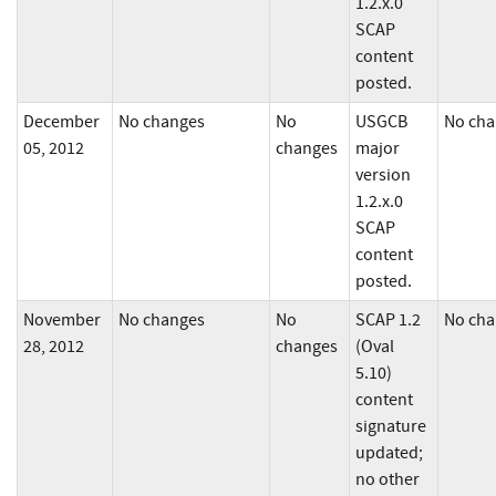
1.2.x.0
SCAP
content
posted.
December
No changes
No
USGCB
No cha
05, 2012
changes
major
version
1.2.x.0
SCAP
content
posted.
November
No changes
No
SCAP 1.2
No cha
28, 2012
changes
(Oval
5.10)
content
signature
updated;
no other