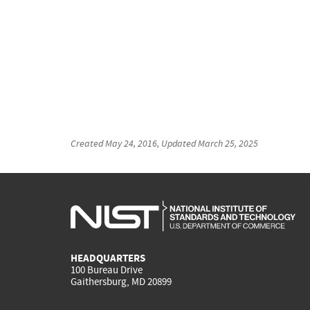
Created
May 24, 2016
, Updated
March 25, 2025
HEADQUARTERS
100 Bureau Drive
Gaithersburg, MD 20899