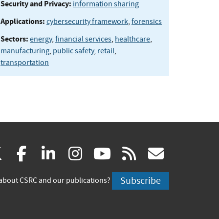
Security and Privacy:
information sharing
Applications:
cybersecurity framework
,
forensics
Sectors:
energy
,
financial services
,
healthcare
,
manufacturing
,
public safety
,
retail
,
transportation
(link
(link
(link
(link
(link
(link
X
facebook
linkedin
instagram
youtube
rss
govd
is
is
is
is
is
is
Subscribe
about CSRC and our publications?
external)
external)
external)
external)
external)
externa