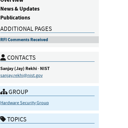
News & Updates
Publications
ADDITIONAL PAGES
RFI Comments Received
CONTACTS
Sanjay (Jay)
Rekhi
NIST
-
sanjay.rekhi@nist.gov
GROUP
Hardware Security Group
TOPICS