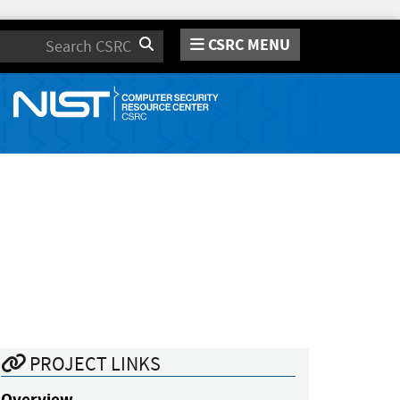
CSRC MENU
Search
PROJECT LINKS
Overview