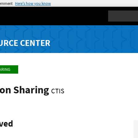
vernment
Here’s how you know
Search
URCE CENTER
ARING
ion Sharing
CTIS
ived