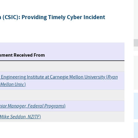
 (CSIC): Providing Timely Cyber Incident
ment Received From
Ryan
Engineering Institute at Carnegie Mellon University (
Mellon Univ.
)
enior Manager, Federal Programs
)
Mike Seddon, NZITF
)