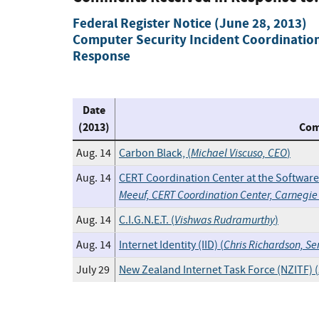
Federal Register Notice (June 28, 2013)
Computer Security Incident Coordination
Response
Date
(2013)
Com
Michael Viscuso, CEO
Aug. 14
Carbon Black, (
)
Aug. 14
CERT Coordination Center at the Software 
Meeuf, CERT Coordination Center, Carnegie 
Vishwas Rudramurthy
Aug. 14
C.I.G.N.E.T. (
)
Chris Richardson, S
Aug. 14
Internet Identity (IID) (
July 29
New Zealand Internet Task Force (NZITF) (