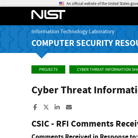
An official website of the United States go
Information Technology Laboratory
COMPUTER SECURITY RESO
PROJECTS
CYBER THREAT INFORMATION SH
Cyber Threat Informat
Share to Facebook
Share to X
Share to LinkedIn
Share ia Email
CSIC - RFI Comments Rece
Comments Received in Response to: