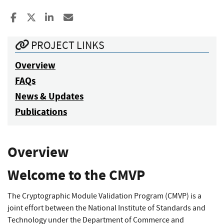
Share to Facebook
Share to X
Share to LinkedIn
Share ia Email
PROJECT LINKS
Overview
FAQs
News & Updates
Publications
Overview
Welcome to the CMVP
The Cryptographic Module Validation Program (CMVP) is a
joint effort between the National Institute of Standards and
Technology under the Department of Commerce and