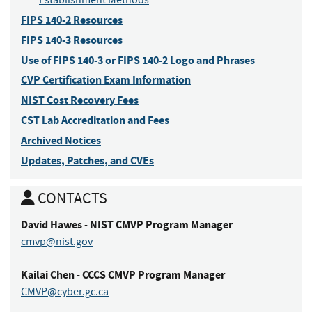
Establishment Methods
FIPS 140-2 Resources
FIPS 140-3 Resources
Use of FIPS 140-3 or FIPS 140-2 Logo and Phrases
CVP Certification Exam Information
NIST Cost Recovery Fees
CST Lab Accreditation and Fees
Archived Notices
Updates, Patches, and CVEs
CONTACTS
David
Hawes
NIST CMVP Program Manager
-
cmvp@nist.gov
Kailai
Chen
CCCS CMVP Program Manager
-
CMVP@cyber.gc.ca