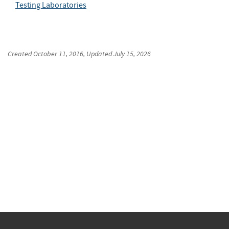
Testing Laboratories
Created
October 11, 2016
, Updated
July 15, 2026