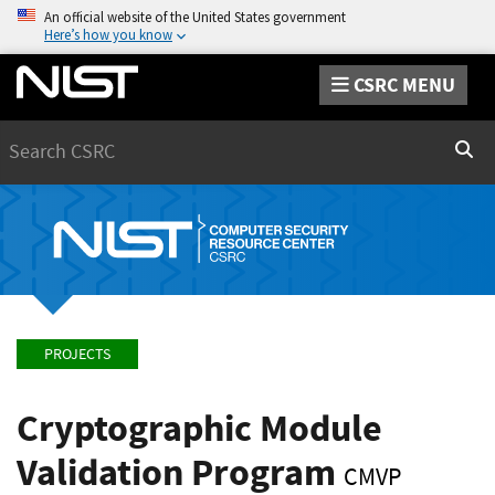
An official website of the United States government
Here’s how you know
CSRC MENU
Search
Sear
PROJECTS
Cryptographic Module
Validation Program
CMVP