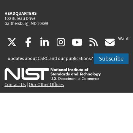
HEADQUARTERS
100 Bureau Drive
Gaithersburg, MD 20899
Want
(link
(link
(link
(link
(link
(lin
X
facebook
linkedin
instagram
youtube
rss
go
is
is
is
is
is
is
Subscribe
updates about CSRC and our publications?
external)
external)
external)
external)
external)
exte
Contact Us
|
Our Other Offices
Send inquiries to
csrc-inquiry@nist.gov
Site Privacy
Accessibility
Privacy Program
Copyrights
Vulnerability Disclosure