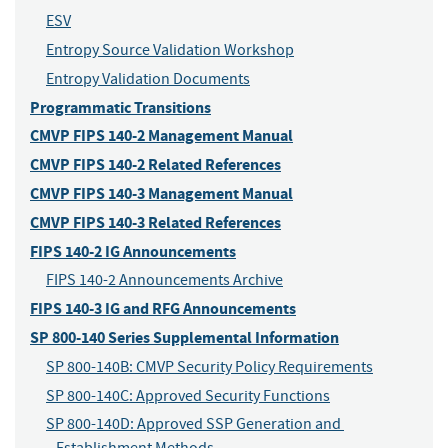
ESV
Entropy Source Validation Workshop
Entropy Validation Documents
Programmatic Transitions
CMVP FIPS 140-2 Management Manual
CMVP FIPS 140-2 Related References
CMVP FIPS 140-3 Management Manual
CMVP FIPS 140-3 Related References
FIPS 140-2 IG Announcements
FIPS 140-2 Announcements Archive
FIPS 140-3 IG and RFG Announcements
SP 800-140 Series Supplemental Information
SP 800-140B: CMVP Security Policy Requirements
SP 800-140C: Approved Security Functions
SP 800-140D: Approved SSP Generation and 