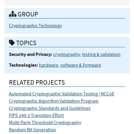
GROUP
Cryptographic Technology
TOPICS
Security and Privacy:
cryptography
,
testing & validation
Technologies:
hardware
,
software & firmware
RELATED PROJECTS
Automated Cryptographic Validation Testing | NCCoE
Cryptographic Algorithm Validation Program
Cryptographic Standards and Guidelines
FIPS 140-3 Transition Effort
Multi-Party Threshold Cryptography
Random Bit Generation