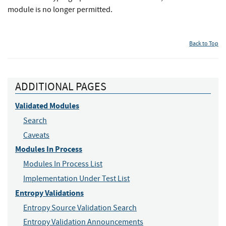
module is no longer permitted.
Back to Top
ADDITIONAL PAGES
Validated Modules
Search
Caveats
Modules In Process
Modules In Process List
Implementation Under Test List
Entropy Validations
Entropy Source Validation Search
Entropy Validation Announcements