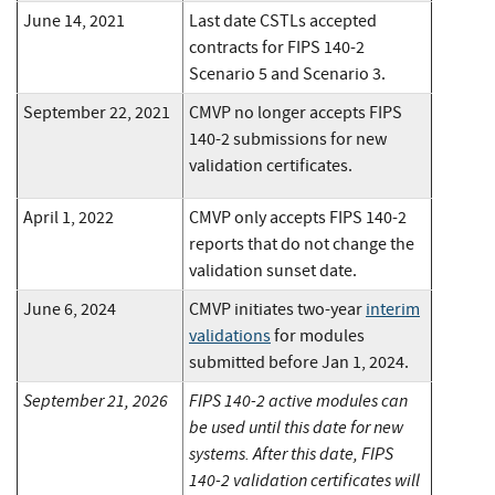
June 14, 2021
Last date CSTLs accepted
contracts for FIPS 140-2
Scenario 5 and Scenario 3.
September 22, 2021
CMVP no longer accepts FIPS
140-2 submissions for new
validation certificates.
April 1, 2022
CMVP only accepts FIPS 140-2
reports that do not change the
validation sunset date.
June 6, 2024
CMVP initiates two-year
interim
validations
for modules
submitted before Jan 1, 2024.
September 21, 2026
FIPS 140-2 active modules can
be used until this date for new
systems. After this date, FIPS
140-2 validation certificates will