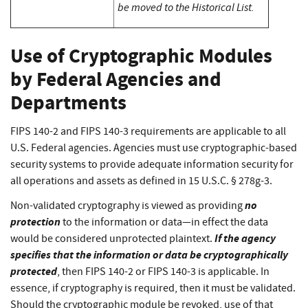
be moved to the Historical List.
Use of Cryptographic Modules
by Federal Agencies and
Departments
FIPS 140-2 and FIPS 140-3 requirements are applicable to all
U.S. Federal agencies. Agencies must use cryptographic-based
security systems to provide adequate information security for
all operations and assets as defined in 15 U.S.C. § 278g-3.
no
Non-validated cryptography is viewed as providing
protection
to the information or data—in effect the data
If the agency
would be considered unprotected plaintext.
specifies that the information or data be cryptographically
protected
, then FIPS 140-2 or FIPS 140-3 is applicable. In
essence, if cryptography is required, then it must be validated.
Should the cryptographic module be revoked, use of that