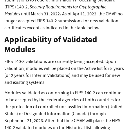
submissions to Federal Information Processing Standard
Security Requirements for Cryptographic
(FIPS) 140-2,
Modules
.
until March 31, 2022
As of April 1, 2022, the CMVP no
longer accepted FIPS 140-2 submissions for new validation
certificates except as indicated in the table below.
Applicability of Validated
Modules
FIPS 140-3 validations are currently being accepted. Upon
validation, modules will be placed on the Active list for 5 years
(or 2 years for Interim Validations) and may be used for new
and existing systems.
Modules validated as conforming to FIPS 140-2 can continue
to be accepted by the Federal agencies of both countries for
the protection of controlled unclassified information (United
States) or Designated Information (Canada) through
September 21, 2026. After that time CMVP will place the FIPS
140-2 validated modules on the Historical list, allowing