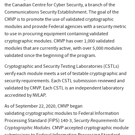
the Canadian Centre for Cyber Security, a branch of the
Communications Security Establishment. The goal of the
CMVP is to promote the use of validated cryptographic
modules and provide Federal agencies with a security metric
to use in procuring equipment containing validated
cryptographic modules. CMVP has over 1,000 validated
modules that are currently active, with over 5,000 modules
validated since the beginning of the program.
Cryptographic and Security Testing Laboratories (CSTLs)
verify each module meets a set of testable cryptographic and
security requirements. Each CSTL submission reviewed and
validated by CMVP. Each CSTL is an independent laboratory
accredited by NVLAP.
As of September 22, 2020, CMVP began
validating cryptographic modules to Federal Information
Security Requirements for
Processing Standard (FIPS) 140-3,
Cryptographic Modules.
CMVP accepted cryptographic module