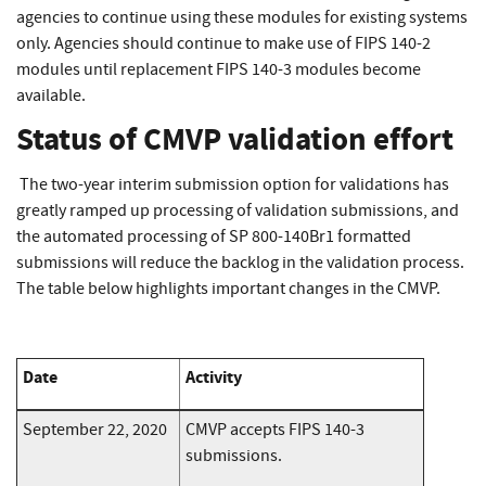
agencies to continue using these modules for existing systems
only. Agencies should continue to make use of FIPS 140-2
modules until replacement FIPS 140-3 modules become
available.
Status of CMVP validation effort
The two-year interim submission option for validations has
greatly ramped up processing of validation submissions, and
the automated processing of SP 800-140Br1 formatted
submissions will reduce the backlog in the validation process.
The table below highlights important changes in the CMVP.
Date
Activity
September 22, 2020
CMVP accepts FIPS 140-3
submissions.