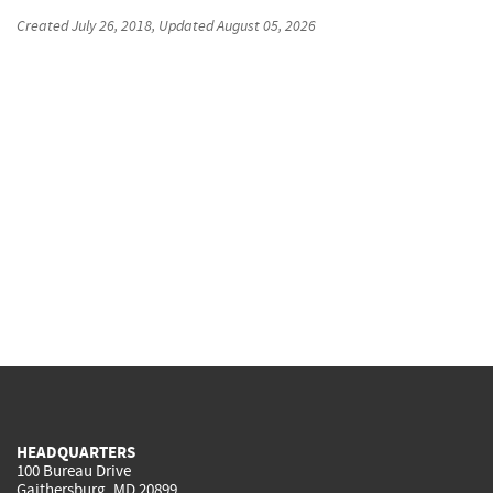
Created
July 26, 2018
, Updated
August 05, 2026
HEADQUARTERS
100 Bureau Drive
Gaithersburg, MD 20899