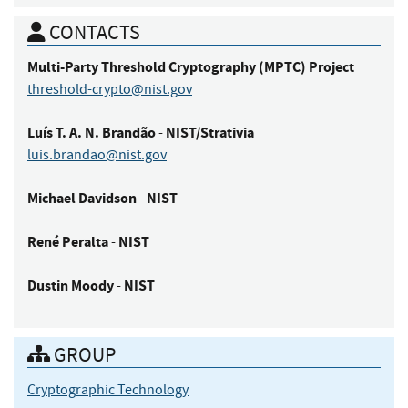
CONTACTS
Multi-Party Threshold Cryptography (MPTC)
Project
threshold-crypto@nist.gov
Luís
T. A. N. Brandão
NIST/Strativia
-
luis.brandao@nist.gov
Michael
Davidson
NIST
-
René
Peralta
NIST
-
Dustin
Moody
NIST
-
GROUP
Cryptographic Technology