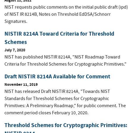
August 12, 2022
NIST requests public comments on the initial public draft (ipd)
of NIST IR 8214B, Notes on Threshold EdDSA/Schnorr
Signatures.
NISTIR 8214A Toward Criteria for Threshold
Schemes
July 7, 2020
NIST has published NISTIR 8214A, "NIST Roadmap Toward
Criteria for Threshold Schemes for Cryptographic Primitives."
Draft NISTIR 8214A Available for Comment
November 11, 2019
NIST has released Draft NISTIR 8214A, "Towards NIST
Standards for Threshold Schemes for Cryptographic
Primitives: A Preliminary Roadmap," for public comment. The
comment period closes February 10, 2020.
Threshold Schemes for Cryptographic Primitives: