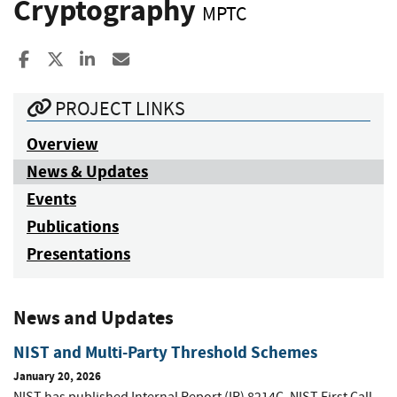
Cryptography
MPTC
Share to Facebook
Share to X
Share to LinkedIn
Share ia Email
PROJECT LINKS
Overview
News & Updates
Events
Publications
Presentations
News and Updates
NIST and Multi-Party Threshold Schemes
January 20, 2026