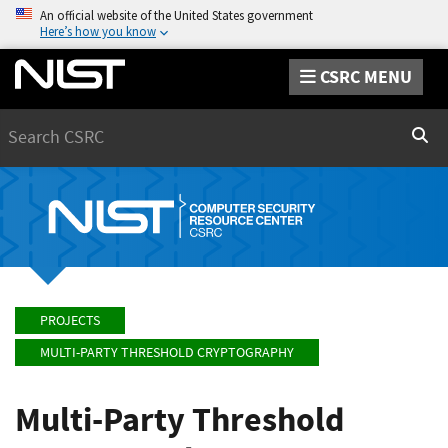
An official website of the United States government
Here’s how you know
CSRC MENU
Search
Sear
PROJECTS
MULTI-PARTY THRESHOLD CRYPTOGRAPHY
Multi-Party Threshold