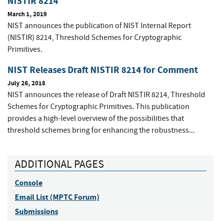
NISTIR 8214
March 1, 2019
NIST announces the publication of NIST Internal Report
(NISTIR) 8214, Threshold Schemes for Cryptographic
Primitives.
NIST Releases Draft NISTIR 8214 for Comment
July 26, 2018
NIST announces the release of Draft NISTIR 8214, Threshold
Schemes for Cryptographic Primitives. This publication
provides a high-level overview of the possibilities that
threshold schemes bring for enhancing the robustness...
ADDITIONAL PAGES
Console
Email List (MPTC Forum)
Submissions