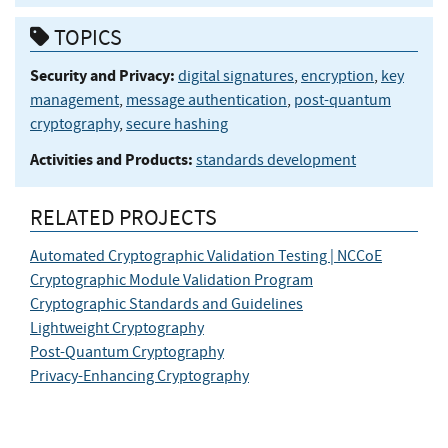
TOPICS
Security and Privacy:
digital signatures
,
encryption
,
key
management
,
message authentication
,
post-quantum
cryptography
,
secure hashing
Activities and Products:
standards development
RELATED PROJECTS
Automated Cryptographic Validation Testing | NCCoE
Cryptographic Module Validation Program
Cryptographic Standards and Guidelines
Lightweight Cryptography
Post-Quantum Cryptography
Privacy-Enhancing Cryptography