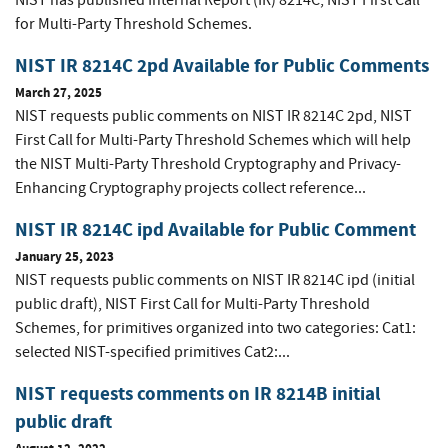
NIST has published Internal Report (IR) 8214C, NIST First Call
for Multi-Party Threshold Schemes.
NIST IR 8214C 2pd Available for Public Comments
March 27, 2025
NIST requests public comments on NIST IR 8214C 2pd, NIST
First Call for Multi-Party Threshold Schemes which will help
the NIST Multi-Party Threshold Cryptography and Privacy-
Enhancing Cryptography projects collect reference...
NIST IR 8214C ipd Available for Public Comment
January 25, 2023
NIST requests public comments on NIST IR 8214C ipd (initial
public draft), NIST First Call for Multi-Party Threshold
Schemes, for primitives organized into two categories: Cat1:
selected NIST-specified primitives Cat2:...
NIST requests comments on IR 8214B initial
public draft