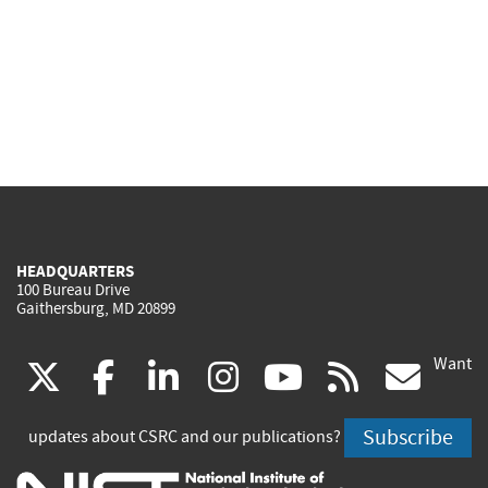
HEADQUARTERS
100 Bureau Drive
Gaithersburg, MD 20899
Want
(link
(link
(link
(link
(link
(lin
X
facebook
linkedin
instagram
youtube
rss
go
is
is
is
is
is
is
Subscribe
updates about CSRC and our publications?
external)
external)
external)
external)
external)
exte