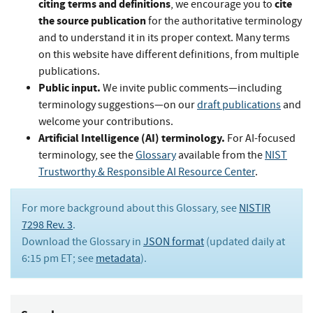
citing terms and definitions
cite
, we encourage you to
the source publication
for the authoritative terminology
and to understand it in its proper context. Many terms
on this website have different definitions, from multiple
publications.
Public input.
We invite public comments—including
terminology suggestions—on our
draft publications
and
welcome your contributions.
Artificial Intelligence (AI) terminology.
For AI-focused
terminology, see the
Glossary
available from the
NIST
Trustworthy & Responsible AI Resource Center
.
For more background about this Glossary, see
NISTIR
7298 Rev. 3
.
Download the Glossary in
JSON format
(updated daily at
6:15 pm ET; see
metadata
).