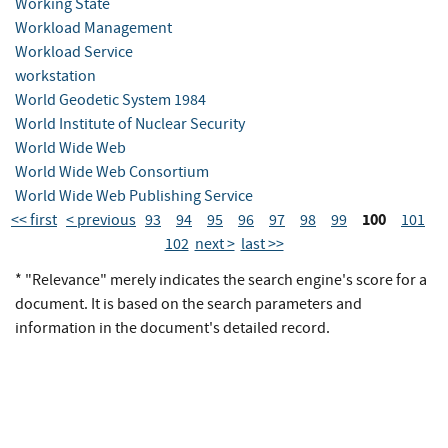
Working State
Workload Management
Workload Service
workstation
World Geodetic System 1984
World Institute of Nuclear Security
World Wide Web
World Wide Web Consortium
World Wide Web Publishing Service
100
<< first
< previous
93
94
95
96
97
98
99
101
102
next >
last >>
* "Relevance" merely indicates the search engine's score for a
document. It is based on the search parameters and
information in the document's detailed record.