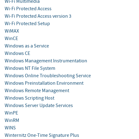
Wi-Fi Multimedia
Wi-Fi Protected Access
Wi-Fi Protected Access version 3
Wi-Fi Protected Setup
WiMAX
WinCE
Windows as a Service
Windows CE
Windows Management Instrumentation
Windows NT File System
Windows Online Troubleshooting Service
Windows Preinstallation Environment
Windows Remote Management
Windows Scripting Host
Windows Server Update Services
WinPE
WinRM
WINS
Winternitz One-Time Signature Plus