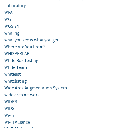
Laboratory
WFA
WG
WGS 84
whaling
what you see is what you get
Where Are You From?
WHISPERLAB
White Box Testing
White Team
whitelist
whitelisting
Wide Area Augmentation System
wide area network
WIDPS
WIDS
Wi-Fi
Wi-Fi Alliance