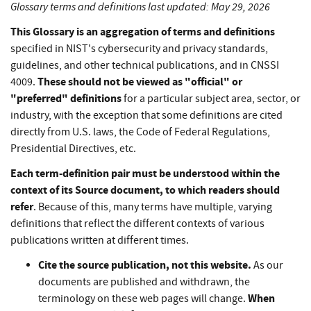
Glossary terms and definitions last updated: May 29, 2026
This Glossary is an aggregation of terms and definitions
specified in NIST's cybersecurity and privacy standards,
guidelines, and other technical publications, and in CNSSI
These should not be viewed as "official" or
4009.
"preferred" definitions
for a particular subject area, sector, or
industry, with the exception that some definitions are cited
directly from U.S. laws, the Code of Federal Regulations,
Presidential Directives, etc.
Each term-definition pair must be understood within the
context of its Source document, to which readers should
refer
. Because of this, many terms have multiple, varying
definitions that reflect the different contexts of various
publications written at different times.
Cite the source publication, not this website.
As our
documents are published and withdrawn, the
When
terminology on these web pages will change.