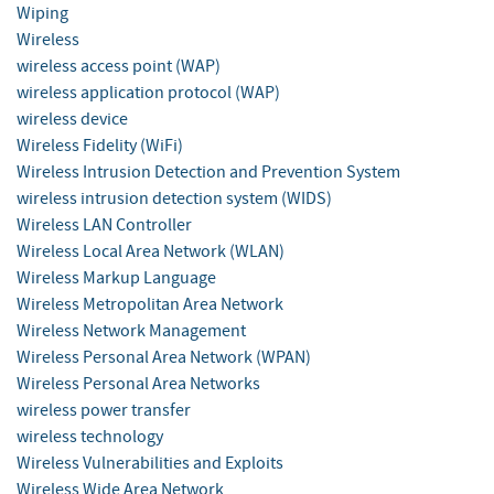
Wiping
Wireless
wireless access point (WAP)
wireless application protocol (WAP)
wireless device
Wireless Fidelity (WiFi)
Wireless Intrusion Detection and Prevention System
wireless intrusion detection system (WIDS)
Wireless LAN Controller
Wireless Local Area Network (WLAN)
Wireless Markup Language
Wireless Metropolitan Area Network
Wireless Network Management
Wireless Personal Area Network (WPAN)
Wireless Personal Area Networks
wireless power transfer
wireless technology
Wireless Vulnerabilities and Exploits
Wireless Wide Area Network