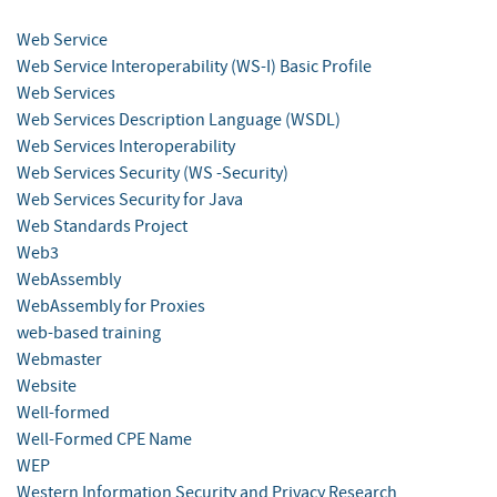
Web Service
Web Service Interoperability (WS-I) Basic Profile
Web Services
Web Services Description Language (WSDL)
Web Services Interoperability
Web Services Security (WS -Security)
Web Services Security for Java
Web Standards Project
Web3
WebAssembly
WebAssembly for Proxies
web-based training
Webmaster
Website
Well-formed
Well-Formed CPE Name
WEP
Western Information Security and Privacy Research