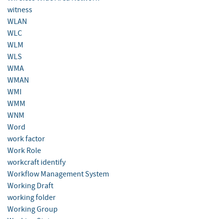
witness
WLAN
WLC
WLM
WLS
WMA
WMAN
WMI
WMM
WNM
Word
work factor
Work Role
workcraft identify
Workflow Management System
Working Draft
working folder
Working Group