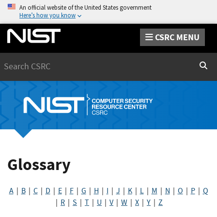
An official website of the United States government
Here’s how you know
CSRC MENU
Search
Sear
Glossary
A
|
B
|
C
|
D
|
E
|
F
|
G
|
H
|
I
|
J
|
K
|
L
|
M
|
N
|
O
|
P
|
Q
|
R
|
S
|
T
|
U
|
V
|
W
|
X
|
Y
|
Z