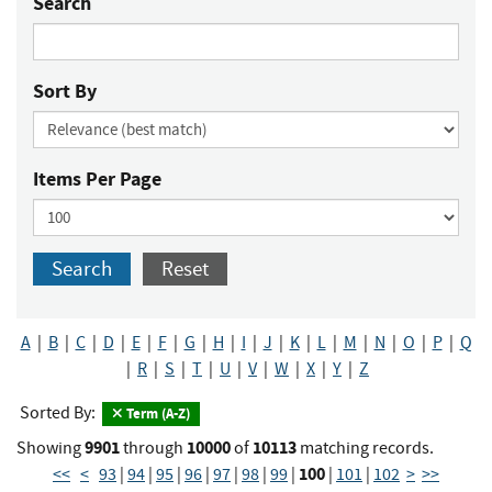
Search
Sort By
Items Per Page
Search
Reset
A
|
B
|
C
|
D
|
E
|
F
|
G
|
H
|
I
|
J
|
K
|
L
|
M
|
N
|
O
|
P
|
Q
|
R
|
S
|
T
|
U
|
V
|
W
|
X
|
Y
|
Z
Sorted By:
Term (A-Z)
9901
10000
10113
Showing
through
of
matching records.
100
<<
<
93
|
94
|
95
|
96
|
97
|
98
|
99
|
|
101
|
102
>
>>