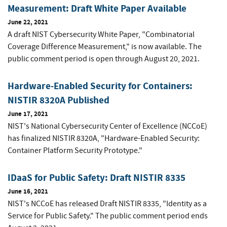
Measurement: Draft White Paper Available
June 22, 2021
A draft NIST Cybersecurity White Paper, "Combinatorial
Coverage Difference Measurement," is now available. The
public comment period is open through August 20, 2021.
Hardware-Enabled Security for Containers:
NISTIR 8320A Published
June 17, 2021
NIST's National Cybersecurity Center of Excellence (NCCoE)
has finalized NISTIR 8320A, "Hardware-Enabled Security:
Container Platform Security Prototype."
IDaaS for Public Safety: Draft NISTIR 8335
June 16, 2021
NIST's NCCoE has released Draft NISTIR 8335, "Identity as a
Service for Public Safety." The public comment period ends