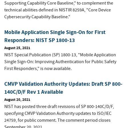
Supporting Capability Core Baseline," to complement the
technical abilities defined in NISTIR 8259A, "Core Device
Cybersecurity Capability Baseline."
Mobile Application Single Sign-On for First
Responders: NIST SP 1800-13
August 25, 2021
NIST Special Publication (SP) 1800-13, "Mobile Application
Single Sign-On: Improving Authentication for Public Safety
First Responders," is now available.
CMVP Validation Authority Updates: Draft SP 800-
140C/D/F Rev 1 Available
August 20, 2021
NIST has posted three draft revisions of SP 800-140C/D/F,
specifying CMVP Validation Authority updates to ISO/IEC
24759, for public comment. The comment period closes
September 20, 2021.