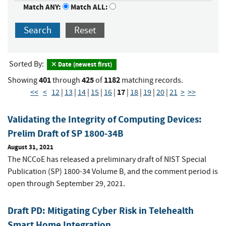
Match ANY:
Match ALL:
Search
Reset
Sorted By:
Date (newest first)
401
425
1182
Showing
through
of
matching records.
17
<<
<
12
|
13
|
14
|
15
|
16
|
|
18
|
19
|
20
|
21
>
>>
Validating the Integrity of Computing Devices:
Prelim Draft of SP 1800-34B
August 31, 2021
The NCCoE has released a preliminary draft of NIST Special
Publication (SP) 1800-34 Volume B, and the comment period is
open through September 29, 2021.
Draft PD: Mitigating Cyber Risk in Telehealth
Smart Home Integration