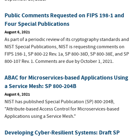
Public Comments Requested on FIPS 198-1 and
Four Special Publications
August 6, 2021
As part of a periodic review of its cryptography standards and
NIST Special Publications, NIST is requesting comments on
FIPS 198-1, SP 800-22 Rev. 1a, SP 800-38D, SP 800-38E, and SP
800-107 Rev. 1. Comments are due by October 1, 2021.
ABAC for Microservices-based Applications Using
a Service Mesh: SP 800-204B
August 6, 2021
NIST has published Special Publication (SP) 800-204B,
"Attribute-based Access Control for Microservices-based
Applications using a Service Mesh."
Developing Cyber-Resilient Systems: Draft SP