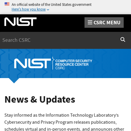
An official website of the United States government
Here’s how you know
CSRC MENU
Search
Sear
News & Updates
Stay informed as the Information Technology Laboratory’s
Cybersecurity and Privacy Program releases publications,
schedules virtual and in-person events, and announces other