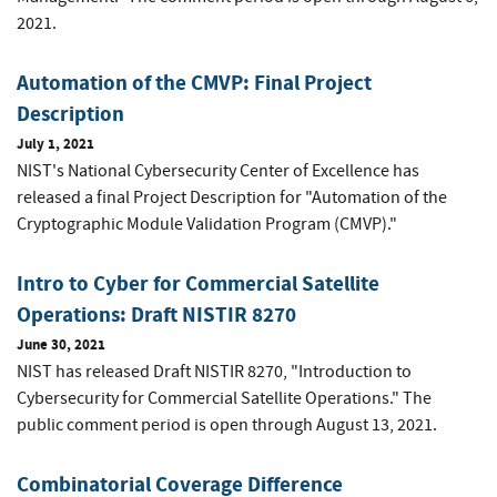
2021.
Automation of the CMVP: Final Project
Description
July 1, 2021
NIST's National Cybersecurity Center of Excellence has
released a final Project Description for "Automation of the
Cryptographic Module Validation Program (CMVP)."
Intro to Cyber for Commercial Satellite
Operations: Draft NISTIR 8270
June 30, 2021
NIST has released Draft NISTIR 8270, "Introduction to
Cybersecurity for Commercial Satellite Operations." The
public comment period is open through August 13, 2021.
Combinatorial Coverage Difference