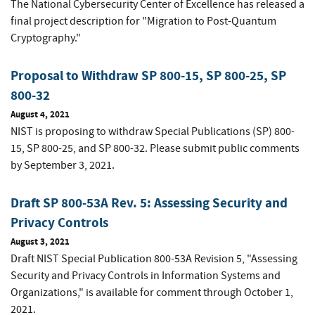
The National Cybersecurity Center of Excellence has released a
final project description for "Migration to Post-Quantum
Cryptography."
Proposal to Withdraw SP 800-15, SP 800-25, SP
800-32
August 4, 2021
NIST is proposing to withdraw Special Publications (SP) 800-
15, SP 800-25, and SP 800-32. Please submit public comments
by September 3, 2021.
Draft SP 800-53A Rev. 5: Assessing Security and
Privacy Controls
August 3, 2021
Draft NIST Special Publication 800-53A Revision 5, "Assessing
Security and Privacy Controls in Information Systems and
Organizations," is available for comment through October 1,
2021.