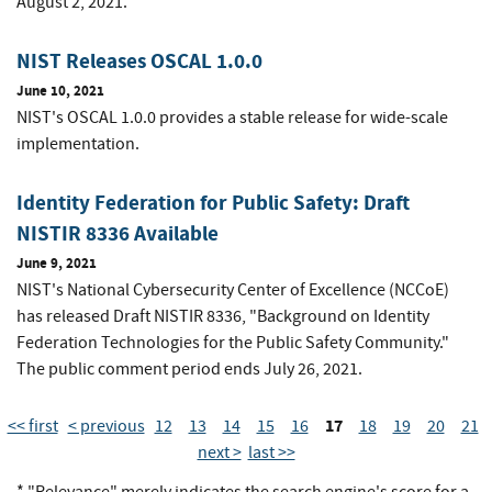
August 2, 2021.
NIST Releases OSCAL 1.0.0
June 10, 2021
NIST's OSCAL 1.0.0 provides a stable release for wide-scale
implementation.
Identity Federation for Public Safety: Draft
NISTIR 8336 Available
June 9, 2021
NIST's National Cybersecurity Center of Excellence (NCCoE)
has released Draft NISTIR 8336, "Background on Identity
Federation Technologies for the Public Safety Community."
The public comment period ends July 26, 2021.
17
<< first
< previous
12
13
14
15
16
18
19
20
21
next >
last >>