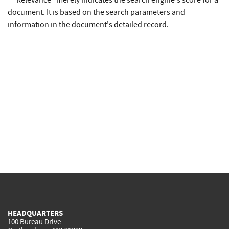
* "Relevance" merely indicates the search engine's score for a
document. It is based on the search parameters and
information in the document's detailed record.
HEADQUARTERS
100 Bureau Drive