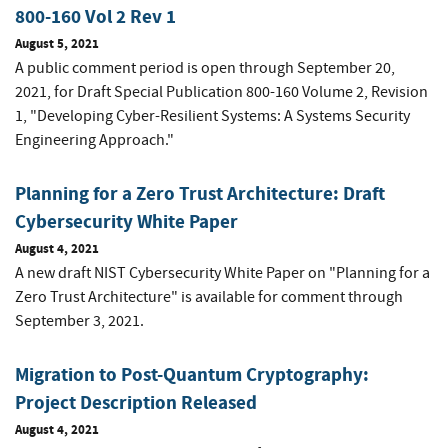
800-160 Vol 2 Rev 1
August 5, 2021
A public comment period is open through September 20,
2021, for Draft Special Publication 800-160 Volume 2, Revision
1, "Developing Cyber-Resilient Systems: A Systems Security
Engineering Approach."
Planning for a Zero Trust Architecture: Draft
Cybersecurity White Paper
August 4, 2021
A new draft NIST Cybersecurity White Paper on "Planning for a
Zero Trust Architecture" is available for comment through
September 3, 2021.
Migration to Post-Quantum Cryptography:
Project Description Released
August 4, 2021