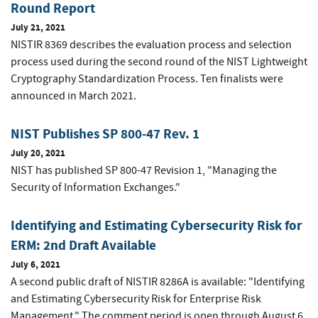
Round Report
July 21, 2021
NISTIR 8369 describes the evaluation process and selection
process used during the second round of the NIST Lightweight
Cryptography Standardization Process. Ten finalists were
announced in March 2021.
NIST Publishes SP 800-47 Rev. 1
July 20, 2021
NIST has published SP 800-47 Revision 1, "Managing the
Security of Information Exchanges."
Identifying and Estimating Cybersecurity Risk for
ERM: 2nd Draft Available
July 6, 2021
A second public draft of NISTIR 8286A is available: "Identifying
and Estimating Cybersecurity Risk for Enterprise Risk
Management." The comment period is open through August 6,