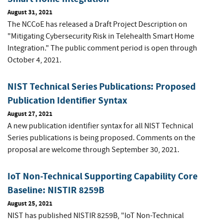
August 31, 2021
The NCCoE has released a Draft Project Description on
"Mitigating Cybersecurity Risk in Telehealth Smart Home
Integration." The public comment period is open through
October 4, 2021.
NIST Technical Series Publications: Proposed
Publication Identifier Syntax
August 27, 2021
A new publication identifier syntax for all NIST Technical
Series publications is being proposed. Comments on the
proposal are welcome through September 30, 2021.
IoT Non-Technical Supporting Capability Core
Baseline: NISTIR 8259B
August 25, 2021
NIST has published NISTIR 8259B, "IoT Non-Technical