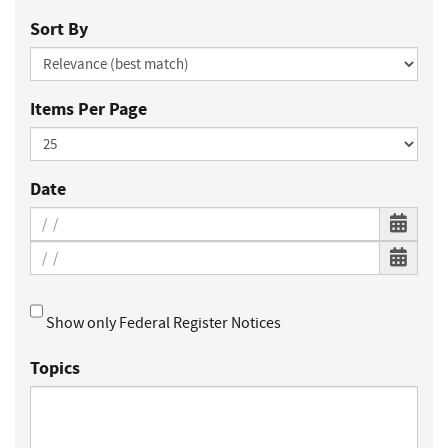
Sort By
Items Per Page
Date
Show only Federal Register Notices
Topics