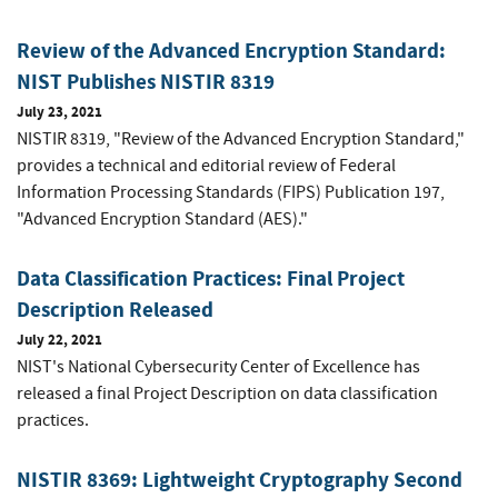
Review of the Advanced Encryption Standard:
NIST Publishes NISTIR 8319
July 23, 2021
NISTIR 8319, "Review of the Advanced Encryption Standard,"
provides a technical and editorial review of Federal
Information Processing Standards (FIPS) Publication 197,
"Advanced Encryption Standard (AES)."
Data Classification Practices: Final Project
Description Released
July 22, 2021
NIST's National Cybersecurity Center of Excellence has
released a final Project Description on data classification
practices.
NISTIR 8369: Lightweight Cryptography Second