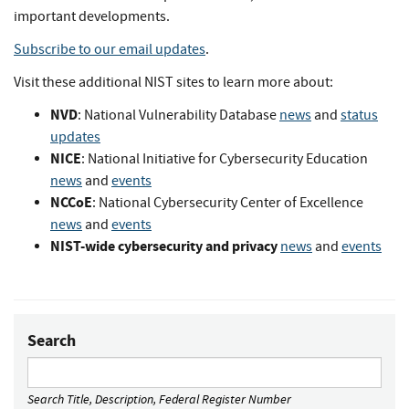
important developments.
Subscribe to our email updates
.
Visit these additional NIST sites to learn more about:
NVD
: National Vulnerability Database
news
and
status
updates
NICE
: National Initiative for Cybersecurity Education
news
and
events
NCCoE
: National Cybersecurity Center of Excellence
news
and
events
NIST-wide cybersecurity and privacy
news
and
events
Search
Search Title, Description, Federal Register Number